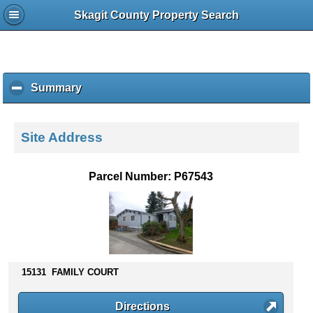
Skagit County Property Search
Summary
c
l
i
c
Site Address
k
t
o
Parcel Number: P67543
c
o
l
l
a
p
s
15131 FAMILY COURT
e
c
Directions
o