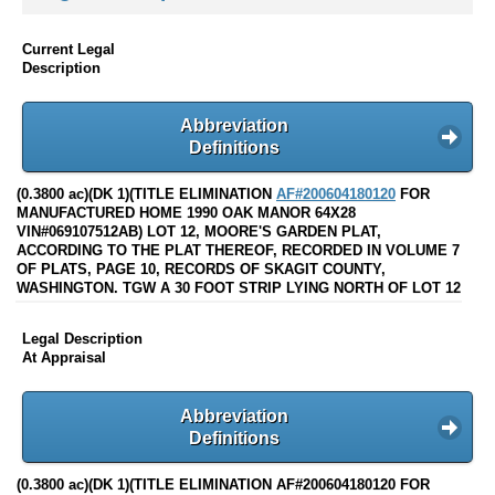
Current Legal
Description
Abbreviation
Definitions
(0.3800 ac)(DK 1)(TITLE ELIMINATION
AF#200604180120
FOR
MANUFACTURED HOME 1990 OAK MANOR 64X28
VIN#069107512AB) LOT 12, MOORE'S GARDEN PLAT,
ACCORDING TO THE PLAT THEREOF, RECORDED IN VOLUME 7
OF PLATS, PAGE 10, RECORDS OF SKAGIT COUNTY,
WASHINGTON. TGW A 30 FOOT STRIP LYING NORTH OF LOT 12
Legal Description
At Appraisal
Abbreviation
Definitions
(0.3800 ac)(DK 1)(TITLE ELIMINATION AF#200604180120 FOR