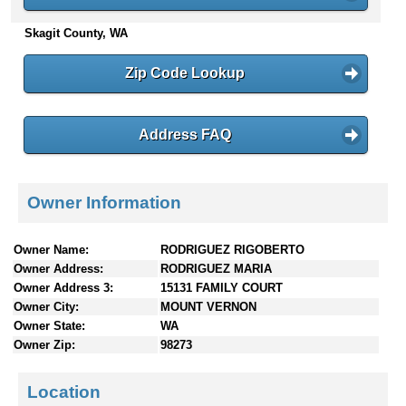
n
Skagit County, WA
t
e
n
Zip Code Lookup
t
s
Address FAQ
Owner Information
Owner Name:
RODRIGUEZ RIGOBERTO
Owner Address:
RODRIGUEZ MARIA
Owner Address 3:
15131 FAMILY COURT
Owner City:
MOUNT VERNON
Owner State:
WA
Owner Zip:
98273
Location