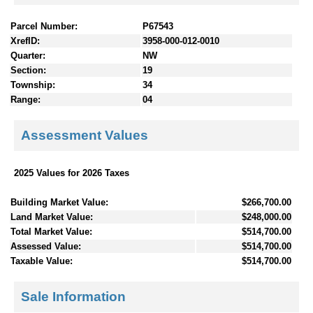
Parcel Number:
P67543
XrefID:
3958-000-012-0010
Quarter:
NW
Section:
19
Township:
34
Range:
04
Assessment Values
2025 Values for 2026 Taxes
Building Market Value:
$266,700.00
Land Market Value:
$248,000.00
Total Market Value:
$514,700.00
Assessed Value:
$514,700.00
Taxable Value:
$514,700.00
Sale Information