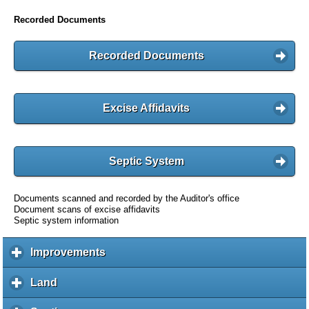
Recorded Documents
Recorded Documents
Excise Affidavits
Septic System
Documents scanned and recorded by the Auditor's office
Document scans of excise affidavits
Septic system information
Improvements
c
l
i
Land
c
c
l
k