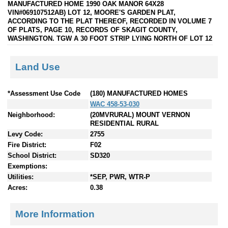
MANUFACTURED HOME 1990 OAK MANOR 64X28
VIN#069107512AB) LOT 12, MOORE'S GARDEN PLAT,
ACCORDING TO THE PLAT THEREOF, RECORDED IN VOLUME 7
OF PLATS, PAGE 10, RECORDS OF SKAGIT COUNTY,
WASHINGTON. TGW A 30 FOOT STRIP LYING NORTH OF LOT 12
Land Use
*Assessment Use Code
(180) MANUFACTURED HOMES
WAC 458-53-030
Neighborhood:
(20MVRURAL) MOUNT VERNON
RESIDENTIAL RURAL
Levy Code:
2755
Fire District:
F02
School District:
SD320
Exemptions:
Utilities:
*SEP, PWR, WTR-P
Acres:
0.38
More Information