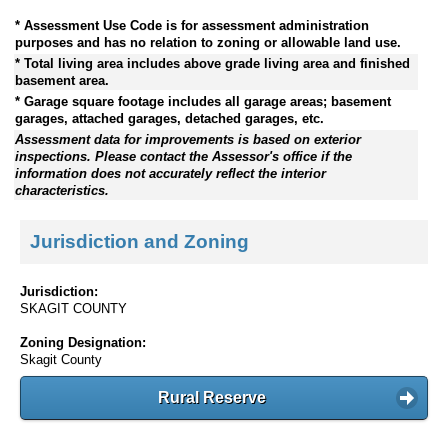
* Assessment Use Code is for assessment administration
purposes and has no relation to zoning or allowable land use.
* Total living area includes above grade living area and finished
basement area.
* Garage square footage includes all garage areas; basement
garages, attached garages, detached garages, etc.
Assessment data for improvements is based on exterior
inspections. Please contact the Assessor's office if the
information does not accurately reflect the interior
characteristics.
Jurisdiction and Zoning
Jurisdiction:
SKAGIT COUNTY
Zoning Designation:
Skagit County
Rural Reserve