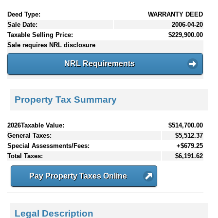
Deed Type:
WARRANTY DEED
Sale Date:
2006-04-20
Taxable Selling Price:
$229,900.00
Sale requires NRL disclosure
NRL Requirements
Property Tax Summary
2026Taxable Value:
$514,700.00
General Taxes:
$5,512.37
Special Assessments/Fees:
+$679.25
Total Taxes:
$6,191.62
Pay Property Taxes Online
Legal Description