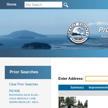
Home
Pr
Ass
Prior Searches
Enter Address:
Clear Prior Searches
Summary
Improvement
P67436
BUCHANAN JULIE ELIZA...
21816 MEDCALF LANE
SEDRO-WOOLLEY, WA 9...