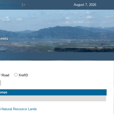
August 7, 2026
elect Language
▼
rmits
Road
XrefID
Comps
al-Natural Resource Lands