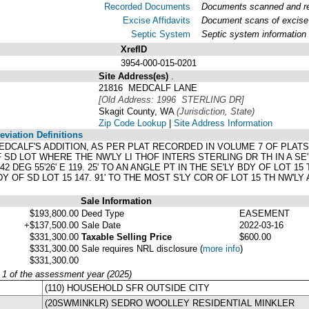
Recorded Documents
Documents scanned and rec
Excise Affidavits
Document scans of excise 
Septic System
Septic system information
XrefID
3954-000-015-0201
Site Address(es)
.
21816 MEDCALF LANE
[Old Address: 1996 STERLING DR]
Skagit County, WA
(Jurisdiction, State)
Zip Code Lookup
|
Site Address Information
viation Definitions
 MEDCALF'S ADDITION, AS PER PLAT RECORDED IN VOLUME 7 OF PLA
SD LOT WHERE THE NW'LY LI THOF INTERS STERLING DR TH IN A SE'L
S 42 DEG 55'26' E 119. 25' TO AN ANGLE PT IN THE SE'LY BDY OF LOT 15
BDY OF SD LOT 15 147. 91' TO THE MOST S'LY COR OF LOT 15 TH NW'L
Sale Information
$193,800.00
Deed Type
EASEMENT
+$137,500.00
Sale Date
2022-03-16
$331,300.00
Taxable Selling Price
$600.00
$331,300.00
Sale requires NRL disclosure
(
more info
)
$331,300.00
y 1 of the assessment year (2025)
(110) HOUSEHOLD SFR OUTSIDE CITY
(20SWMINKLR) SEDRO WOOLLEY RESIDENTIAL MINKLER