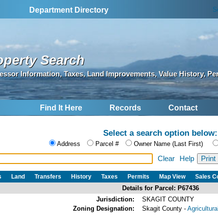
S
Department Directory
operty Search
essor Information, Taxes, Land Improvements, Value History, Pe
Find It Here
Records
Contact
Select a search option below:
Address
Parcel #
Owner Name (Last First)
Clear
Help
s
Land
Transfers
History
Taxes
Permits
Map View
Sales 
Details for Parcel: P67436
Jurisdiction:
SKAGIT COUNTY
Zoning Designation:
Skagit County -
Agricultur