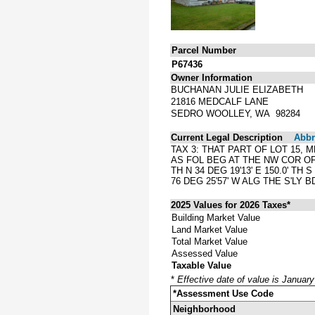
Parcel Number
P67436
Owner Information
BUCHANAN JULIE ELIZABETH
21816 MEDCALF LANE
SEDRO WOOLLEY, WA 98284
Current Legal Description
Abbre
TAX 3: THAT PART OF LOT 15,
AS FOL BEG AT THE NW COR OF 
TH N 34 DEG 19'13' E 150.0' TH 
76 DEG 25'57' W ALG THE S'LY 
2025 Values for 2026 Taxes*
Building Market Value
Land Market Value
Total Market Value
Assessed Value
Taxable Value
*
Effective date of value is Januar
*Assessment Use Code
Neighborhood