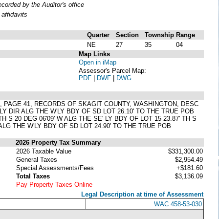
orded by the Auditor's office
affidavits
Quarter
Section
Township
Range
NE
27
35
04
Map Links
Open in iMap
Assessor's Parcel Map:
PDF
|
DWF
|
DWG
TS, PAGE 41, RECORDS OF SKAGIT COUNTY, WASHINGTON, DESC
Y DIR ALG THE W'LY BDY OF SD LOT 26.10' TO THE TRUE POB
 TH S 20 DEG 06'09' W ALG THE SE' LY BDY OF LOT 15 23.87' TH S
Y ALG THE W'LY BDY OF SD LOT 24.90' TO THE TRUE POB
2026 Property Tax Summary
2026 Taxable Value
$331,300.00
General Taxes
$2,954.49
Special Assessments/Fees
+$181.60
Total Taxes
$3,136.09
Pay Property Taxes Online
Legal Description at time of Assessment
WAC 458-53-030