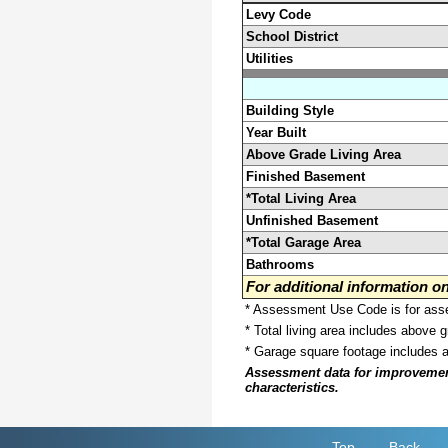
Levy Code
School District
Utilities
Building Style
Year Built
Above Grade Living Area
Finished Basement
*Total Living Area
Unfinished Basement
*Total Garage Area
Bathrooms
For additional information 
* Assessment Use Code is for asses
* Total living area includes above 
* Garage square footage includes 
Assessment data for improvements 
characteristics.
Top
Back