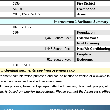
1335
Fire District
SD101
Exemptions
*SEP, PWR, WTR-P
Acres
Improvement 1 Attributes Summary
ONE STORY
1964
Foundation
1,445 Square Feet
Exterior Walls
Roof Covering
1,445 Square Feet
Heat/Air Conditioning
Fireplace
816 Square Feet
Bedrooms
FULL BATH
on individual segments see Improvements tab
sment administration purposes and has no relation to zoning or allowable la
grade living area and finished basement area.
all garage areas; basement garages, attached garages, detached garages, etc
is based on exterior inspections. Please contact the Assessor's office i
Home
Privacy
& Terms of Use