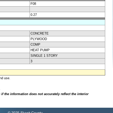
F08
0.27
CONCRETE
PLYWOOD
COMP
HEAT PUMP
SINGLE 1 STORY
3
nd use.
.
f the information does not accurately reflect the interior
© 2025 Skagit County