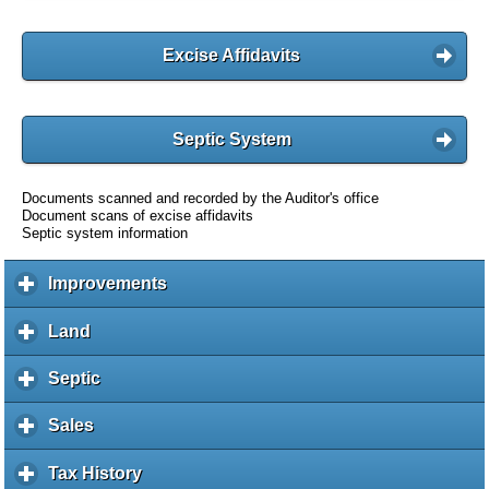
Excise Affidavits
Septic System
Documents scanned and recorded by the Auditor's office
Document scans of excise affidavits
Septic system information
Improvements
c
l
i
Land
c
c
l
k
i
Septic
c
t
c
l
o
k
i
Sales
c
e
t
c
l
x
o
k
i
Tax History
c
p
e
t