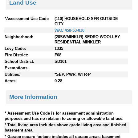
Land Use
*Assessment Use Code
(110) HOUSEHOLD SFR OUTSIDE
CITY
WAC 458-53-030
Neighborhood:
(20SWMINKLR) SEDRO WOOLLEY
RESIDENTIAL MINKLER
Levy Code:
1335
Fire District:
F08
School District:
SD101
Exemptions:
Utilities:
*SEP, PWR, WTR-P
Acres:
0.28
More Information
* Assessment Use Code is for assessment administration
purposes and has no relation to zoning or allowable land use.
* Total living area includes above grade living area and finished
basement area.
* Garage square footage includes all garage areas; basement