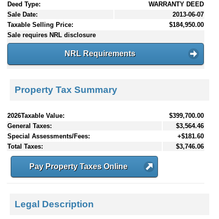
Deed Type:
WARRANTY DEED
Sale Date:
2013-06-07
Taxable Selling Price:
$184,950.00
Sale requires NRL disclosure
NRL Requirements
Property Tax Summary
2026Taxable Value:
$399,700.00
General Taxes:
$3,564.46
Special Assessments/Fees:
+$181.60
Total Taxes:
$3,746.06
Pay Property Taxes Online
Legal Description