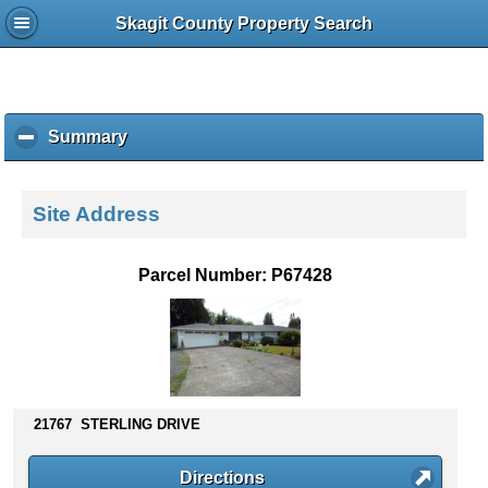
Skagit County Property Search
Summary
c
l
i
c
Site Address
k
t
o
Parcel Number: P67428
c
o
l
l
a
p
s
21767 STERLING DRIVE
e
c
Directions
o