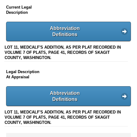
Current Legal
Description
Abbreviation
Definitions
LOT 11, MEDCALF'S ADDITION, AS PER PLAT RECORDED IN
VOLUME 7 OF PLATS, PAGE 41, RECORDS OF SKAGIT
COUNTY, WASHINGTON.
Legal Description
At Appraisal
Abbreviation
Definitions
LOT 11, MEDCALF'S ADDITION, AS PER PLAT RECORDED IN
VOLUME 7 OF PLATS, PAGE 41, RECORDS OF SKAGIT
COUNTY, WASHINGTON.