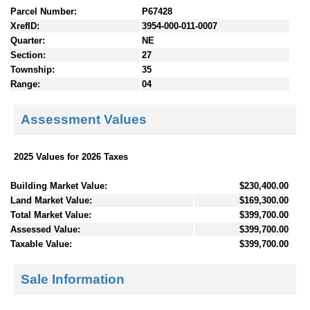
Parcel Number:
P67428
XrefID:
3954-000-011-0007
Quarter:
NE
Section:
27
Township:
35
Range:
04
Assessment Values
2025 Values for 2026 Taxes
Building Market Value:
$230,400.00
Land Market Value:
$169,300.00
Total Market Value:
$399,700.00
Assessed Value:
$399,700.00
Taxable Value:
$399,700.00
Sale Information