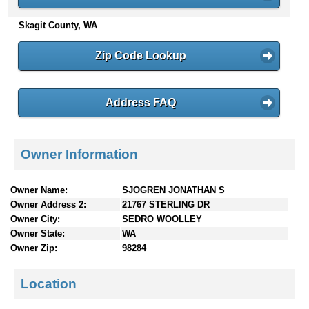
n
Skagit County, WA
t
e
n
Zip Code Lookup
t
s
Address FAQ
Owner Information
Owner Name:
SJOGREN JONATHAN S
Owner Address 2:
21767 STERLING DR
Owner City:
SEDRO WOOLLEY
Owner State:
WA
Owner Zip:
98284
Location