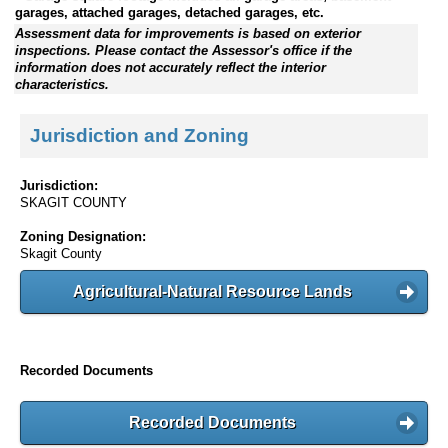
garages, attached garages, detached garages, etc.
Assessment data for improvements is based on exterior
inspections. Please contact the Assessor's office if the
information does not accurately reflect the interior
characteristics.
Jurisdiction and Zoning
Jurisdiction:
SKAGIT COUNTY
Zoning Designation:
Skagit County
Agricultural-Natural Resource Lands
Recorded Documents
Recorded Documents