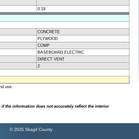
0.19
CONCRETE
PLYWOOD
COMP
BASEBOARD ELECTRIC
DIRECT VENT
2
nd use.
.
f the information does not accurately reflect the interior
© 2025 Skagit County