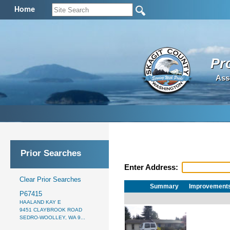
Home
Pr
Ass
Prior Searches
Enter Address:
Clear Prior Searches
Summary
Improvement
P67415
HAALAND KAY E
9451 CLAYBROOK ROAD
SEDRO-WOOLLEY, WA 9...