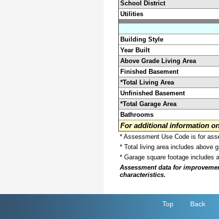
School District
Utilities
Building Style
Year Built
Above Grade Living Area
Finished Basement
*Total Living Area
Unfinished Basement
*Total Garage Area
Bathrooms
For additional information 
* Assessment Use Code is for asses
* Total living area includes above 
* Garage square footage includes 
Assessment data for improvements 
characteristics.
Top
Back