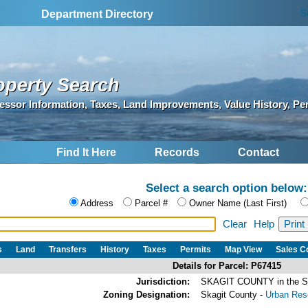
S
Department Directory
operty Search
essor Information, Taxes, Land Improvements, Value History, Pe
Find It Here
Records
Contact
Select a search option below:
Address
Parcel #
Owner Name (Last First)
Clear
Help
s
Land
Transfers
History
Taxes
Permits
Map View
Sales 
Details for Parcel: P67415
Jurisdiction:
SKAGIT COUNTY in the
Zoning Designation:
Skagit County -
Urban Rese