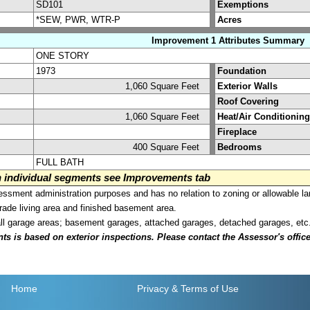
SD101
Exemptions
*SEW, PWR, WTR-P
Acres
Improvement 1 Attributes Summary
ONE STORY
1973
Foundation
1,060 Square Feet
Exterior Walls
Roof Covering
1,060 Square Feet
Heat/Air Conditioning
Fireplace
400 Square Feet
Bedrooms
FULL BATH
on individual segments see Improvements tab
sment administration purposes and has no relation to zoning or allowable la
grade living area and finished basement area.
all garage areas; basement garages, attached garages, detached garages, etc
is based on exterior inspections. Please contact the Assessor's office i
Home
Privacy
& Terms of Use