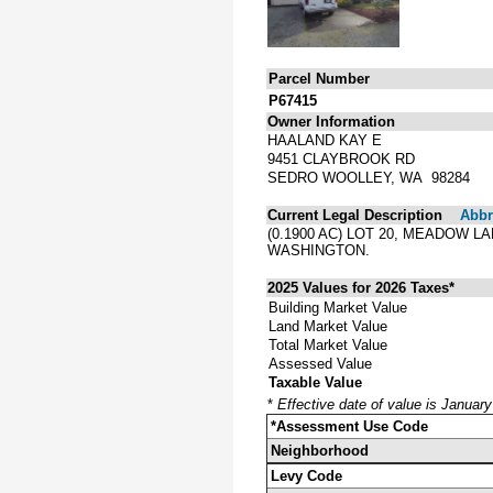
Parcel Number
P67415
Owner Information
HAALAND KAY E
9451 CLAYBROOK RD
SEDRO WOOLLEY, WA 98284
Current Legal Description
Abbre
(0.1900 AC) LOT 20, MEADOW 
WASHINGTON.
2025 Values for 2026 Taxes*
Building Market Value
Land Market Value
Total Market Value
Assessed Value
Taxable Value
*
Effective date of value is Januar
*Assessment Use Code
Neighborhood
Levy Code