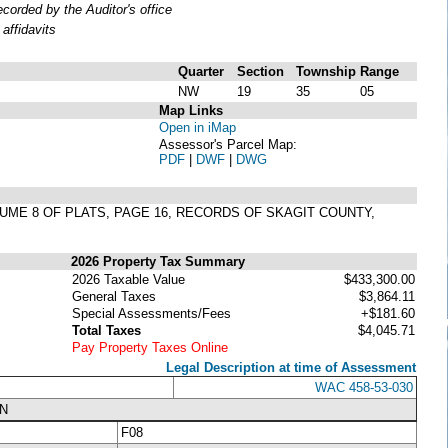
orded by the Auditor's office
affidavits
Quarter
Section
Township
Range
NW
19
35
05
Map Links
Open in iMap
Assessor's Parcel Map:
PDF
|
DWF
|
DWG
LUME 8 OF PLATS, PAGE 16, RECORDS OF SKAGIT COUNTY,
2026 Property Tax Summary
2026 Taxable Value
$433,300.00
General Taxes
$3,864.11
Special Assessments/Fees
+$181.60
Total Taxes
$4,045.71
Pay Property Taxes Online
Legal Description at time of Assessment
WAC 458-53-030
N
F08