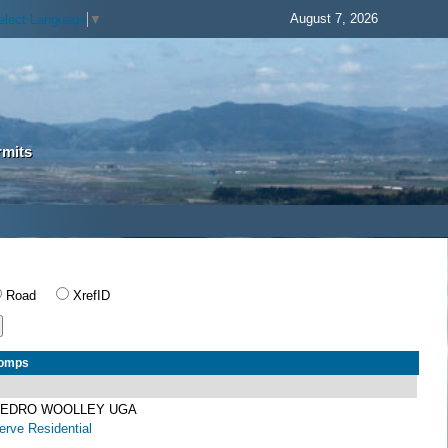
August 7, 2026
elect Language
▼
rmits
Road
XrefID
Comps
 SEDRO WOOLLEY UGA
rve Residential