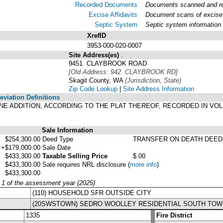
Recorded Documents
Documents scanned and rec
Excise Affidavits
Document scans of excise 
Septic System
Septic system information
XrefID
3953-000-020-0007
Site Address(es)
.
9451 CLAYBROOK ROAD
[Old Address: 942 CLAYBROOK RD]
Skagit County, WA
(Jurisdiction, State)
Zip Code Lookup
|
Site Address Information
viation Definitions
LANE ADDITION, ACCORDING TO THE PLAT THEREOF, RECORDED IN VO
Sale Information
$254,300.00
Deed Type
TRANSFER ON DEATH DEED
+$179,000.00
Sale Date
$433,300.00
Taxable Selling Price
$.00
$433,300.00
Sale requires NRL disclosure
(
more info
)
$433,300.00
y 1 of the assessment year (2025)
(110) HOUSEHOLD SFR OUTSIDE CITY
(20SWSTOWN) SEDRO WOOLLEY RESIDENTIAL SOUTH TOW
1335
Fire District