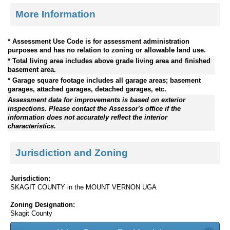
More Information
* Assessment Use Code is for assessment administration
purposes and has no relation to zoning or allowable land use.
* Total living area includes above grade living area and finished
basement area.
* Garage square footage includes all garage areas; basement
garages, attached garages, detached garages, etc.
Assessment data for improvements is based on exterior
inspections. Please contact the Assessor's office if the
information does not accurately reflect the interior
characteristics.
Jurisdiction and Zoning
Jurisdiction:
SKAGIT COUNTY in the MOUNT VERNON UGA
Zoning Designation:
Skagit County