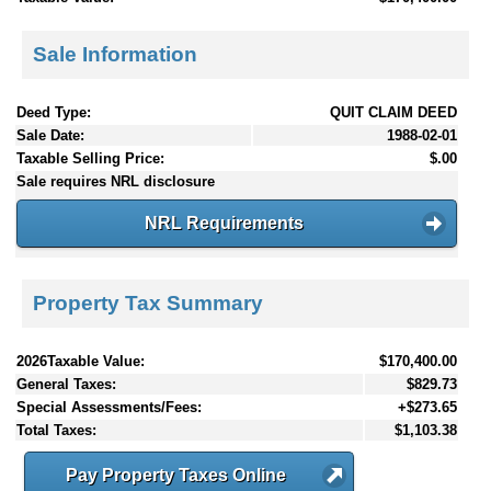
Sale Information
Deed Type:
QUIT CLAIM DEED
Sale Date:
1988-02-01
Taxable Selling Price:
$.00
Sale requires NRL disclosure
NRL Requirements
Property Tax Summary
2026Taxable Value:
$170,400.00
General Taxes:
$829.73
Special Assessments/Fees:
+$273.65
Total Taxes:
$1,103.38
Pay Property Taxes Online