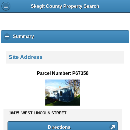
Skagit County Property Search
Summary
c
l
i
c
Site Address
k
t
o
Parcel Number: P67358
c
o
l
l
a
p
s
18435 WEST LINCOLN STREET
e
c
Directions
o