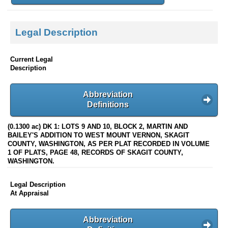
Legal Description
Current Legal
Description
Abbreviation
Definitions
(0.1300 ac) DK 1: LOTS 9 AND 10, BLOCK 2, MARTIN AND
BAILEY'S ADDITION TO WEST MOUNT VERNON, SKAGIT
COUNTY, WASHINGTON, AS PER PLAT RECORDED IN VOLUME
1 OF PLATS, PAGE 48, RECORDS OF SKAGIT COUNTY,
WASHINGTON.
Legal Description
At Appraisal
Abbreviation