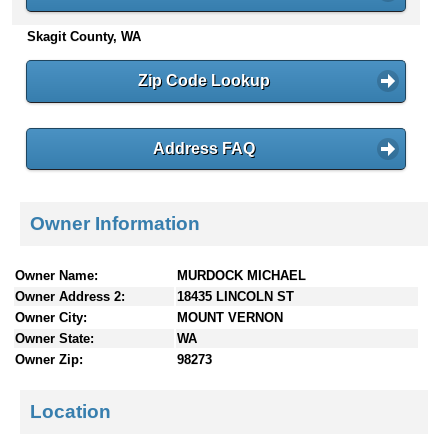
n
Skagit County, WA
t
e
n
Zip Code Lookup
t
s
Address FAQ
Owner Information
Owner Name:
MURDOCK MICHAEL
Owner Address 2:
18435 LINCOLN ST
Owner City:
MOUNT VERNON
Owner State:
WA
Owner Zip:
98273
Location