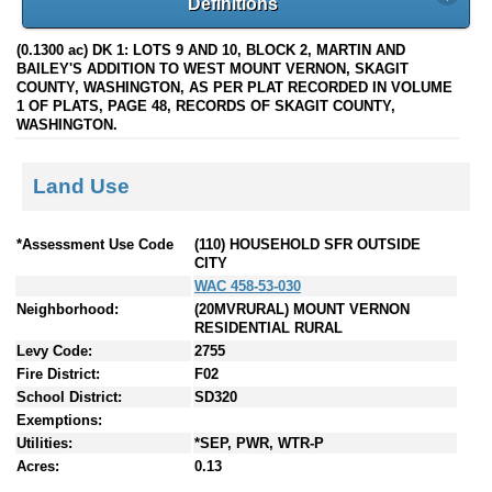
Definitions
(0.1300 ac) DK 1: LOTS 9 AND 10, BLOCK 2, MARTIN AND
BAILEY'S ADDITION TO WEST MOUNT VERNON, SKAGIT
COUNTY, WASHINGTON, AS PER PLAT RECORDED IN VOLUME
1 OF PLATS, PAGE 48, RECORDS OF SKAGIT COUNTY,
WASHINGTON.
Land Use
*Assessment Use Code
(110) HOUSEHOLD SFR OUTSIDE
CITY
WAC 458-53-030
Neighborhood:
(20MVRURAL) MOUNT VERNON
RESIDENTIAL RURAL
Levy Code:
2755
Fire District:
F02
School District:
SD320
Exemptions:
Utilities:
*SEP, PWR, WTR-P
Acres:
0.13