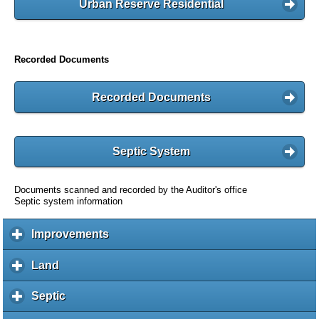
Urban Reserve Residential
Recorded Documents
Recorded Documents
Septic System
Documents scanned and recorded by the Auditor's office
Septic system information
Improvements
c
l
i
Land
c
c
l
k
i
Septic
c
t
c
l