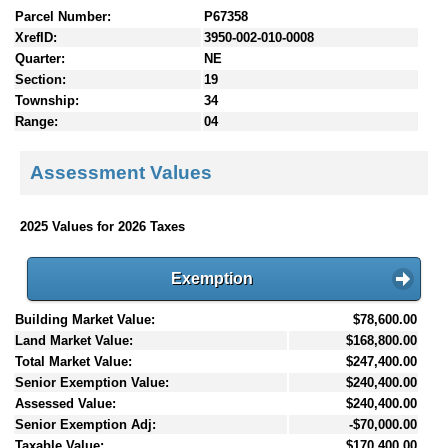
Parcel Number:
P67358
XrefID:
3950-002-010-0008
Quarter:
NE
Section:
19
Township:
34
Range:
04
Assessment Values
2025 Values for 2026 Taxes
Exemption
Building Market Value:
$78,600.00
Land Market Value:
$168,800.00
Total Market Value:
$247,400.00
Senior Exemption Value:
$240,400.00
Assessed Value:
$240,400.00
Senior Exemption Adj:
-$70,000.00
Taxable Value:
$170,400.00