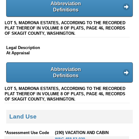
Abbreviation
Definitions
LOT 5, MADRONA ESTATES, ACCORDING TO THE RECORDED
PLAT THEREOF IN VOLUME 8 OF PLATS, PAGE 46, RECORDS
OF SKAGIT COUNTY, WASHINGTON.
Legal Description
At Appraisal
Abbreviation
Definitions
LOT 5, MADRONA ESTATES, ACCORDING TO THE RECORDED
PLAT THEREOF IN VOLUME 8 OF PLATS, PAGE 46, RECORDS
OF SKAGIT COUNTY, WASHINGTON.
Land Use
*Assessment Use Code
(190) VACATION AND CABIN