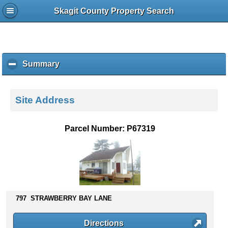
Skagit County Property Search
Summary
c
l
i
c
Site Address
k
t
o
Parcel Number: P67319
c
o
l
l
a
p
s
797 STRAWBERRY BAY LANE
e
c
Directions
o