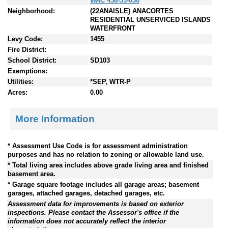
WAC 458-53-030
Neighborhood:
(22ANAISLE) ANACORTES
RESIDENTIAL UNSERVICED ISLANDS
WATERFRONT
Levy Code:
1455
Fire District:
School District:
SD103
Exemptions:
Utilities:
*SEP, WTR-P
Acres:
0.00
More Information
* Assessment Use Code is for assessment administration
purposes and has no relation to zoning or allowable land use.
* Total living area includes above grade living area and finished
basement area.
* Garage square footage includes all garage areas; basement
garages, attached garages, detached garages, etc.
Assessment data for improvements is based on exterior
inspections. Please contact the Assessor's office if the
information does not accurately reflect the interior