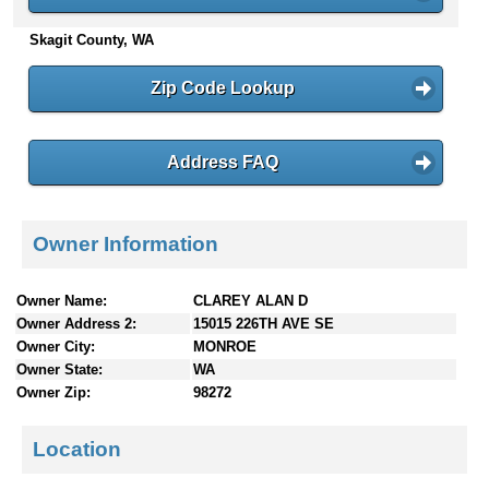
n
Skagit County, WA
t
e
n
Zip Code Lookup
t
s
Address FAQ
Owner Information
Owner Name:
CLAREY ALAN D
Owner Address 2:
15015 226TH AVE SE
Owner City:
MONROE
Owner State:
WA
Owner Zip:
98272
Location