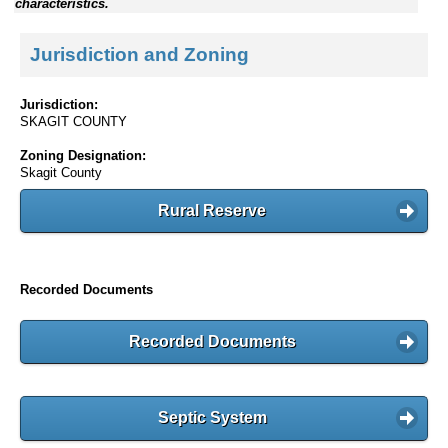
characteristics.
Jurisdiction and Zoning
Jurisdiction:
SKAGIT COUNTY
Zoning Designation:
Skagit County
Rural Reserve
Recorded Documents
Recorded Documents
Septic System