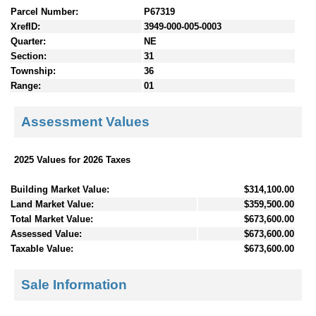
Parcel Number:
P67319
XrefID:
3949-000-005-0003
Quarter:
NE
Section:
31
Township:
36
Range:
01
Assessment Values
2025 Values for 2026 Taxes
Building Market Value:
$314,100.00
Land Market Value:
$359,500.00
Total Market Value:
$673,600.00
Assessed Value:
$673,600.00
Taxable Value:
$673,600.00
Sale Information