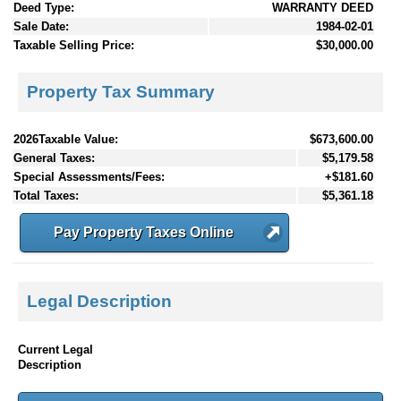
Deed Type:
WARRANTY DEED
Sale Date:
1984-02-01
Taxable Selling Price:
$30,000.00
Property Tax Summary
2026Taxable Value:
$673,600.00
General Taxes:
$5,179.58
Special Assessments/Fees:
+$181.60
Total Taxes:
$5,361.18
Pay Property Taxes Online
Legal Description
Current Legal
Description