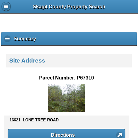
Skagit County Property Search
Summary
c
l
i
c
Site Address
k
t
o
Parcel Number: P67310
c
o
l
l
a
p
s
16621 LONE TREE ROAD
e
c
Directions
o