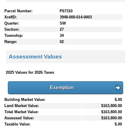
Parcel Number:
P67310
XrefID:
3948-000-014-0003
Quarter:
SW
Section:
27
Township:
34
Range:
02
Assessment Values
2025 Values for 2026 Taxes
Exemption
Building Market Value:
$.00
Land Market Value:
$163,800.00
Total Market Value:
$163,800.00
Assessed Value:
$163,800.00
Taxable Value:
$.00