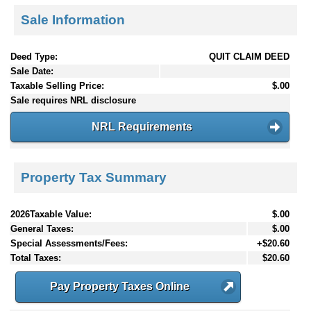
Sale Information
Deed Type:
QUIT CLAIM DEED
Sale Date:
Taxable Selling Price:
$.00
Sale requires NRL disclosure
NRL Requirements
Property Tax Summary
2026Taxable Value:
$.00
General Taxes:
$.00
Special Assessments/Fees:
+$20.60
Total Taxes:
$20.60
Pay Property Taxes Online