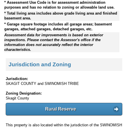
* Assessment Use Code is for assessment administration
purposes and has no relation to zoning or allowable land use.
* Total living area includes above grade living area and finished
basement area.
* Garage square footage includes all garage areas; basement
garages, attached garages, detached garages, etc.
Assessment data for improvements is based on exterior
inspections. Please contact the Assessor's office if the
information does not accurately reflect the interior
characteristics.
Jurisdiction and Zoning
Jurisdiction:
SKAGIT COUNTY and SWINOMISH TRIBE
Zoning Designation:
Skagit County
Rural Reserve
This property is also located within the jurisdiction of the SWINOMISH