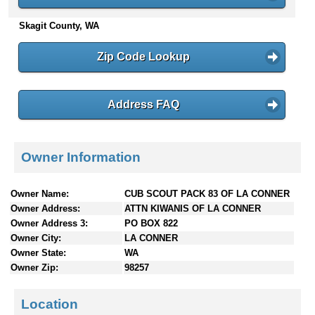
n
Skagit County, WA
t
e
n
Zip Code Lookup
t
s
Address FAQ
Owner Information
Owner Name:
CUB SCOUT PACK 83 OF LA CONNER
Owner Address:
ATTN KIWANIS OF LA CONNER
Owner Address 3:
PO BOX 822
Owner City:
LA CONNER
Owner State:
WA
Owner Zip:
98257
Location