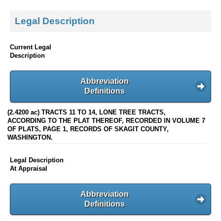
Legal Description
Current Legal
Description
Abbreviation
Definitions
(2.4200 ac) TRACTS 11 TO 14, LONE TREE TRACTS,
ACCORDING TO THE PLAT THEREOF, RECORDED IN VOLUME 7
OF PLATS, PAGE 1, RECORDS OF SKAGIT COUNTY,
WASHINGTON.
Legal Description
At Appraisal
Abbreviation
Definitions