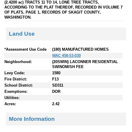
(2.4200 ac) TRACTS 11 TO 14, LONE TREE TRACTS,
ACCORDING TO THE PLAT THEREOF, RECORDED IN VOLUME 7
OF PLATS, PAGE 1, RECORDS OF SKAGIT COUNTY,
WASHINGTON.
Land Use
*Assessment Use Code
(180) MANUFACTURED HOMES
WAC 458-53-030
Neighborhood:
(20SWIN) LACONNER RESIDENTIAL
SWINOMISH FEE
Levy Code:
1580
Fire District:
F13
School District:
SD311
Exemptions:
DOR
Utilities:
Acres:
2.42
More Information