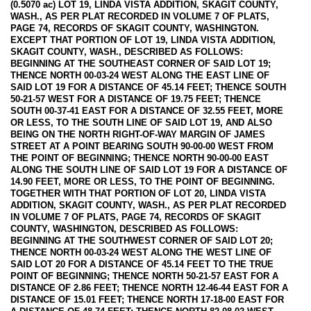
(0.5070 ac) LOT 19, LINDA VISTA ADDITION, SKAGIT COUNTY,
WASH., AS PER PLAT RECORDED IN VOLUME 7 OF PLATS,
PAGE 74, RECORDS OF SKAGIT COUNTY, WASHINGTON.
EXCEPT THAT PORTION OF LOT 19, LINDA VISTA ADDITION,
SKAGIT COUNTY, WASH., DESCRIBED AS FOLLOWS:
BEGINNING AT THE SOUTHEAST CORNER OF SAID LOT 19;
THENCE NORTH 00-03-24 WEST ALONG THE EAST LINE OF
SAID LOT 19 FOR A DISTANCE OF 45.14 FEET; THENCE SOUTH
50-21-57 WEST FOR A DISTANCE OF 19.75 FEET; THENCE
SOUTH 00-37-41 EAST FOR A DISTANCE OF 32.55 FEET, MORE
OR LESS, TO THE SOUTH LINE OF SAID LOT 19, AND ALSO
BEING ON THE NORTH RIGHT-OF-WAY MARGIN OF JAMES
STREET AT A POINT BEARING SOUTH 90-00-00 WEST FROM
THE POINT OF BEGINNING; THENCE NORTH 90-00-00 EAST
ALONG THE SOUTH LINE OF SAID LOT 19 FOR A DISTANCE OF
14.90 FEET, MORE OR LESS, TO THE POINT OF BEGINNING.
TOGETHER WITH THAT PORTION OF LOT 20, LINDA VISTA
ADDITION, SKAGIT COUNTY, WASH., AS PER PLAT RECORDED
IN VOLUME 7 OF PLATS, PAGE 74, RECORDS OF SKAGIT
COUNTY, WASHINGTON, DESCRIBED AS FOLLOWS:
BEGINNING AT THE SOUTHWEST CORNER OF SAID LOT 20;
THENCE NORTH 00-03-24 WEST ALONG THE WEST LINE OF
SAID LOT 20 FOR A DISTANCE OF 45.14 FEET TO THE TRUE
POINT OF BEGINNING; THENCE NORTH 50-21-57 EAST FOR A
DISTANCE OF 2.86 FEET; THENCE NORTH 12-46-44 EAST FOR A
DISTANCE OF 15.01 FEET; THENCE NORTH 17-18-00 EAST FOR