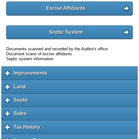
Excise Affidavits
Septic System
Documents scanned and recorded by the Auditor's office
Document scans of excise affidavits
Septic system information
Improvements
c
l
i
Land
c
c
l
k
i
Septic
c
t
c
l
o
k
i
Sales
c
e
t
c
l
x
o
k
i
Tax History
c
p
e
t
c
l
a
x
o
k