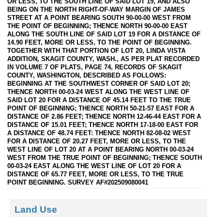
OR LESS, TO THE SOUTH LINE OF SAID LOT 19, AND ALSO
BEING ON THE NORTH RIGHT-OF-WAY MARGIN OF JAMES
STREET AT A POINT BEARING SOUTH 90-00-00 WEST FROM
THE POINT OF BEGINNING; THENCE NORTH 90-00-00 EAST
ALONG THE SOUTH LINE OF SAID LOT 19 FOR A DISTANCE OF
14.90 FEET, MORE OR LESS, TO THE POINT OF BEGINNING.
TOGETHER WITH THAT PORTION OF LOT 20, LINDA VISTA
ADDITION, SKAGIT COUNTY, WASH., AS PER PLAT RECORDED
IN VOLUME 7 OF PLATS, PAGE 74, RECORDS OF SKAGIT
COUNTY, WASHINGTON, DESCRIBED AS FOLLOWS:
BEGINNING AT THE SOUTHWEST CORNER OF SAID LOT 20;
THENCE NORTH 00-03-24 WEST ALONG THE WEST LINE OF
SAID LOT 20 FOR A DISTANCE OF 45.14 FEET TO THE TRUE
POINT OF BEGINNING; THENCE NORTH 50-21-57 EAST FOR A
DISTANCE OF 2.86 FEET; THENCE NORTH 12-46-44 EAST FOR A
DISTANCE OF 15.01 FEET; THENCE NORTH 17-18-00 EAST FOR
A DISTANCE OF 48.74 FEET: THENCE NORTH 82-08-02 WEST
FOR A DISTANCE OF 20.27 FEET, MORE OR LESS, TO THE
WEST LINE OF LOT 20 AT A POINT BEARING NORTH 00-03-24
WEST FROM THE TRUE POINT OF BEGINNING; THENCE SOUTH
00-03-24 EAST ALONG THE WEST LINE OF LOT 20 FOR A
DISTANCE OF 65.77 FEET, MORE OR LESS, TO THE TRUE
POINT BEGINNING. SURVEY AF#202509080041
Land Use