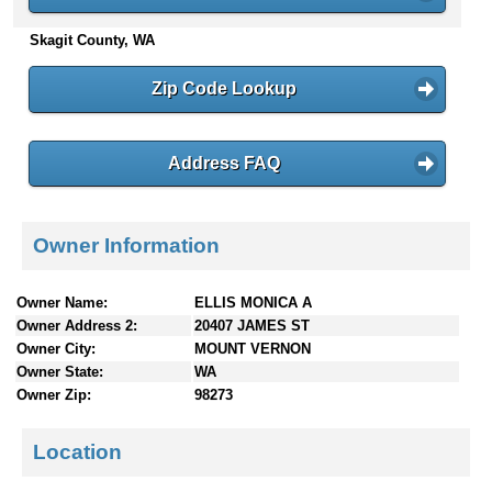
n
Skagit County, WA
t
e
n
Zip Code Lookup
t
s
Address FAQ
Owner Information
Owner Name:
ELLIS MONICA A
Owner Address 2:
20407 JAMES ST
Owner City:
MOUNT VERNON
Owner State:
WA
Owner Zip:
98273
Location