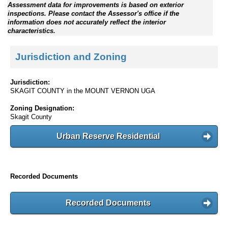
Assessment data for improvements is based on exterior
inspections. Please contact the Assessor's office if the
information does not accurately reflect the interior
characteristics.
Jurisdiction and Zoning
Jurisdiction:
SKAGIT COUNTY in the MOUNT VERNON UGA
Zoning Designation:
Skagit County
Urban Reserve Residential
Recorded Documents
Recorded Documents