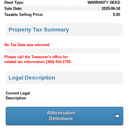
Deed Type:
WARRANTY DEED
Sale Date:
2025-06-18
Taxable Selling Price:
$.00
Property Tax Summary
No Tax Data was returned
.
Please call the Treasurer's office for
related tax information (360) 416-1750.
Legal Description
Current Legal
Description
Abbreviation
Definitions