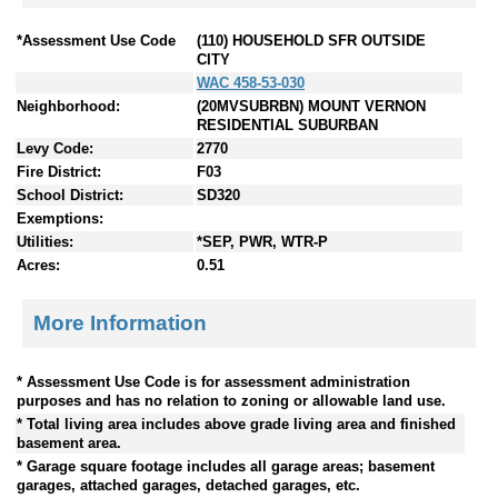
*Assessment Use Code
(110) HOUSEHOLD SFR OUTSIDE
CITY
WAC 458-53-030
Neighborhood:
(20MVSUBRBN) MOUNT VERNON
RESIDENTIAL SUBURBAN
Levy Code:
2770
Fire District:
F03
School District:
SD320
Exemptions:
Utilities:
*SEP, PWR, WTR-P
Acres:
0.51
More Information
* Assessment Use Code is for assessment administration
purposes and has no relation to zoning or allowable land use.
* Total living area includes above grade living area and finished
basement area.
* Garage square footage includes all garage areas; basement
garages, attached garages, detached garages, etc.