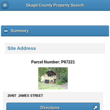
Skagit County Property Search
Summary
c
l
i
c
Site Address
k
t
o
Parcel Number: P67221
c
o
l
l
a
p
s
20407 JAMES STREET
e
c
Directions
o