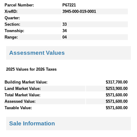
Parcel Number:
P67221
XrefID:
3945-000-019-0001
Quarter:
Section:
33
Township:
34
Range:
04
Assessment Values
2025 Values for 2026 Taxes
Building Market Value:
$317,700.00
Land Market Value:
$253,900.00
Total Market Value:
$571,600.00
Assessed Value:
$571,600.00
Taxable Value:
$571,600.00
Sale Information