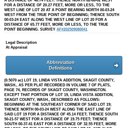
A DISTANCE OF 48.74 FEET: THENCE NORTH 82-08-02 WEST
FOR A DISTANCE OF 20.27 FEET, MORE OR LESS, TO THE
WEST LINE OF LOT 20 AT A POINT BEARING NORTH 00-03-24
WEST FROM THE TRUE POINT OF BEGINNING; THENCE SOUTH
00-03-24 EAST ALONG THE WEST LINE OF LOT 20 FOR A
DISTANCE OF 65.77 FEET, MORE OR LESS, TO THE TRUE
POINT BEGINNING. SURVEY
AF#202509080041
Legal Description
At Appraisal
Abbreviation
Definitions
(0.5070 ac) LOT 19, LINDA VISTA ADDITION, SKAGIT COUNTY,
WASH., AS PER PLAT RECORDED IN VOLUME 7 OF PLATS,
PAGE 74, RECORDS OF SKAGIT COUNTY, WASHINGTON.
EXCEPT THAT PORTION OF LOT 19, LINDA VISTA ADDITION,
SKAGIT COUNTY, WASH., DESCRIBED AS FOLLOWS:
BEGINNING AT THE SOUTHEAST CORNER OF SAID LOT 19;
THENCE NORTH 00-03-24 WEST ALONG THE EAST LINE OF
SAID LOT 19 FOR A DISTANCE OF 45.14 FEET; THENCE SOUTH
50-21-57 WEST FOR A DISTANCE OF 19.75 FEET; THENCE
SOUTH 00-37-41 EAST FOR A DISTANCE OF 32.55 FEET, MORE