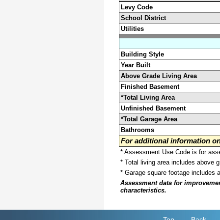
Levy Code
School District
Utilities
Building Style
Year Built
Above Grade Living Area
Finished Basement
*Total Living Area
Unfinished Basement
*Total Garage Area
Bathrooms
For additional information 
* Assessment Use Code is for asses
* Total living area includes above 
* Garage square footage includes 
Assessment data for improvements 
characteristics.
Top
Back