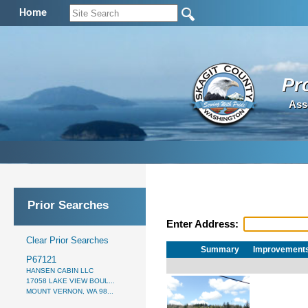
Home
Pr
Ass
Prior Searches
Enter Address:
Clear Prior Searches
Summary
Improvement
P67121
HANSEN CABIN LLC
17058 LAKE VIEW BOUL...
MOUNT VERNON, WA 98...