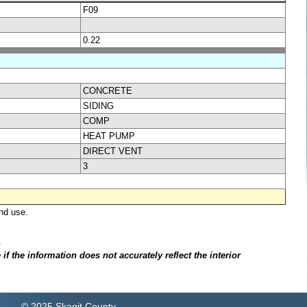
F09
0.22
CONCRETE
SIDING
COMP
HEAT PUMP
DIRECT VENT
3
nd use.
.
f the information does not accurately reflect the interior
© 2025 Skagit County