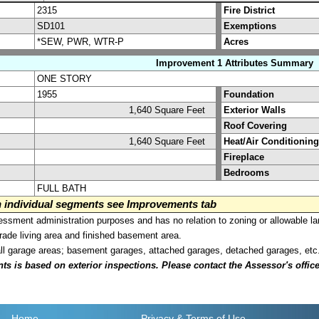
2315
Fire District
SD101
Exemptions
*SEW, PWR, WTR-P
Acres
Improvement 1 Attributes Summary
ONE STORY
1955
Foundation
1,640 Square Feet
Exterior Walls
Roof Covering
1,640 Square Feet
Heat/Air Conditioning
Fireplace
Bedrooms
FULL BATH
on individual segments see Improvements tab
sment administration purposes and has no relation to zoning or allowable la
grade living area and finished basement area.
all garage areas; basement garages, attached garages, detached garages, etc
is based on exterior inspections. Please contact the Assessor's office i
Home
Privacy
& Terms of Use