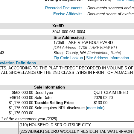
Recorded Documents
Documents scanned and rec
Excise Affidavits
Document scans of excise 
XrefID
3941-000-051-0004
Site Address(es)
.
17058 LAKE VIEW BOULEVARD
[Old Address: 1706 LAKEVIEW BL]
43
Skagit County, WA
(Jurisdiction, State)
Zip Code Lookup
|
Site Address Information
viation Definitions
ACTS, ACCORDING TO THE PLAT THEREOF RECORDED IN VOLUME 5 OF
ALL SHORELANDS OF THE 2ND CLASS LYING IN FRONT OF, ADJACEN
Sale Information
$562,000.00
Deed Type
QUIT CLAIM DEED
+$614,000.00
Sale Date
2026-02-20
$1,176,000.00
Taxable Selling Price
$133.00
$1,176,000.00
Sale requires NRL disclosure
(
more info
)
$1,176,000.00
y 1 of the assessment year (2025)
(110) HOUSEHOLD SFR OUTSIDE CITY
(22SWBIGLK) SEDRO WOOLLEY RESIDENTIAL WATERFRONT