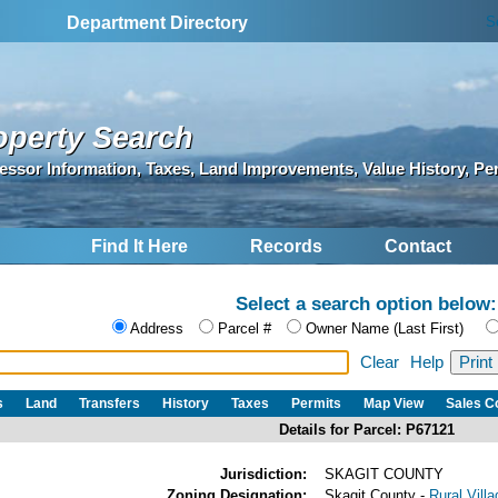
S
Department Directory
operty Search
essor Information, Taxes, Land Improvements, Value History, Pe
Find It Here
Records
Contact
Select a search option below:
Address
Parcel #
Owner Name (Last First)
Clear
Help
s
Land
Transfers
History
Taxes
Permits
Map View
Sales 
Details for Parcel: P67121
Jurisdiction:
SKAGIT COUNTY
Zoning Designation:
Skagit County -
Rural Vill