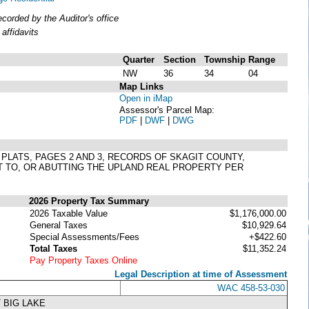
orded by the Auditor's office
affidavits
Quarter
Section
Township
Range
NW
36
34
04
Map Links
Open in iMap
Assessor's Parcel Map:
PDF
|
DWF
|
DWG
 PLATS, PAGES 2 AND 3, RECORDS OF SKAGIT COUNTY,
T TO, OR ABUTTING THE UPLAND REAL PROPERTY PER
2026 Property Tax Summary
2026 Taxable Value
$1,176,000.00
General Taxes
$10,929.64
Special Assessments/Fees
+$422.60
Total Taxes
$11,352.24
Pay Property Taxes Online
Legal Description at time of Assessment
WAC 458-53-030
 BIG LAKE