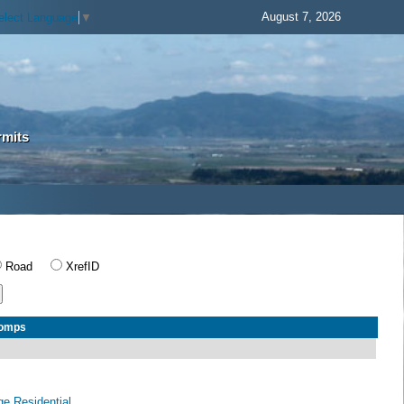
August 7, 2026
elect Language
▼
rmits
Road
XrefID
Comps
age Residential