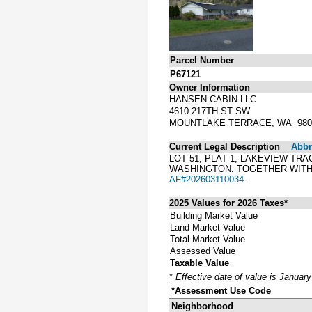
Parcel Number
P67121
Owner Information
HANSEN CABIN LLC
4610 217TH ST SW
MOUNTLAKE TERRACE, WA 980
Current Legal Description
Abbre
LOT 51, PLAT 1, LAKEVIEW TR
WASHINGTON. TOGETHER WITH 
AF#202603110034
.
2025 Values for 2026 Taxes*
Building Market Value
Land Market Value
Total Market Value
Assessed Value
Taxable Value
*
Effective date of value is Januar
*Assessment Use Code
Neighborhood