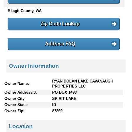
n
Skagit County, WA
t
e
n
Zip Code Lookup
t
s
Address FAQ
Owner Information
RYAN DOLAN LAKE CAVANAUGH
Owner Name:
PROPERTIES LLC
Owner Address 3:
PO BOX 1498
Owner City:
SPIRIT LAKE
Owner State:
ID
Owner Zip:
83869
Location