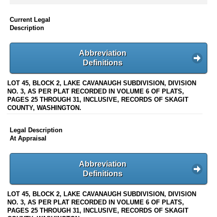
Current Legal
Description
Abbreviation
Definitions
LOT 45, BLOCK 2, LAKE CAVANAUGH SUBDIVISION, DIVISION
NO. 3, AS PER PLAT RECORDED IN VOLUME 6 OF PLATS,
PAGES 25 THROUGH 31, INCLUSIVE, RECORDS OF SKAGIT
COUNTY, WASHINGTON.
Legal Description
At Appraisal
Abbreviation
Definitions
LOT 45, BLOCK 2, LAKE CAVANAUGH SUBDIVISION, DIVISION
NO. 3, AS PER PLAT RECORDED IN VOLUME 6 OF PLATS,
PAGES 25 THROUGH 31, INCLUSIVE, RECORDS OF SKAGIT