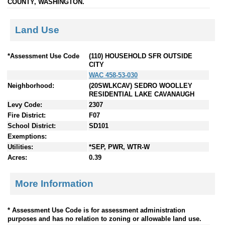
COUNTY, WASHINGTON.
Land Use
*Assessment Use Code
(110) HOUSEHOLD SFR OUTSIDE
CITY
WAC 458-53-030
Neighborhood:
(20SWLKCAV) SEDRO WOOLLEY
RESIDENTIAL LAKE CAVANAUGH
Levy Code:
2307
Fire District:
F07
School District:
SD101
Exemptions:
Utilities:
*SEP, PWR, WTR-W
Acres:
0.39
More Information
* Assessment Use Code is for assessment administration
purposes and has no relation to zoning or allowable land use.