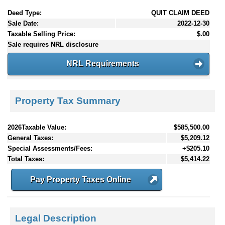
Deed Type:
QUIT CLAIM DEED
Sale Date:
2022-12-30
Taxable Selling Price:
$.00
Sale requires NRL disclosure
NRL Requirements
Property Tax Summary
2026Taxable Value:
$585,500.00
General Taxes:
$5,209.12
Special Assessments/Fees:
+$205.10
Total Taxes:
$5,414.22
Pay Property Taxes Online
Legal Description