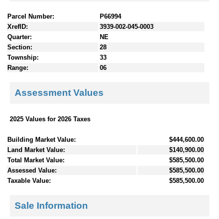
Parcel Number:
P66994
XrefID:
3939-002-045-0003
Quarter:
NE
Section:
28
Township:
33
Range:
06
Assessment Values
2025 Values for 2026 Taxes
Building Market Value:
$444,600.00
Land Market Value:
$140,900.00
Total Market Value:
$585,500.00
Assessed Value:
$585,500.00
Taxable Value:
$585,500.00
Sale Information