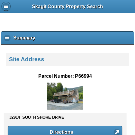
Skagit County Property Search
Summary
c
l
i
c
Site Address
k
t
o
Parcel Number: P66994
c
o
l
l
a
p
s
32914 SOUTH SHORE DRIVE
e
c
Directions
o