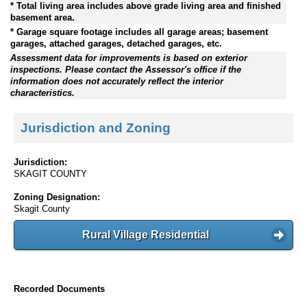
* Total living area includes above grade living area and finished
basement area.
* Garage square footage includes all garage areas; basement
garages, attached garages, detached garages, etc.
Assessment data for improvements is based on exterior
inspections. Please contact the Assessor's office if the
information does not accurately reflect the interior
characteristics.
Jurisdiction and Zoning
Jurisdiction:
SKAGIT COUNTY
Zoning Designation:
Skagit County
Rural Village Residential
Recorded Documents