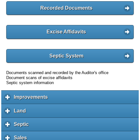
Recorded Documents
Excise Affidavits
Septic System
Documents scanned and recorded by the Auditor's office
Document scans of excise affidavits
Septic system information
Improvements
c
l
i
Land
c
c
l
k
i
Septic
c
t
c
l
o
k
i
Sales
c