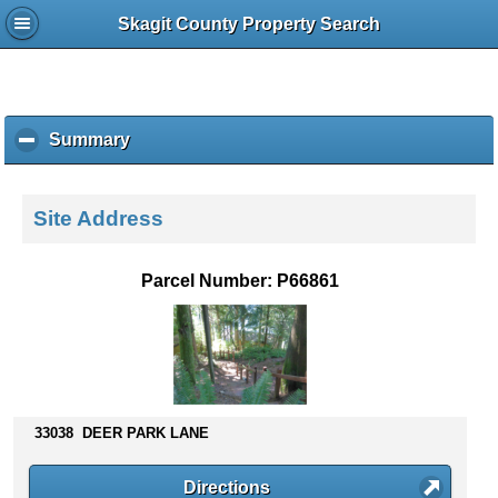
Skagit County Property Search
Summary
c
l
i
c
Site Address
k
t
o
Parcel Number: P66861
c
o
l
l
a
p
s
33038 DEER PARK LANE
e
c
Directions
o