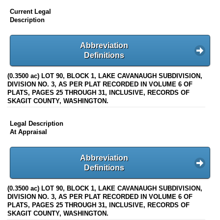
Current Legal
Description
Abbreviation
Definitions
(0.3500 ac) LOT 90, BLOCK 1, LAKE CAVANAUGH SUBDIVISION,
DIVISION NO. 3, AS PER PLAT RECORDED IN VOLUME 6 OF
PLATS, PAGES 25 THROUGH 31, INCLUSIVE, RECORDS OF
SKAGIT COUNTY, WASHINGTON.
Legal Description
At Appraisal
Abbreviation
Definitions
(0.3500 ac) LOT 90, BLOCK 1, LAKE CAVANAUGH SUBDIVISION,
DIVISION NO. 3, AS PER PLAT RECORDED IN VOLUME 6 OF
PLATS, PAGES 25 THROUGH 31, INCLUSIVE, RECORDS OF
SKAGIT COUNTY, WASHINGTON.