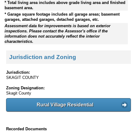
* Total living area includes above grade living area and finished
basement area.
* Garage square footage includes all garage areas; basement
garages, attached garages, detached garages, etc.
Assessment data for improvements is based on exterior
inspections. Please contact the Assessor's office if the
information does not accurately reflect the interior
characteristics.
Jurisdiction and Zoning
Jurisdiction:
SKAGIT COUNTY
Zoning Designation:
Skagit County
Rural Village Residential
Recorded Documents