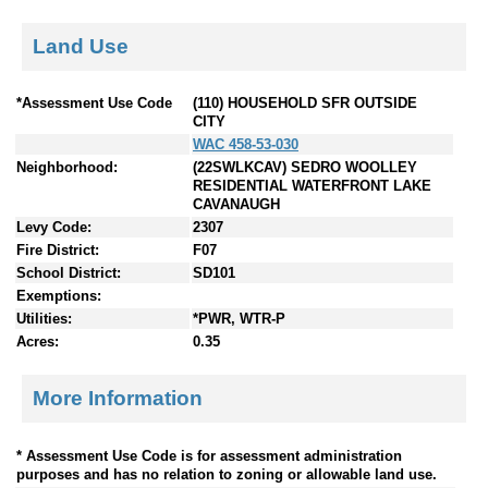
Land Use
*Assessment Use Code
(110) HOUSEHOLD SFR OUTSIDE
CITY
WAC 458-53-030
Neighborhood:
(22SWLKCAV) SEDRO WOOLLEY
RESIDENTIAL WATERFRONT LAKE
CAVANAUGH
Levy Code:
2307
Fire District:
F07
School District:
SD101
Exemptions:
Utilities:
*PWR, WTR-P
Acres:
0.35
More Information
* Assessment Use Code is for assessment administration
purposes and has no relation to zoning or allowable land use.