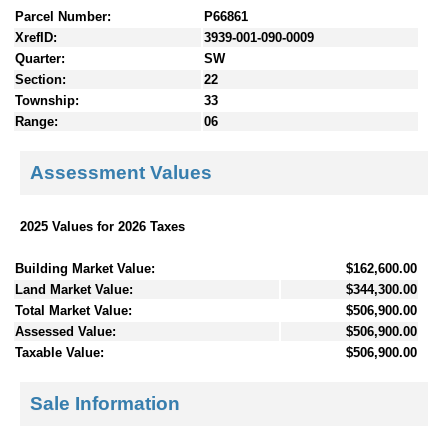
Parcel Number:
P66861
XrefID:
3939-001-090-0009
Quarter:
SW
Section:
22
Township:
33
Range:
06
Assessment Values
2025 Values for 2026 Taxes
Building Market Value:
$162,600.00
Land Market Value:
$344,300.00
Total Market Value:
$506,900.00
Assessed Value:
$506,900.00
Taxable Value:
$506,900.00
Sale Information