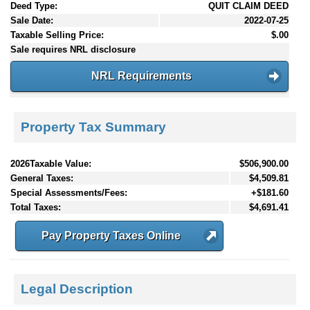
Deed Type:
QUIT CLAIM DEED
Sale Date:
2022-07-25
Taxable Selling Price:
$.00
Sale requires NRL disclosure
NRL Requirements
Property Tax Summary
2026Taxable Value:
$506,900.00
General Taxes:
$4,509.81
Special Assessments/Fees:
+$181.60
Total Taxes:
$4,691.41
Pay Property Taxes Online
Legal Description