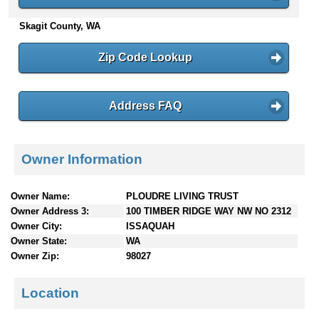
n
Skagit County, WA
t
e
n
Zip Code Lookup
t
s
Address FAQ
Owner Information
Owner Name:
PLOUDRE LIVING TRUST
Owner Address 3:
100 TIMBER RIDGE WAY NW NO 2312
Owner City:
ISSAQUAH
Owner State:
WA
Owner Zip:
98027
Location