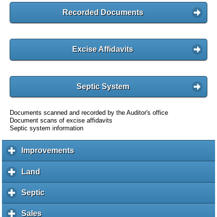
Recorded Documents
Excise Affidavits
Septic System
Documents scanned and recorded by the Auditor's office
Document scans of excise affidavits
Septic system information
Improvements
c
l
i
Land
c
c
l
k
i
Septic
c
t
c
l
o
k
i
Sales
c