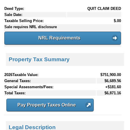
Deed Type:
QUIT CLAIM DEED
Sale Date:
Taxable Selling Price:
$.00
Sale requires NRL disclosure
NRL Requirements
Property Tax Summary
2026Taxable Value:
$751,900.00
General Taxes:
$6,689.56
Special Assessments/Fees:
+$181.60
Total Taxes:
$6,871.16
Pay Property Taxes Online
Legal Description