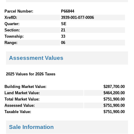
Parcel Number:
P66844
XrefID:
3939-001-077-0006
Quarter:
SE
Section:
21
Township:
33
Range:
06
Assessment Values
2025 Values for 2026 Taxes
Building Market Value:
$287,700.00
Land Market Value:
$464,200.00
Total Market Value:
$751,900.00
Assessed Value:
$751,900.00
Taxable Value:
$751,900.00
Sale Information