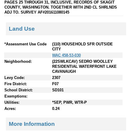
PAGES 25 THROUGH 31, INCLUSIVE, RECORDS OF SKAGIT
COUNTY, WASHINGTON. TOGETHER WITH 2ND CL SHRLNDS
ADJ TO. SURVEY AF#201611080145
Land Use
*Assessment Use Code
(110) HOUSEHOLD SFR OUTSIDE
CITY
WAC 458-53-030
Neighborhood:
(22SWLKCAV) SEDRO WOOLLEY
RESIDENTIAL WATERFRONT LAKE
CAVANAUGH
Levy Code:
2307
Fire District:
F07
School District:
SD101
Exemptions:
Utilities:
*SEP, PWR, WTR-P
Acres:
0.24
More Information