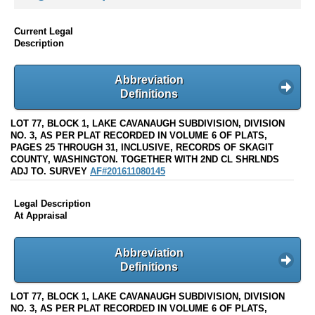
Current Legal
Description
Abbreviation
Definitions
LOT 77, BLOCK 1, LAKE CAVANAUGH SUBDIVISION, DIVISION
NO. 3, AS PER PLAT RECORDED IN VOLUME 6 OF PLATS,
PAGES 25 THROUGH 31, INCLUSIVE, RECORDS OF SKAGIT
COUNTY, WASHINGTON. TOGETHER WITH 2ND CL SHRLNDS
ADJ TO. SURVEY
AF#201611080145
Legal Description
At Appraisal
Abbreviation
Definitions
LOT 77, BLOCK 1, LAKE CAVANAUGH SUBDIVISION, DIVISION
NO. 3, AS PER PLAT RECORDED IN VOLUME 6 OF PLATS,