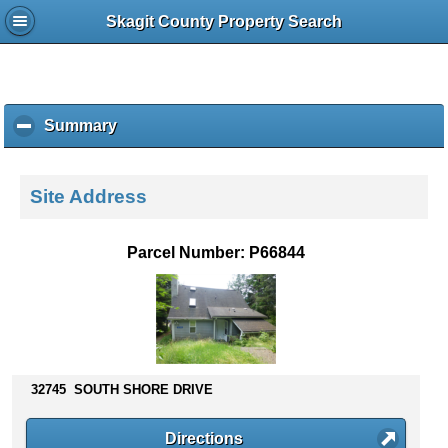
Skagit County Property Search
Summary
c
l
i
c
Site Address
k
t
o
Parcel Number: P66844
c
o
l
l
a
p
s
32745 SOUTH SHORE DRIVE
e
c
Directions
o