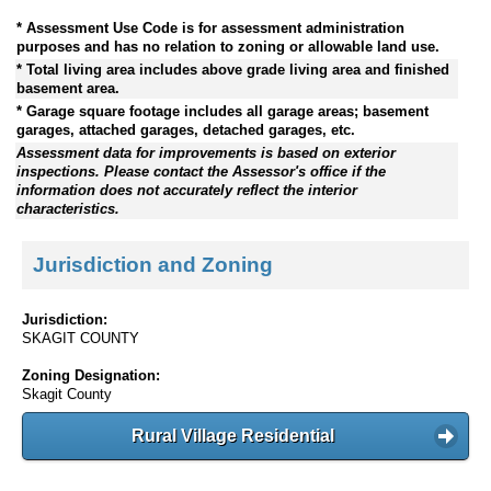
* Assessment Use Code is for assessment administration
purposes and has no relation to zoning or allowable land use.
* Total living area includes above grade living area and finished
basement area.
* Garage square footage includes all garage areas; basement
garages, attached garages, detached garages, etc.
Assessment data for improvements is based on exterior
inspections. Please contact the Assessor's office if the
information does not accurately reflect the interior
characteristics.
Jurisdiction and Zoning
Jurisdiction:
SKAGIT COUNTY
Zoning Designation:
Skagit County
Rural Village Residential