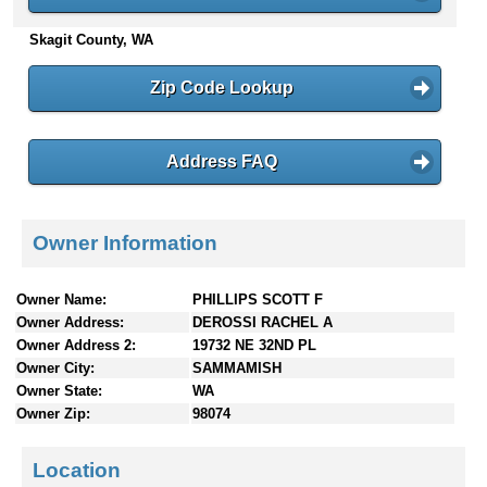
n
Skagit County, WA
t
e
n
Zip Code Lookup
t
s
Address FAQ
Owner Information
Owner Name:
PHILLIPS SCOTT F
Owner Address:
DEROSSI RACHEL A
Owner Address 2:
19732 NE 32ND PL
Owner City:
SAMMAMISH
Owner State:
WA
Owner Zip:
98074
Location