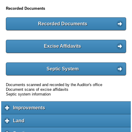
Recorded Documents
Recorded Documents
Excise Affidavits
Septic System
Documents scanned and recorded by the Auditor's office
Document scans of excise affidavits
Septic system information
Improvements
c
l
i
Land
c
c
l
k