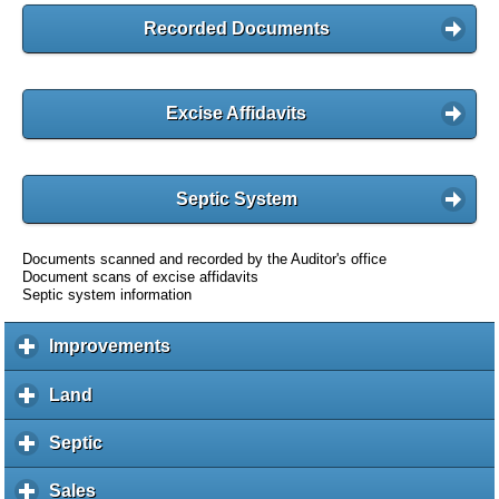
Recorded Documents
Excise Affidavits
Septic System
Documents scanned and recorded by the Auditor's office
Document scans of excise affidavits
Septic system information
Improvements
c
l
i
Land
c
c
l
k
i
Septic
c
t
c
l
o
k
i
Sales
c