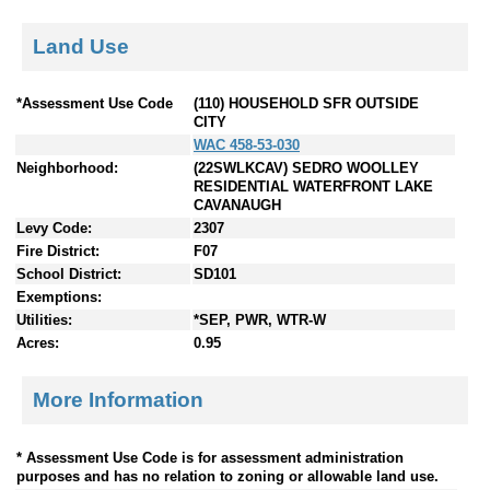
Land Use
*Assessment Use Code
(110) HOUSEHOLD SFR OUTSIDE
CITY
WAC 458-53-030
Neighborhood:
(22SWLKCAV) SEDRO WOOLLEY
RESIDENTIAL WATERFRONT LAKE
CAVANAUGH
Levy Code:
2307
Fire District:
F07
School District:
SD101
Exemptions:
Utilities:
*SEP, PWR, WTR-W
Acres:
0.95
More Information
* Assessment Use Code is for assessment administration
purposes and has no relation to zoning or allowable land use.