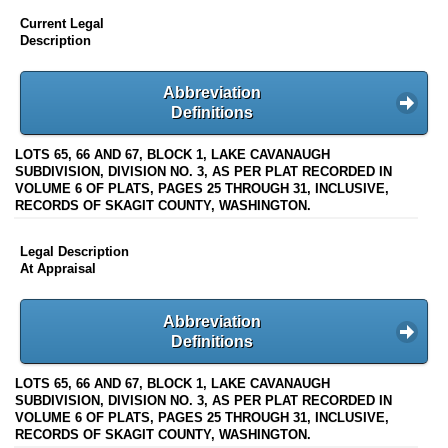
Current Legal
Description
Abbreviation
Definitions
LOTS 65, 66 AND 67, BLOCK 1, LAKE CAVANAUGH
SUBDIVISION, DIVISION NO. 3, AS PER PLAT RECORDED IN
VOLUME 6 OF PLATS, PAGES 25 THROUGH 31, INCLUSIVE,
RECORDS OF SKAGIT COUNTY, WASHINGTON.
Legal Description
At Appraisal
Abbreviation
Definitions
LOTS 65, 66 AND 67, BLOCK 1, LAKE CAVANAUGH
SUBDIVISION, DIVISION NO. 3, AS PER PLAT RECORDED IN
VOLUME 6 OF PLATS, PAGES 25 THROUGH 31, INCLUSIVE,
RECORDS OF SKAGIT COUNTY, WASHINGTON.