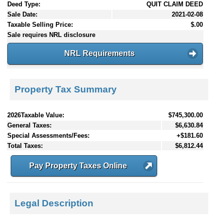
Deed Type:
QUIT CLAIM DEED
Sale Date:
2021-02-08
Taxable Selling Price:
$.00
Sale requires NRL disclosure
NRL Requirements
Property Tax Summary
2026Taxable Value:
$745,300.00
General Taxes:
$6,630.84
Special Assessments/Fees:
+$181.60
Total Taxes:
$6,812.44
Pay Property Taxes Online
Legal Description