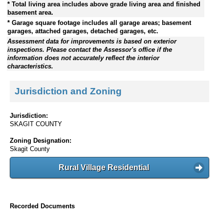
* Total living area includes above grade living area and finished
basement area.
* Garage square footage includes all garage areas; basement
garages, attached garages, detached garages, etc.
Assessment data for improvements is based on exterior
inspections. Please contact the Assessor's office if the
information does not accurately reflect the interior
characteristics.
Jurisdiction and Zoning
Jurisdiction:
SKAGIT COUNTY
Zoning Designation:
Skagit County
Rural Village Residential
Recorded Documents