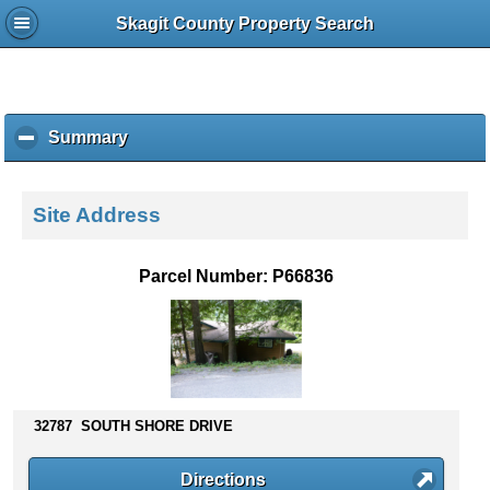
Skagit County Property Search
Summary
c
l
i
c
Site Address
k
t
o
Parcel Number: P66836
c
o
l
l
a
p
s
32787 SOUTH SHORE DRIVE
e
c
Directions
o