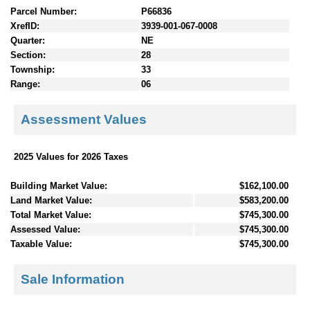
Parcel Number:
P66836
XrefID:
3939-001-067-0008
Quarter:
NE
Section:
28
Township:
33
Range:
06
Assessment Values
2025 Values for 2026 Taxes
Building Market Value:
$162,100.00
Land Market Value:
$583,200.00
Total Market Value:
$745,300.00
Assessed Value:
$745,300.00
Taxable Value:
$745,300.00
Sale Information