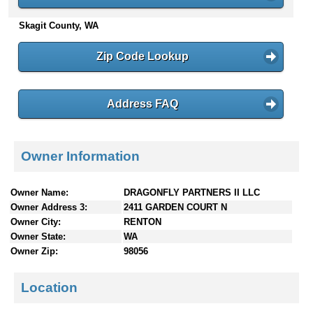
n
Skagit County, WA
t
e
n
Zip Code Lookup
t
s
Address FAQ
Owner Information
Owner Name:
DRAGONFLY PARTNERS II LLC
Owner Address 3:
2411 GARDEN COURT N
Owner City:
RENTON
Owner State:
WA
Owner Zip:
98056
Location