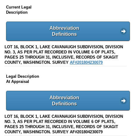
Current Legal
Description
Abbreviation
Definitions
LOT 16, BLOCK 1, LAKE CAVANAUGH SUBDIVISION, DIVISION
NO. 3, AS PER PLAT RECORDED IN VOLUME 6 OF PLATS,
PAGES 25 THROUGH 31, INCLUSIVE, RECORDS OF SKAGIT
COUNTY, WASHINGTON. SURVEY
AF#201804230079
Legal Description
At Appraisal
Abbreviation
Definitions
LOT 16, BLOCK 1, LAKE CAVANAUGH SUBDIVISION, DIVISION
NO. 3, AS PER PLAT RECORDED IN VOLUME 6 OF PLATS,
PAGES 25 THROUGH 31, INCLUSIVE, RECORDS OF SKAGIT
COUNTY, WASHINGTON. SURVEY AF#201804230079