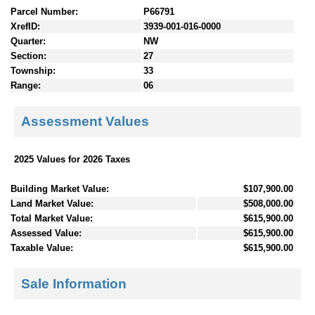
Parcel Number:
P66791
XrefID:
3939-001-016-0000
Quarter:
NW
Section:
27
Township:
33
Range:
06
Assessment Values
2025 Values for 2026 Taxes
Building Market Value:
$107,900.00
Land Market Value:
$508,000.00
Total Market Value:
$615,900.00
Assessed Value:
$615,900.00
Taxable Value:
$615,900.00
Sale Information