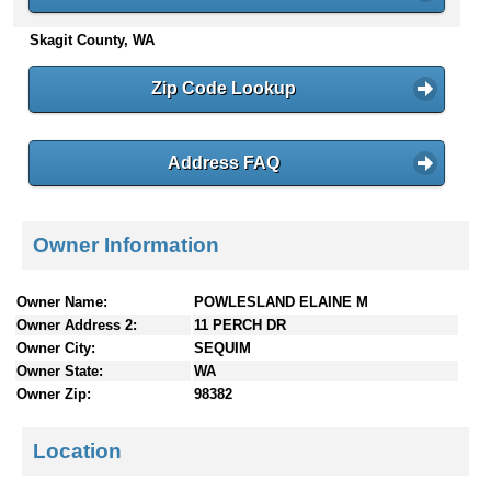
n
Skagit County, WA
t
e
n
Zip Code Lookup
t
s
Address FAQ
Owner Information
Owner Name:
POWLESLAND ELAINE M
Owner Address 2:
11 PERCH DR
Owner City:
SEQUIM
Owner State:
WA
Owner Zip:
98382
Location