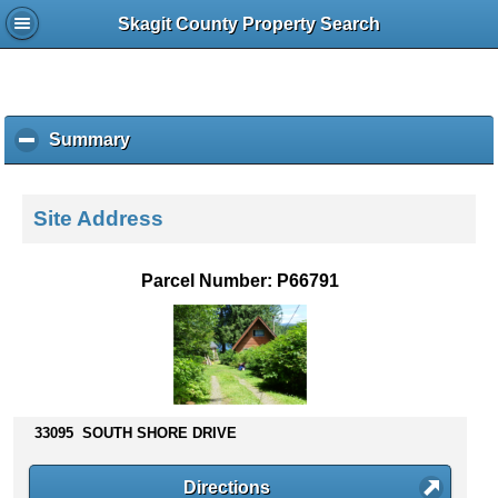
Skagit County Property Search
Summary
c
l
i
c
Site Address
k
t
o
Parcel Number: P66791
c
o
l
l
a
p
s
33095 SOUTH SHORE DRIVE
e
c
Directions
o