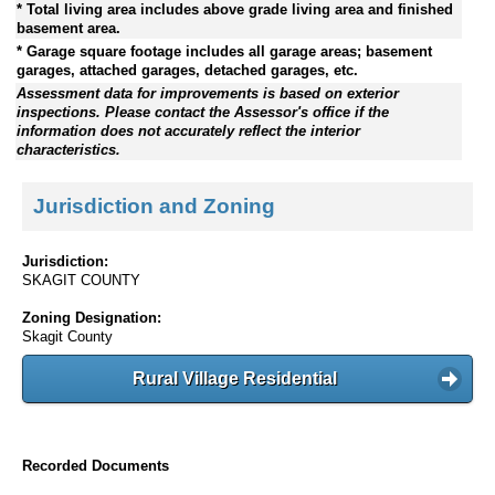
* Total living area includes above grade living area and finished
basement area.
* Garage square footage includes all garage areas; basement
garages, attached garages, detached garages, etc.
Assessment data for improvements is based on exterior
inspections. Please contact the Assessor's office if the
information does not accurately reflect the interior
characteristics.
Jurisdiction and Zoning
Jurisdiction:
SKAGIT COUNTY
Zoning Designation:
Skagit County
Rural Village Residential
Recorded Documents