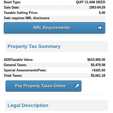
Deed Type:
QUIT CLAIM DEED
Sale Date:
1993-04-29
Taxable Selling Price:
$.00
Sale requires NRL disclosure
NRL Requirements
Property Tax Summary
2026Taxable Value:
$615,900.00
General Taxes:
$5,479.58
Special Assessments/Fees:
+$181.60
Total Taxes:
$5,661.18
Pay Property Taxes Online
Legal Description