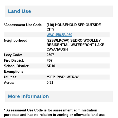
Land Use
*Assessment Use Code
(110) HOUSEHOLD SFR OUTSIDE
CITY
WAC 458-53-030
Neighborhood:
(22SWLKCAV) SEDRO WOOLLEY
RESIDENTIAL WATERFRONT LAKE
CAVANAUGH
Levy Code:
2307
Fire District:
F07
School District:
SD101
Exemptions:
Utilities:
*SEP, PWR, WTR-W
Acres:
0.31
More Information
* Assessment Use Code is for assessment administration
purposes and has no relation to zoning or allowable land use.