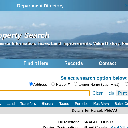
S
Department Directory
operty Search
essor Information, Taxes, Land Improvements, Value History, Pe
Find It Here
Records
Contact
Select a search option below:
Address
Parcel #
Owner Name (Last First)
Clear
Help
s
Land
Transfers
History
Taxes
Permits
Map View
Sales 
Details for Parcel: P66773
Jurisdiction:
SKAGIT COUNTY
Zoning Designation:
Skagit County -
Rural Vill