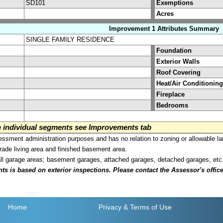
SD101
Exemptions
Acres
Improvement 1 Attributes Summary
SINGLE FAMILY RESIDENCE
Foundation
Exterior Walls
Roof Covering
Heat/Air Conditioning
Fireplace
Bedrooms
on individual segments see Improvements tab
sment administration purposes and has no relation to zoning or allowable la
grade living area and finished basement area.
all garage areas; basement garages, attached garages, detached garages, etc
is based on exterior inspections. Please contact the Assessor's office i
Home
Privacy
& Terms of Use