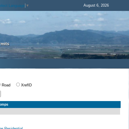
August 6, 2026
elect Language
▼
rmits
Road
XrefID
Comps
age Residential