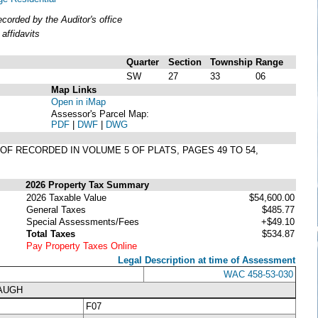
orded by the Auditor's office
affidavits
Quarter
Section
Township
Range
SW
27
33
06
Map Links
Open in iMap
Assessor's Parcel Map:
PDF
|
DWF
|
DWG
EOF RECORDED IN VOLUME 5 OF PLATS, PAGES 49 TO 54,
2026 Property Tax Summary
2026 Taxable Value
$54,600.00
General Taxes
$485.77
Special Assessments/Fees
+$49.10
Total Taxes
$534.87
Pay Property Taxes Online
Legal Description at time of Assessment
WAC 458-53-030
NAUGH
F07