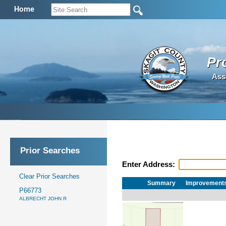
Home
Pr
Ass
Prior Searches
Enter Address:
Clear Prior Searches
Summary
Improvement
P66773
ALBRECHT JOHN R