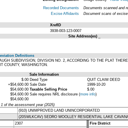
Recorded Documents
Documents scanned and rec
Excise Affidavits
Document scans of excise 
XrefID
3938-003-123-0007
Site Address(es)
_
viation Definitions
NAUGH SUBDIVISION, DIVISION NO. 2, ACCORDING TO THE PLAT THER
IT COUNTY, WASHINGTON.
Sale Information
$.00
Deed Type
QUIT CLAIM DEED
+$54,600.00
Sale Date
1999-10-20
$54,600.00
Taxable Selling Price
$.00
$54,600.00
Sale requires NRL disclosure
(
more info
)
$54,600.00
y 1 of the assessment year (2025)
(910) UNIMPROVED LAND UNINCORPORATED
(20SWLKCAV) SEDRO WOOLLEY RESIDENTIAL LAKE CAVA
2307
Fire District