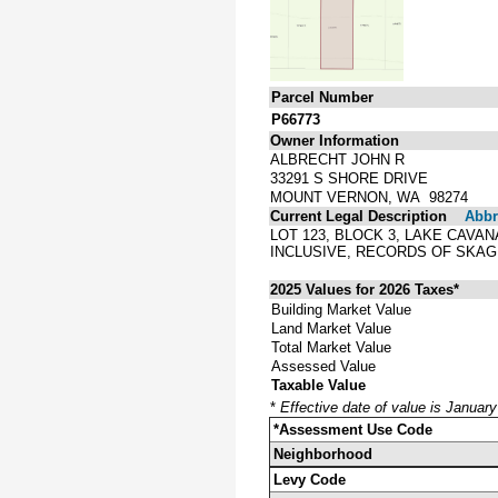
Parcel Number
P66773
Owner Information
ALBRECHT JOHN R
33291 S SHORE DRIVE
MOUNT VERNON, WA 98274
Current Legal Description
Abbre
LOT 123, BLOCK 3, LAKE CAVA
INCLUSIVE, RECORDS OF SKAG
2025 Values for 2026 Taxes*
Building Market Value
Land Market Value
Total Market Value
Assessed Value
Taxable Value
*
Effective date of value is Januar
*Assessment Use Code
Neighborhood
Levy Code