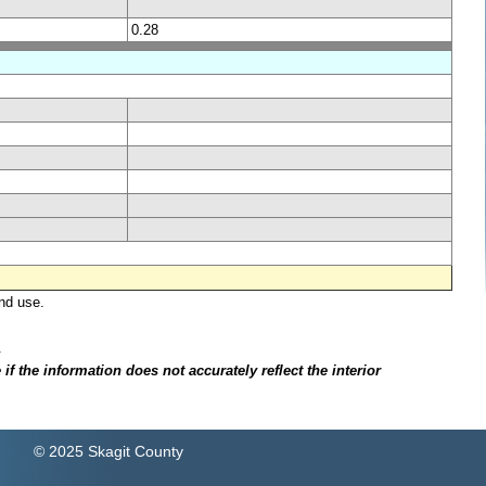
0.28
nd use.
.
f the information does not accurately reflect the interior
© 2025 Skagit County