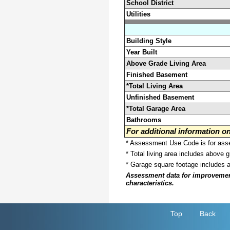
School District
Utilities
Building Style
Year Built
Above Grade Living Area
Finished Basement
*Total Living Area
Unfinished Basement
*Total Garage Area
Bathrooms
For additional information 
* Assessment Use Code is for asses
* Total living area includes above 
* Garage square footage includes 
Assessment data for improvements 
characteristics.
Top
Back