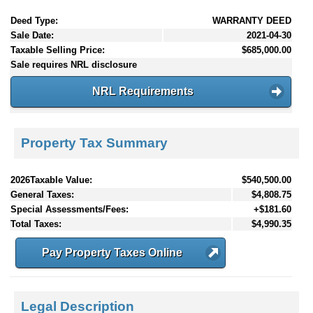
Deed Type:
WARRANTY DEED
Sale Date:
2021-04-30
Taxable Selling Price:
$685,000.00
Sale requires NRL disclosure
NRL Requirements
Property Tax Summary
2026Taxable Value:
$540,500.00
General Taxes:
$4,808.75
Special Assessments/Fees:
+$181.60
Total Taxes:
$4,990.35
Pay Property Taxes Online
Legal Description