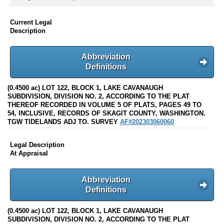
Current Legal
Description
Abbreviation
Definitions
(0.4500 ac) LOT 122, BLOCK 1, LAKE CAVANAUGH
SUBDIVISION, DIVISION NO. 2, ACCORDING TO THE PLAT
THEREOF RECORDED IN VOLUME 5 OF PLATS, PAGES 49 TO
54, INCLUSIVE, RECORDS OF SKAGIT COUNTY, WASHINGTON.
TGW TIDELANDS ADJ TO. SURVEY
AF#202303060060
Legal Description
At Appraisal
Abbreviation
Definitions
(0.4500 ac) LOT 122, BLOCK 1, LAKE CAVANAUGH
SUBDIVISION, DIVISION NO. 2, ACCORDING TO THE PLAT