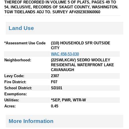
THEREOF RECORDED IN VOLUME 5 OF PLATS, PAGES 49 TO
54, INCLUSIVE, RECORDS OF SKAGIT COUNTY, WASHINGTON.
TGW TIDELANDS ADJ TO. SURVEY AF#202303060060
Land Use
*Assessment Use Code
(110) HOUSEHOLD SFR OUTSIDE
CITY
WAC 458-53-030
Neighborhood:
(22SWLKCAV) SEDRO WOOLLEY
RESIDENTIAL WATERFRONT LAKE
CAVANAUGH
Levy Code:
2307
Fire District:
F07
School District:
SD101
Exemptions:
Utilities:
*SEP, PWR, WTR-W
Acres:
0.45
More Information