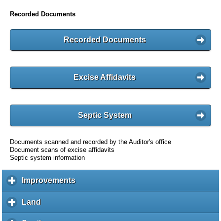
Recorded Documents
Recorded Documents
Excise Affidavits
Septic System
Documents scanned and recorded by the Auditor's office
Document scans of excise affidavits
Septic system information
Improvements
c
l
i
Land
c
c
l
k