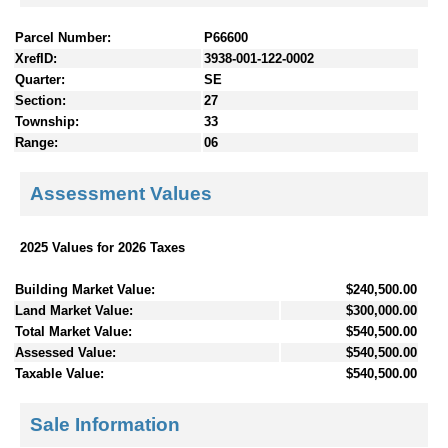
Parcel Number:
P66600
XrefID:
3938-001-122-0002
Quarter:
SE
Section:
27
Township:
33
Range:
06
Assessment Values
2025 Values for 2026 Taxes
Building Market Value:
$240,500.00
Land Market Value:
$300,000.00
Total Market Value:
$540,500.00
Assessed Value:
$540,500.00
Taxable Value:
$540,500.00
Sale Information