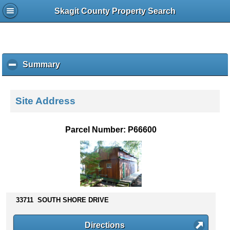
Skagit County Property Search
Summary
c
l
i
c
Site Address
k
t
o
Parcel Number: P66600
c
o
l
l
a
p
s
33711 SOUTH SHORE DRIVE
e
c
Directions
o