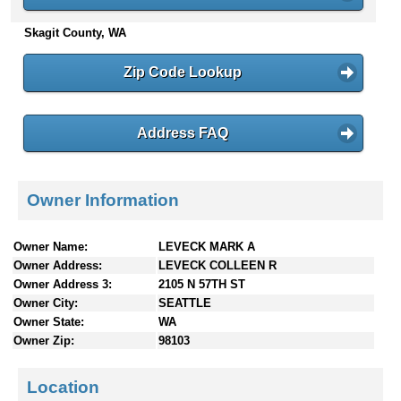
n
Skagit County, WA
t
e
n
Zip Code Lookup
t
s
Address FAQ
Owner Information
Owner Name:
LEVECK MARK A
Owner Address:
LEVECK COLLEEN R
Owner Address 3:
2105 N 57TH ST
Owner City:
SEATTLE
Owner State:
WA
Owner Zip:
98103
Location