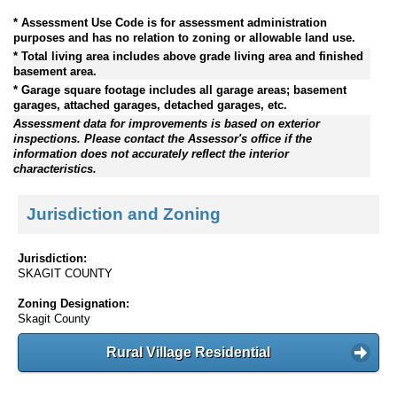
* Assessment Use Code is for assessment administration
purposes and has no relation to zoning or allowable land use.
* Total living area includes above grade living area and finished
basement area.
* Garage square footage includes all garage areas; basement
garages, attached garages, detached garages, etc.
Assessment data for improvements is based on exterior
inspections. Please contact the Assessor's office if the
information does not accurately reflect the interior
characteristics.
Jurisdiction and Zoning
Jurisdiction:
SKAGIT COUNTY
Zoning Designation:
Skagit County
Rural Village Residential