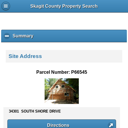
Skagit County Property Search
Summary
c
l
i
c
Site Address
k
t
o
Parcel Number: P66545
c
o
l
l
a
p
s
34301 SOUTH SHORE DRIVE
e
c
Directions
o