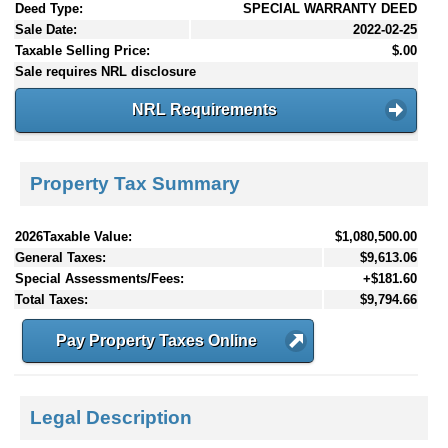
Deed Type:
SPECIAL WARRANTY DEED
Sale Date:
2022-02-25
Taxable Selling Price:
$.00
Sale requires NRL disclosure
NRL Requirements
Property Tax Summary
2026Taxable Value:
$1,080,500.00
General Taxes:
$9,613.06
Special Assessments/Fees:
+$181.60
Total Taxes:
$9,794.66
Pay Property Taxes Online
Legal Description