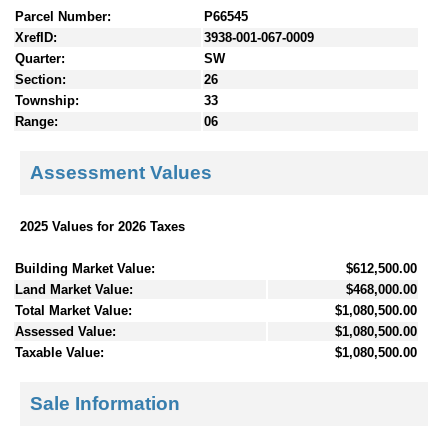
Parcel Number:
P66545
XrefID:
3938-001-067-0009
Quarter:
SW
Section:
26
Township:
33
Range:
06
Assessment Values
2025 Values for 2026 Taxes
Building Market Value:
$612,500.00
Land Market Value:
$468,000.00
Total Market Value:
$1,080,500.00
Assessed Value:
$1,080,500.00
Taxable Value:
$1,080,500.00
Sale Information