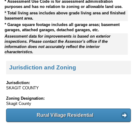
* Assessment Use Code is for assessment administration
purposes and has no relation to zoning or allowable land use.
* Total living area includes above grade living area and finished
basement area.
* Garage square footage includes all garage areas; basement
garages, attached garages, detached garages, etc.
Assessment data for improvements is based on exterior
inspections. Please contact the Assessor's office if the
information does not accurately reflect the interior
characteristics.
Jurisdiction and Zoning
Jurisdiction:
SKAGIT COUNTY
Zoning Designation:
Skagit County
Rural Village Residential