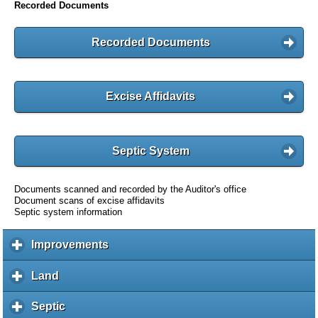
Recorded Documents
Recorded Documents
Excise Affidavits
Septic System
Documents scanned and recorded by the Auditor's office
Document scans of excise affidavits
Septic system information
Improvements
c
l
i
Land
c
c
l
k
i
Septic
c
t