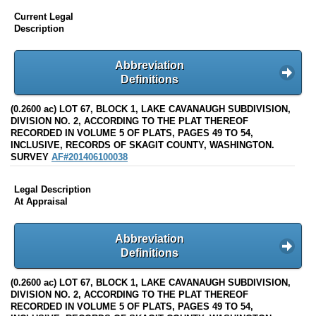
Current Legal
Description
Abbreviation
Definitions
(0.2600 ac) LOT 67, BLOCK 1, LAKE CAVANAUGH SUBDIVISION,
DIVISION NO. 2, ACCORDING TO THE PLAT THEREOF
RECORDED IN VOLUME 5 OF PLATS, PAGES 49 TO 54,
INCLUSIVE, RECORDS OF SKAGIT COUNTY, WASHINGTON.
SURVEY
AF#201406100038
Legal Description
At Appraisal
Abbreviation
Definitions
(0.2600 ac) LOT 67, BLOCK 1, LAKE CAVANAUGH SUBDIVISION,
DIVISION NO. 2, ACCORDING TO THE PLAT THEREOF
RECORDED IN VOLUME 5 OF PLATS, PAGES 49 TO 54,