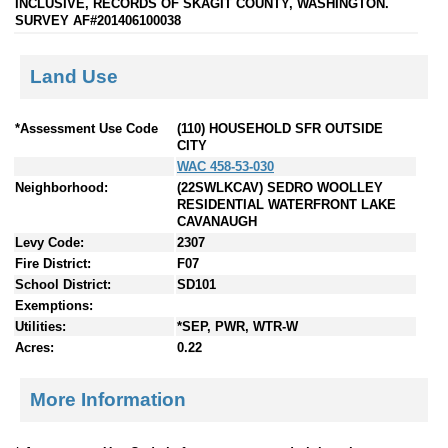
INCLUSIVE, RECORDS OF SKAGIT COUNTY, WASHINGTON.
SURVEY AF#201406100038
Land Use
*Assessment Use Code
(110) HOUSEHOLD SFR OUTSIDE
CITY
WAC 458-53-030
Neighborhood:
(22SWLKCAV) SEDRO WOOLLEY
RESIDENTIAL WATERFRONT LAKE
CAVANAUGH
Levy Code:
2307
Fire District:
F07
School District:
SD101
Exemptions:
Utilities:
*SEP, PWR, WTR-W
Acres:
0.22
More Information