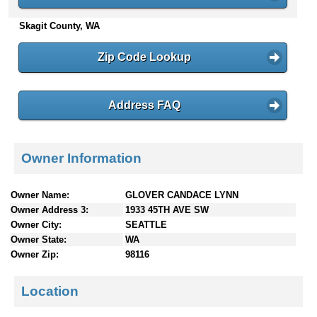
n
Skagit County, WA
t
e
n
Zip Code Lookup
t
s
Address FAQ
Owner Information
Owner Name:
GLOVER CANDACE LYNN
Owner Address 3:
1933 45TH AVE SW
Owner City:
SEATTLE
Owner State:
WA
Owner Zip:
98116
Location