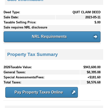
Deed Type:
QUIT CLAIM DEED
Sale Date:
2023-05-11
Taxable Selling Price:
$.00
Sale requires NRL disclosure
NRL Requirements
Property Tax Summary
2026Taxable Value:
$943,600.00
General Taxes:
$8,395.08
Special Assessments/Fees:
+$181.60
Total Taxes:
$8,576.68
Pay Property Taxes Online