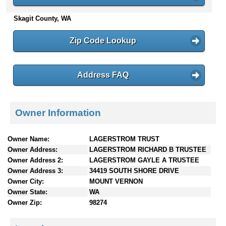
n
Skagit County, WA
t
e
n
Zip Code Lookup
t
s
Address FAQ
Owner Information
Owner Name:
LAGERSTROM TRUST
Owner Address:
LAGERSTROM RICHARD B TRUSTEE
Owner Address 2:
LAGERSTROM GAYLE A TRUSTEE
Owner Address 3:
34419 SOUTH SHORE DRIVE
Owner City:
MOUNT VERNON
Owner State:
WA
Owner Zip:
98274