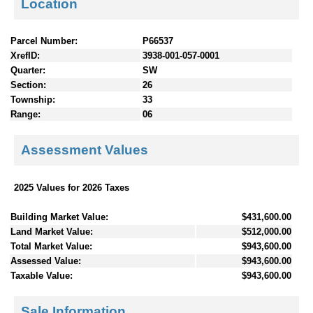
Location
Parcel Number:
P66537
XrefID:
3938-001-057-0001
Quarter:
SW
Section:
26
Township:
33
Range:
06
Assessment Values
2025 Values for 2026 Taxes
Building Market Value:
$431,600.00
Land Market Value:
$512,000.00
Total Market Value:
$943,600.00
Assessed Value:
$943,600.00
Taxable Value:
$943,600.00
Sale Information