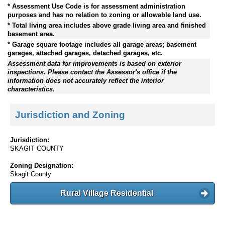
* Assessment Use Code is for assessment administration
purposes and has no relation to zoning or allowable land use.
* Total living area includes above grade living area and finished
basement area.
* Garage square footage includes all garage areas; basement
garages, attached garages, detached garages, etc.
Assessment data for improvements is based on exterior
inspections. Please contact the Assessor's office if the
information does not accurately reflect the interior
characteristics.
Jurisdiction and Zoning
Jurisdiction:
SKAGIT COUNTY
Zoning Designation:
Skagit County
Rural Village Residential