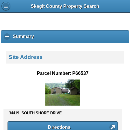
Skagit County Property Search
Summary
c
l
i
c
Site Address
k
t
o
Parcel Number: P66537
c
o
l
l
a
p
s
34419 SOUTH SHORE DRIVE
e
c
Directions
o