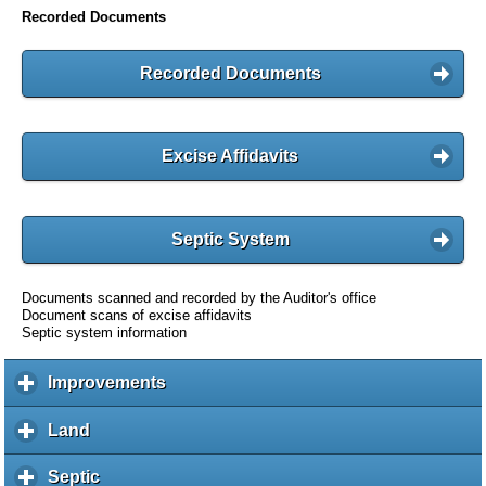
Recorded Documents
Recorded Documents
Excise Affidavits
Septic System
Documents scanned and recorded by the Auditor's office
Document scans of excise affidavits
Septic system information
Improvements
c
l
i
Land
c
c
l
k
i
Septic
c