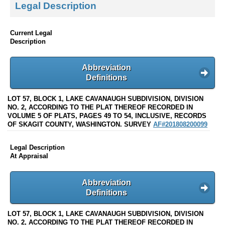
Legal Description
Current Legal
Description
Abbreviation
Definitions
LOT 57, BLOCK 1, LAKE CAVANAUGH SUBDIVISION, DIVISION
NO. 2, ACCORDING TO THE PLAT THEREOF RECORDED IN
VOLUME 5 OF PLATS, PAGES 49 TO 54, INCLUSIVE, RECORDS
OF SKAGIT COUNTY, WASHINGTON. SURVEY
AF#201808200099
Legal Description
At Appraisal
Abbreviation
Definitions
LOT 57, BLOCK 1, LAKE CAVANAUGH SUBDIVISION, DIVISION
NO. 2, ACCORDING TO THE PLAT THEREOF RECORDED IN