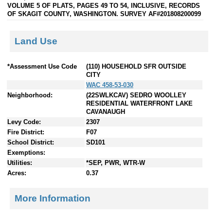
VOLUME 5 OF PLATS, PAGES 49 TO 54, INCLUSIVE, RECORDS
OF SKAGIT COUNTY, WASHINGTON. SURVEY AF#201808200099
Land Use
*Assessment Use Code
(110) HOUSEHOLD SFR OUTSIDE
CITY
WAC 458-53-030
Neighborhood:
(22SWLKCAV) SEDRO WOOLLEY
RESIDENTIAL WATERFRONT LAKE
CAVANAUGH
Levy Code:
2307
Fire District:
F07
School District:
SD101
Exemptions:
Utilities:
*SEP, PWR, WTR-W
Acres:
0.37
More Information