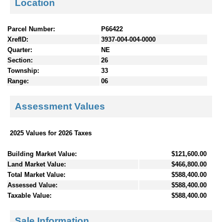
Location
Parcel Number:
P66422
XrefID:
3937-004-004-0000
Quarter:
NE
Section:
26
Township:
33
Range:
06
Assessment Values
2025 Values for 2026 Taxes
Building Market Value:
$121,600.00
Land Market Value:
$466,800.00
Total Market Value:
$588,400.00
Assessed Value:
$588,400.00
Taxable Value:
$588,400.00
Sale Information