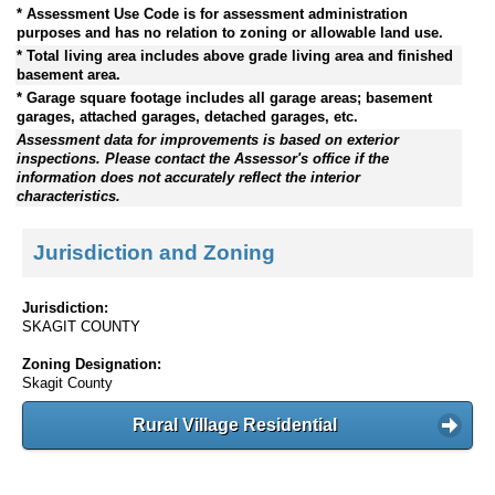
* Assessment Use Code is for assessment administration
purposes and has no relation to zoning or allowable land use.
* Total living area includes above grade living area and finished
basement area.
* Garage square footage includes all garage areas; basement
garages, attached garages, detached garages, etc.
Assessment data for improvements is based on exterior
inspections. Please contact the Assessor's office if the
information does not accurately reflect the interior
characteristics.
Jurisdiction and Zoning
Jurisdiction:
SKAGIT COUNTY
Zoning Designation:
Skagit County
Rural Village Residential