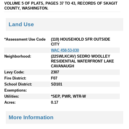
VOLUME 5 OF PLATS, PAGES 37 TO 43, RECORDS OF SKAGIT
COUNTY, WASHINGTON.
Land Use
*Assessment Use Code
(110) HOUSEHOLD SFR OUTSIDE
CITY
WAC 458-53-030
Neighborhood:
(22SWLKCAV) SEDRO WOOLLEY
RESIDENTIAL WATERFRONT LAKE
CAVANAUGH
Levy Code:
2307
Fire District:
F07
School District:
SD101
Exemptions:
Utilities:
*SEP, PWR, WTR-W
Acres:
0.17
More Information