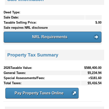
Deed Type:
Sale Date:
Taxable Selling Price:
$.00
Sale requires NRL disclosure
NRL Requirements
Property Tax Summary
2026Taxable Value:
$588,400.00
General Taxes:
$5,234.94
Special Assessments/Fees:
+$181.60
Total Taxes:
$5,416.54
Pay Property Taxes Online