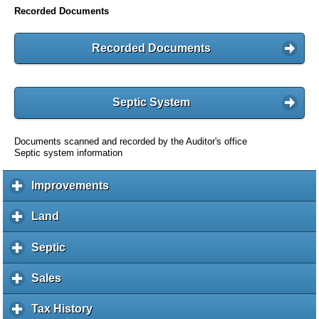
Recorded Documents
Recorded Documents
Septic System
Documents scanned and recorded by the Auditor's office
Septic system information
Improvements
c
l
i
Land
c
c
l
k
i
Septic
c
t
c
l
o
k
i
Sales
c
e
t
c
l
x
o
k
i
Tax History
c
p
e
t