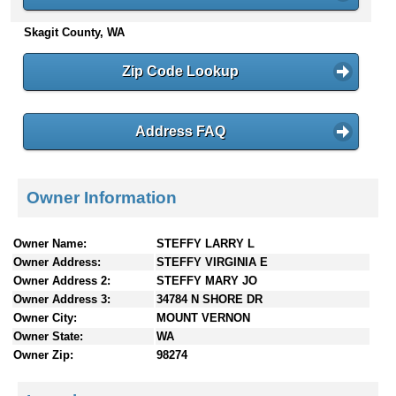
n
Skagit County, WA
t
e
n
Zip Code Lookup
t
s
Address FAQ
Owner Information
Owner Name:
STEFFY LARRY L
Owner Address:
STEFFY VIRGINIA E
Owner Address 2:
STEFFY MARY JO
Owner Address 3:
34784 N SHORE DR
Owner City:
MOUNT VERNON
Owner State:
WA
Owner Zip:
98274