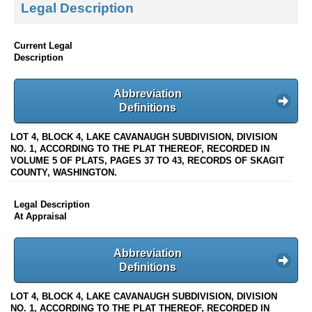
Legal Description
Current Legal
Description
Abbreviation
Definitions
LOT 4, BLOCK 4, LAKE CAVANAUGH SUBDIVISION, DIVISION
NO. 1, ACCORDING TO THE PLAT THEREOF, RECORDED IN
VOLUME 5 OF PLATS, PAGES 37 TO 43, RECORDS OF SKAGIT
COUNTY, WASHINGTON.
Legal Description
At Appraisal
Abbreviation
Definitions
LOT 4, BLOCK 4, LAKE CAVANAUGH SUBDIVISION, DIVISION
NO. 1, ACCORDING TO THE PLAT THEREOF, RECORDED IN