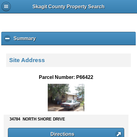
Skagit County Property Search
Summary
c
l
i
c
Site Address
k
t
o
Parcel Number: P66422
c
o
l
l
a
p
s
34784 NORTH SHORE DRIVE
e
c
Directions
o