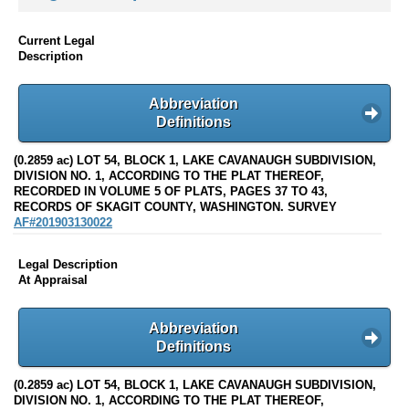
Current Legal
Description
Abbreviation
Definitions
(0.2859 ac) LOT 54, BLOCK 1, LAKE CAVANAUGH SUBDIVISION,
DIVISION NO. 1, ACCORDING TO THE PLAT THEREOF,
RECORDED IN VOLUME 5 OF PLATS, PAGES 37 TO 43,
RECORDS OF SKAGIT COUNTY, WASHINGTON. SURVEY
AF#201903130022
Legal Description
At Appraisal
Abbreviation
Definitions
(0.2859 ac) LOT 54, BLOCK 1, LAKE CAVANAUGH SUBDIVISION,
DIVISION NO. 1, ACCORDING TO THE PLAT THEREOF,