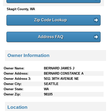
n
Skagit County, WA
t
e
n
Zip Code Lookup
t
s
Address FAQ
Owner Information
Owner Name:
BERNARD JAMES J
Owner Address:
BERNARD CONSTANCE A
Owner Address 3:
5011 38TH AVENUE NE
Owner City:
SEATTLE
Owner State:
WA
Owner Zip:
98105
Location