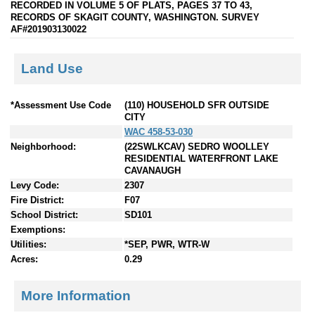
RECORDED IN VOLUME 5 OF PLATS, PAGES 37 TO 43,
RECORDS OF SKAGIT COUNTY, WASHINGTON. SURVEY
AF#201903130022
Land Use
*Assessment Use Code
(110) HOUSEHOLD SFR OUTSIDE
CITY
WAC 458-53-030
Neighborhood:
(22SWLKCAV) SEDRO WOOLLEY
RESIDENTIAL WATERFRONT LAKE
CAVANAUGH
Levy Code:
2307
Fire District:
F07
School District:
SD101
Exemptions:
Utilities:
*SEP, PWR, WTR-W
Acres:
0.29
More Information