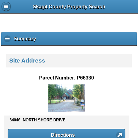
Skagit County Property Search
Summary
c
l
i
c
Site Address
k
t
o
Parcel Number: P66330
c
o
l
l
a
p
s
34046 NORTH SHORE DRIVE
e
c
Directions
o