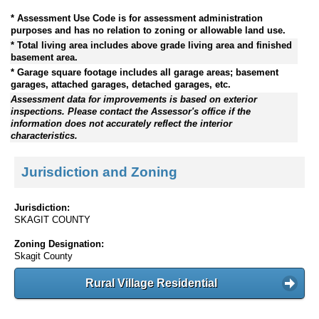
* Assessment Use Code is for assessment administration
purposes and has no relation to zoning or allowable land use.
* Total living area includes above grade living area and finished
basement area.
* Garage square footage includes all garage areas; basement
garages, attached garages, detached garages, etc.
Assessment data for improvements is based on exterior
inspections. Please contact the Assessor's office if the
information does not accurately reflect the interior
characteristics.
Jurisdiction and Zoning
Jurisdiction:
SKAGIT COUNTY
Zoning Designation:
Skagit County
Rural Village Residential