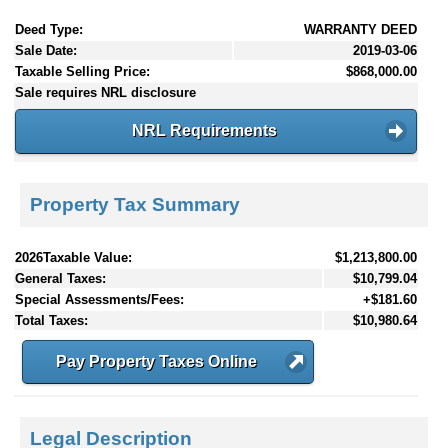
Deed Type:
WARRANTY DEED
Sale Date:
2019-03-06
Taxable Selling Price:
$868,000.00
Sale requires NRL disclosure
NRL Requirements
Property Tax Summary
2026Taxable Value:
$1,213,800.00
General Taxes:
$10,799.04
Special Assessments/Fees:
+$181.60
Total Taxes:
$10,980.64
Pay Property Taxes Online
Legal Description