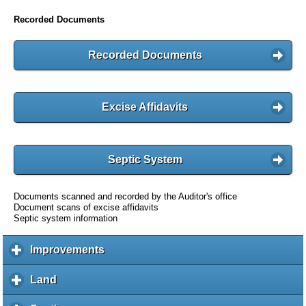
Recorded Documents
Recorded Documents
Excise Affidavits
Septic System
Documents scanned and recorded by the Auditor's office
Document scans of excise affidavits
Septic system information
Improvements
c
l
i
Land
c
c
l
k