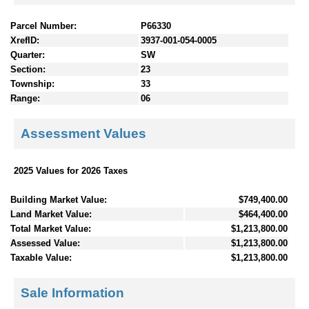
Parcel Number:
P66330
XrefID:
3937-001-054-0005
Quarter:
SW
Section:
23
Township:
33
Range:
06
Assessment Values
2025 Values for 2026 Taxes
Building Market Value:
$749,400.00
Land Market Value:
$464,400.00
Total Market Value:
$1,213,800.00
Assessed Value:
$1,213,800.00
Taxable Value:
$1,213,800.00
Sale Information