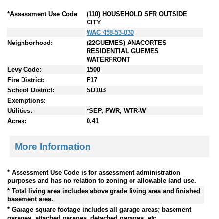
*Assessment Use Code
(110) HOUSEHOLD SFR OUTSIDE
CITY
WAC 458-53-030
Neighborhood:
(22GUEMES) ANACORTES
RESIDENTIAL GUEMES
WATERFRONT
Levy Code:
1500
Fire District:
F17
School District:
SD103
Exemptions:
Utilities:
*SEP, PWR, WTR-W
Acres:
0.41
More Information
* Assessment Use Code is for assessment administration
purposes and has no relation to zoning or allowable land use.
* Total living area includes above grade living area and finished
basement area.
* Garage square footage includes all garage areas; basement
garages, attached garages, detached garages, etc.