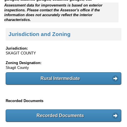
Assessment data for improvements is based on exterior
inspections. Please contact the Assessor's office if the
information does not accurately reflect the interior
characteristics.
Jurisdiction and Zoning
Jurisdiction:
SKAGIT COUNTY
Zoning Designation:
Skagit County
Rural Intermediate
Recorded Documents
Recorded Documents