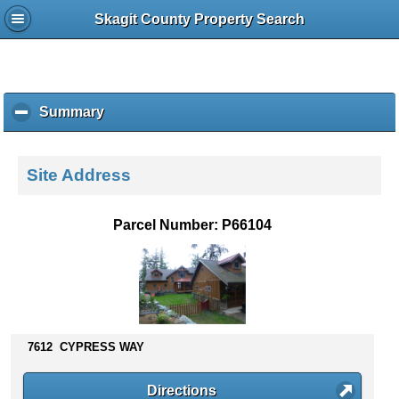
Skagit County Property Search
Summary
c
l
i
c
Site Address
k
t
o
Parcel Number: P66104
c
o
l
l
a
p
s
7612 CYPRESS WAY
e
c
Directions
o