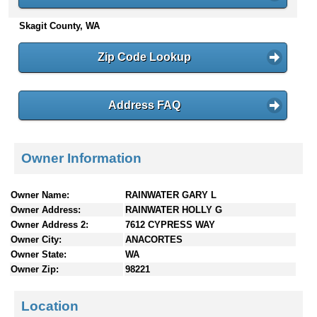
n
Skagit County, WA
t
e
n
Zip Code Lookup
t
s
Address FAQ
Owner Information
Owner Name:
RAINWATER GARY L
Owner Address:
RAINWATER HOLLY G
Owner Address 2:
7612 CYPRESS WAY
Owner City:
ANACORTES
Owner State:
WA
Owner Zip:
98221
Location