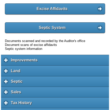
Excise Affidavits
Septic System
Documents scanned and recorded by the Auditor's office
Document scans of excise affidavits
Septic system information
Improvements
c
l
i
Land
c
c
l
k
i
Septic
c
t
c
l
o
k
i
Sales
c
e
t
c
l
x
o
k
i
Tax History
c
p
e
t
c
l
a