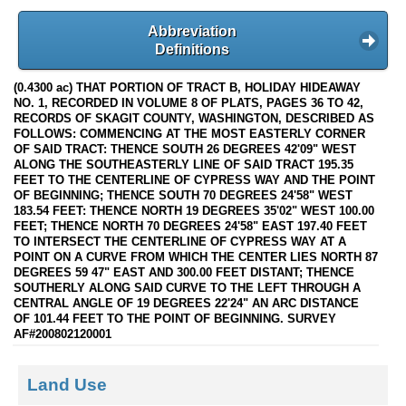
Abbreviation
Definitions
(0.4300 ac) THAT PORTION OF TRACT B, HOLIDAY HIDEAWAY
NO. 1, RECORDED IN VOLUME 8 OF PLATS, PAGES 36 TO 42,
RECORDS OF SKAGIT COUNTY, WASHINGTON, DESCRIBED AS
FOLLOWS: COMMENCING AT THE MOST EASTERLY CORNER
OF SAID TRACT: THENCE SOUTH 26 DEGREES 42'09" WEST
ALONG THE SOUTHEASTERLY LINE OF SAID TRACT 195.35
FEET TO THE CENTERLINE OF CYPRESS WAY AND THE POINT
OF BEGINNING; THENCE SOUTH 70 DEGREES 24'58" WEST
183.54 FEET: THENCE NORTH 19 DEGREES 35'02" WEST 100.00
FEET; THENCE NORTH 70 DEGREES 24'58" EAST 197.40 FEET
TO INTERSECT THE CENTERLINE OF CYPRESS WAY AT A
POINT ON A CURVE FROM WHICH THE CENTER LIES NORTH 87
DEGREES 59 47" EAST AND 300.00 FEET DISTANT; THENCE
SOUTHERLY ALONG SAID CURVE TO THE LEFT THROUGH A
CENTRAL ANGLE OF 19 DEGREES 22'24" AN ARC DISTANCE
OF 101.44 FEET TO THE POINT OF BEGINNING. SURVEY
AF#200802120001
Land Use