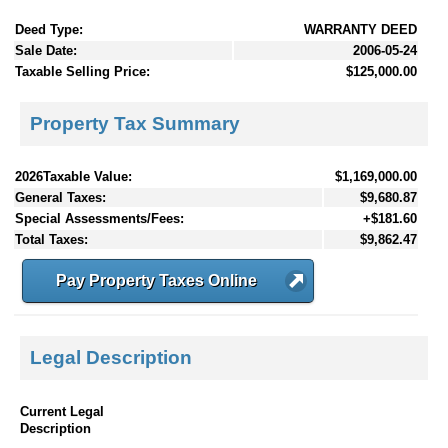
Deed Type:
WARRANTY DEED
Sale Date:
2006-05-24
Taxable Selling Price:
$125,000.00
Property Tax Summary
2026Taxable Value:
$1,169,000.00
General Taxes:
$9,680.87
Special Assessments/Fees:
+$181.60
Total Taxes:
$9,862.47
Pay Property Taxes Online
Legal Description
Current Legal
Description