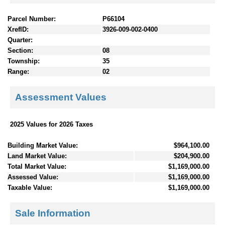
Parcel Number:
P66104
XrefID:
3926-009-002-0400
Quarter:
Section:
08
Township:
35
Range:
02
Assessment Values
2025 Values for 2026 Taxes
Building Market Value:
$964,100.00
Land Market Value:
$204,900.00
Total Market Value:
$1,169,000.00
Assessed Value:
$1,169,000.00
Taxable Value:
$1,169,000.00
Sale Information