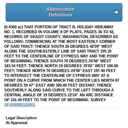
Abbreviation
Definitions
(0.4300 ac) THAT PORTION OF TRACT B, HOLIDAY HIDEAWAY
NO. 1, RECORDED IN VOLUME 8 OF PLATS, PAGES 36 TO 42,
RECORDS OF SKAGIT COUNTY, WASHINGTON, DESCRIBED AS
FOLLOWS: COMMENCING AT THE MOST EASTERLY CORNER
OF SAID TRACT: THENCE SOUTH 26 DEGREES 42'09" WEST
ALONG THE SOUTHEASTERLY LINE OF SAID TRACT 195.35
FEET TO THE CENTERLINE OF CYPRESS WAY AND THE POINT
OF BEGINNING; THENCE SOUTH 70 DEGREES 24'58" WEST
183.54 FEET: THENCE NORTH 19 DEGREES 35'02" WEST 100.00
FEET; THENCE NORTH 70 DEGREES 24'58" EAST 197.40 FEET
TO INTERSECT THE CENTERLINE OF CYPRESS WAY AT A
POINT ON A CURVE FROM WHICH THE CENTER LIES NORTH 87
DEGREES 59 47" EAST AND 300.00 FEET DISTANT; THENCE
SOUTHERLY ALONG SAID CURVE TO THE LEFT THROUGH A
CENTRAL ANGLE OF 19 DEGREES 22'24" AN ARC DISTANCE
OF 101.44 FEET TO THE POINT OF BEGINNING. SURVEY
AF#200802120001
Legal Description
At Appraisal