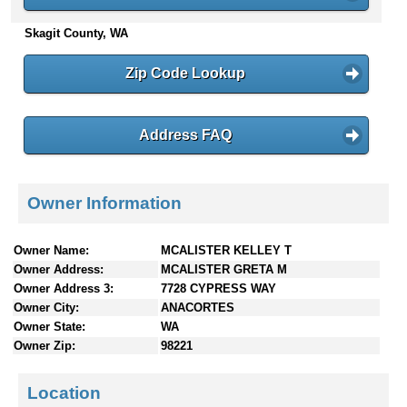
n
Skagit County, WA
t
e
n
Zip Code Lookup
t
s
Address FAQ
Owner Information
Owner Name:
MCALISTER KELLEY T
Owner Address:
MCALISTER GRETA M
Owner Address 3:
7728 CYPRESS WAY
Owner City:
ANACORTES
Owner State:
WA
Owner Zip:
98221
Location