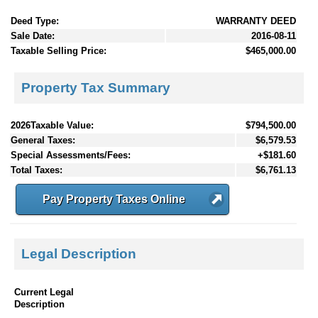
Deed Type:
WARRANTY DEED
Sale Date:
2016-08-11
Taxable Selling Price:
$465,000.00
Property Tax Summary
2026Taxable Value:
$794,500.00
General Taxes:
$6,579.53
Special Assessments/Fees:
+$181.60
Total Taxes:
$6,761.13
Pay Property Taxes Online
Legal Description
Current Legal
Description