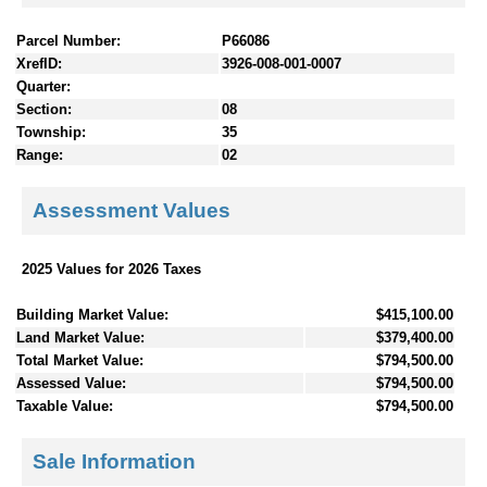
Parcel Number:
P66086
XrefID:
3926-008-001-0007
Quarter:
Section:
08
Township:
35
Range:
02
Assessment Values
2025 Values for 2026 Taxes
Building Market Value:
$415,100.00
Land Market Value:
$379,400.00
Total Market Value:
$794,500.00
Assessed Value:
$794,500.00
Taxable Value:
$794,500.00
Sale Information