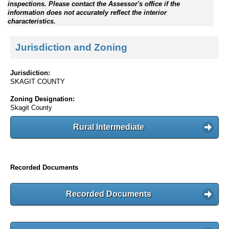
inspections. Please contact the Assessor's office if the
information does not accurately reflect the interior
characteristics.
Jurisdiction and Zoning
Jurisdiction:
SKAGIT COUNTY
Zoning Designation:
Skagit County
Rural Intermediate
Recorded Documents
Recorded Documents