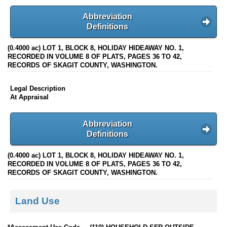
Abbreviation
Definitions
(0.4000 ac) LOT 1, BLOCK 8, HOLIDAY HIDEAWAY NO. 1,
RECORDED IN VOLUME 8 OF PLATS, PAGES 36 TO 42,
RECORDS OF SKAGIT COUNTY, WASHINGTON.
Legal Description
At Appraisal
Abbreviation
Definitions
(0.4000 ac) LOT 1, BLOCK 8, HOLIDAY HIDEAWAY NO. 1,
RECORDED IN VOLUME 8 OF PLATS, PAGES 36 TO 42,
RECORDS OF SKAGIT COUNTY, WASHINGTON.
Land Use