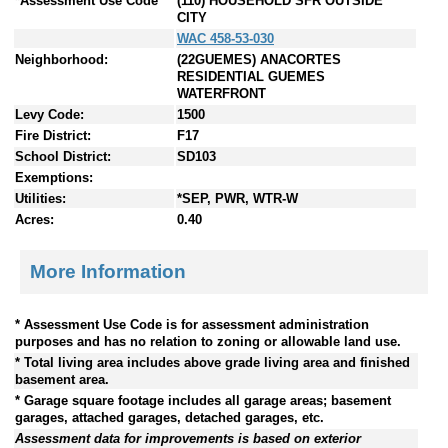
*Assessment Use Code
(110) HOUSEHOLD SFR OUTSIDE
CITY
WAC 458-53-030
Neighborhood:
(22GUEMES) ANACORTES
RESIDENTIAL GUEMES
WATERFRONT
Levy Code:
1500
Fire District:
F17
School District:
SD103
Exemptions:
Utilities:
*SEP, PWR, WTR-W
Acres:
0.40
More Information
* Assessment Use Code is for assessment administration
purposes and has no relation to zoning or allowable land use.
* Total living area includes above grade living area and finished
basement area.
* Garage square footage includes all garage areas; basement
garages, attached garages, detached garages, etc.
Assessment data for improvements is based on exterior