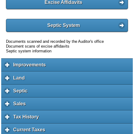
Excise Affidavits
Septic System
Documents scanned and recorded by the Auditor's office
Document scans of excise affidavits
Septic system information
Improvements
c
l
i
Land
c
c
l
k
i
Septic
c
t
c
l
o
k
i
Sales
c
e
t
c
l
x
o
k
i
Tax History
c
p
e
t
c
l
a
x
o
k
i
Current Taxes
c
n
p
e
t