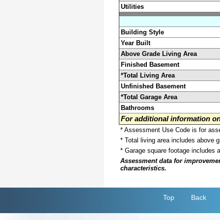
Utilities
Building Style
Year Built
Above Grade Living Area
Finished Basement
*Total Living Area
Unfinished Basement
*Total Garage Area
Bathrooms
For additional information 
* Assessment Use Code is for asses
* Total living area includes above 
* Garage square footage includes 
Assessment data for improvements 
characteristics.
Top
Back