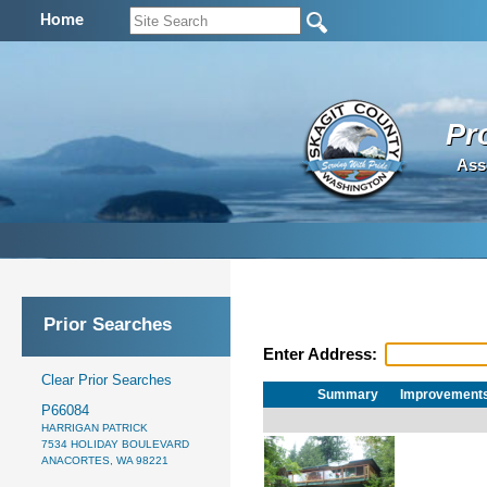
Home
Pr
Ass
Prior Searches
Enter Address:
Clear Prior Searches
Summary
Improvement
P66084
HARRIGAN PATRICK
7534 HOLIDAY BOULEVARD
ANACORTES, WA 98221