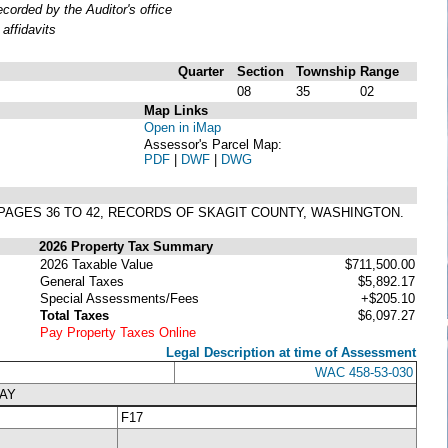
orded by the Auditor's office
affidavits
Quarter
Section
Township
Range
08
35
02
Map Links
Open in iMap
Assessor's Parcel Map:
PDF
|
DWF
|
DWG
S, PAGES 36 TO 42, RECORDS OF SKAGIT COUNTY, WASHINGTON.
2026 Property Tax Summary
2026 Taxable Value
$711,500.00
General Taxes
$5,892.17
Special Assessments/Fees
+$205.10
Total Taxes
$6,097.27
Pay Property Taxes Online
Legal Description at time of Assessment
WAC 458-53-030
WAY
F17