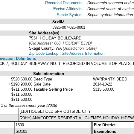
Recorded Documents
Documents scanned and rec
Excise Affidavits
Document scans of excise 
Septic System
Septic system information
XrefID
3926-007-025-0001
Site Address(es)
.
7534 HOLIDAY BOULEVARD
[Old Address: 668 HOLIDAY BLVD]
Skagit County, WA
(Jurisdiction, State)
Zip Code Lookup
|
Site Address Information
viation Definitions
BLOCK 7, HOLIDAY HIDEAWAY NO. 1, RECORDED IN VOLUME 8 OF PLAT
Sale Information
$520,600.00
Deed Type
WARRANTY DEED
+$190,900.00
Sale Date
2014-10-22
$711,500.00
Taxable Selling Price
$315,500.00
$711,500.00
$711,500.00
y 1 of the assessment year (2025)
(110) HOUSEHOLD SFR OUTSIDE CITY
(20HH) ANACORTES RESIDENTIAL GUEMES HOLIDAY HIDE
1500
Fire District
SD103
Exemptions