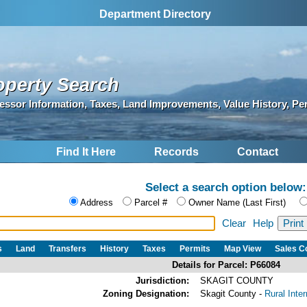
Department Directory
operty Search
essor Information, Taxes, Land Improvements, Value History, Pe
Find It Here
Records
Contact
Select a search option below:
Address
Parcel #
Owner Name (Last First)
Clear
Help
s
Land
Transfers
History
Taxes
Permits
Map View
Sales 
Details for Parcel: P66084
Jurisdiction:
SKAGIT COUNTY
Zoning Designation:
Skagit County -
Rural Inte