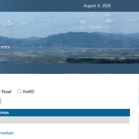
August 8, 2026
rmits
Road
XrefID
Comps
rmediate