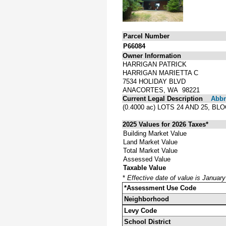
Parcel Number
P66084
Owner Information
HARRIGAN PATRICK
HARRIGAN MARIETTA C
7534 HOLIDAY BLVD
ANACORTES, WA 98221
Current Legal Description
Abbre
(0.4000 ac) LOTS 24 AND 25, 
2025 Values for 2026 Taxes*
Building Market Value
Land Market Value
Total Market Value
Assessed Value
Taxable Value
*
Effective date of value is Januar
*Assessment Use Code
Neighborhood
Levy Code
School District