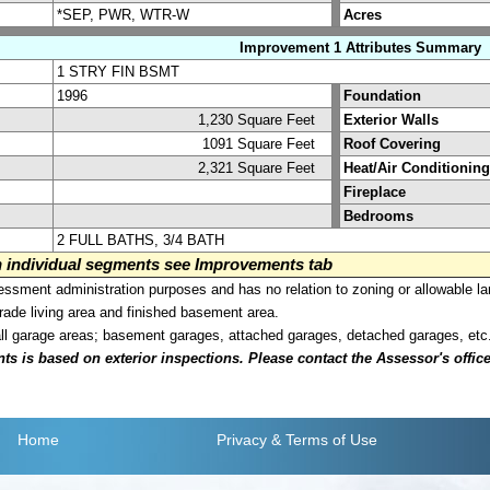
*SEP, PWR, WTR-W
Acres
Improvement 1 Attributes Summary
1 STRY FIN BSMT
1996
Foundation
1,230 Square Feet
Exterior Walls
1091 Square Feet
Roof Covering
2,321 Square Feet
Heat/Air Conditioning
Fireplace
Bedrooms
2 FULL BATHS, 3/4 BATH
on individual segments see Improvements tab
sment administration purposes and has no relation to zoning or allowable la
grade living area and finished basement area.
all garage areas; basement garages, attached garages, detached garages, etc
is based on exterior inspections. Please contact the Assessor's office i
Home
Privacy
& Terms of Use