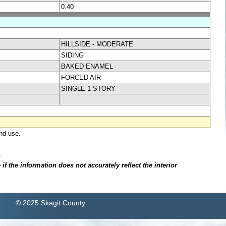
0.40
HILLSIDE - MODERATE
SIDING
BAKED ENAMEL
FORCED AIR
SINGLE 1 STORY
nd use.
.
f the information does not accurately reflect the interior
© 2025 Skagit County