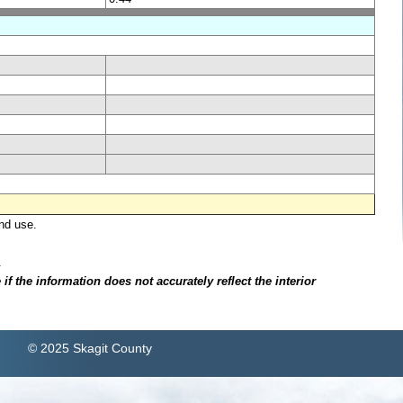
nd use.
.
f the information does not accurately reflect the interior
© 2025 Skagit County