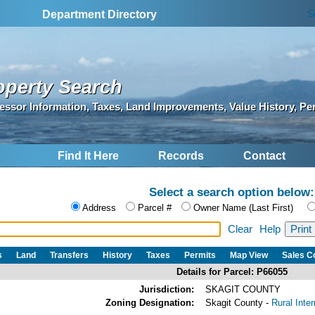
S
Department Directory
operty Search
essor Information, Taxes, Land Improvements, Value History, Pe
Find It Here
Records
Contact
Select a search option below:
Address
Parcel #
Owner Name (Last First)
Clear
Help
s
Land
Transfers
History
Taxes
Permits
Map View
Sales 
Details for Parcel: P66055
Jurisdiction:
SKAGIT COUNTY
Zoning Designation:
Skagit County -
Rural Inte