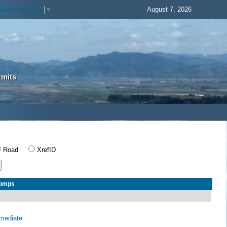
August 7, 2026
elect Language
▼
rmits
Road
XrefID
Comps
rmediate