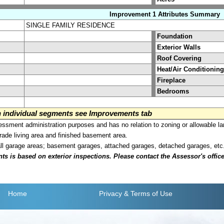
Improvement 1 Attributes Summary
SINGLE FAMILY RESIDENCE
Foundation
Exterior Walls
Roof Covering
Heat/Air Conditioning
Fireplace
Bedrooms
on individual segments see Improvements tab
sment administration purposes and has no relation to zoning or allowable la
grade living area and finished basement area.
all garage areas; basement garages, attached garages, detached garages, etc
is based on exterior inspections. Please contact the Assessor's office i
Home
Privacy
& Terms of Use