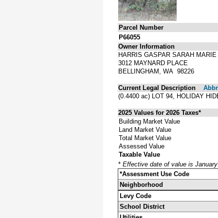
Parcel Number
P66055
Owner Information
HARRIS GASPAR SARAH MARIE
3012 MAYNARD PLACE
BELLINGHAM, WA 98226
Current Legal Description
Abbre
(0.4400 ac) LOT 94, HOLIDAY 
2025 Values for 2026 Taxes*
Building Market Value
Land Market Value
Total Market Value
Assessed Value
Taxable Value
*
Effective date of value is Januar
*Assessment Use Code
Neighborhood
Levy Code
School District
Utilities