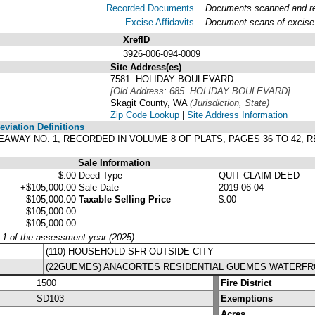
Recorded Documents
Documents scanned and rec
Excise Affidavits
Document scans of excise 
XrefID
3926-006-094-0009
Site Address(es)
.
7581 HOLIDAY BOULEVARD
[Old Address: 685 HOLIDAY BOULEVARD]
Skagit County, WA
(Jurisdiction, State)
Zip Code Lookup
|
Site Address Information
viation Definitions
HIDEAWAY NO. 1, RECORDED IN VOLUME 8 OF PLATS, PAGES 36 TO 42
Sale Information
$.00
Deed Type
QUIT CLAIM DEED
+$105,000.00
Sale Date
2019-06-04
$105,000.00
Taxable Selling Price
$.00
$105,000.00
$105,000.00
y 1 of the assessment year (2025)
(110) HOUSEHOLD SFR OUTSIDE CITY
(22GUEMES) ANACORTES RESIDENTIAL GUEMES WATERF
1500
Fire District
SD103
Exemptions
Acres