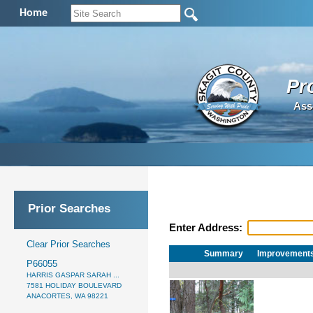
Home
Pr
Ass
Prior Searches
Enter Address:
Clear Prior Searches
Summary
Improvement
P66055
HARRIS GASPAR SARAH ...
7581 HOLIDAY BOULEVARD
ANACORTES, WA 98221