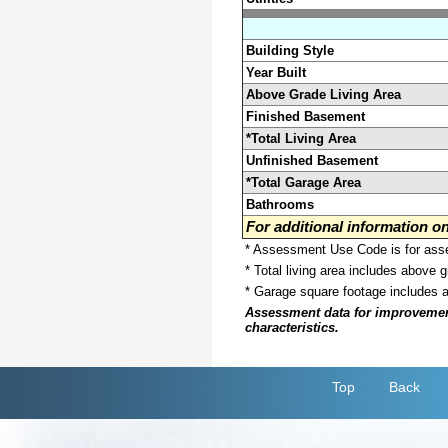
Building Style
Year Built
Above Grade Living Area
Finished Basement
*Total Living Area
Unfinished Basement
*Total Garage Area
Bathrooms
For additional information 
* Assessment Use Code is for asses
* Total living area includes above 
* Garage square footage includes 
Assessment data for improvements 
characteristics.
Top
Back