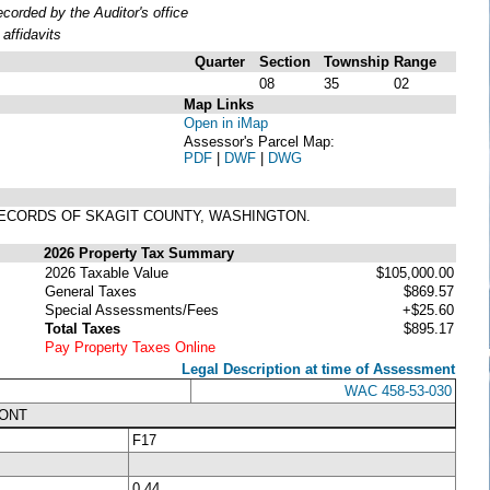
orded by the Auditor's office
affidavits
Quarter
Section
Township
Range
08
35
02
Map Links
Open in iMap
Assessor's Parcel Map:
PDF
|
DWF
|
DWG
, RECORDS OF SKAGIT COUNTY, WASHINGTON.
2026 Property Tax Summary
2026 Taxable Value
$105,000.00
General Taxes
$869.57
Special Assessments/Fees
+$25.60
Total Taxes
$895.17
Pay Property Taxes Online
Legal Description at time of Assessment
WAC 458-53-030
RONT
F17
0.44