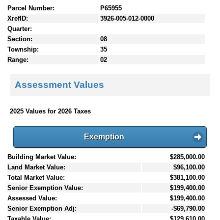
Parcel Number:
P65955
XrefID:
3926-005-012-0000
Quarter:
Section:
08
Township:
35
Range:
02
Assessment Values
2025 Values for 2026 Taxes
Exemption
Building Market Value:
$285,000.00
Land Market Value:
$96,100.00
Total Market Value:
$381,100.00
Senior Exemption Value:
$199,400.00
Assessed Value:
$199,400.00
Senior Exemption Adj:
-$69,790.00
Taxable Value:
$129,610.00