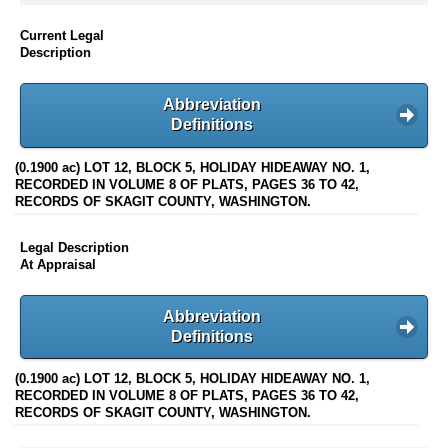
Current Legal
Description
Abbreviation
Definitions
(0.1900 ac) LOT 12, BLOCK 5, HOLIDAY HIDEAWAY NO. 1,
RECORDED IN VOLUME 8 OF PLATS, PAGES 36 TO 42,
RECORDS OF SKAGIT COUNTY, WASHINGTON.
Legal Description
At Appraisal
Abbreviation
Definitions
(0.1900 ac) LOT 12, BLOCK 5, HOLIDAY HIDEAWAY NO. 1,
RECORDED IN VOLUME 8 OF PLATS, PAGES 36 TO 42,
RECORDS OF SKAGIT COUNTY, WASHINGTON.