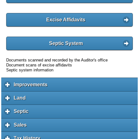
Excise Affidavits
Septic System
Documents scanned and recorded by the Auditor's office
Document scans of excise affidavits
Septic system information
Improvements
c
l
i
Land
c
c
l
k
i
Septic
c
t
c
l
o
k
i
Sales
c
e
t
c
l
x
o
k
i
Tax History
c