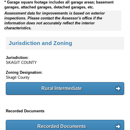
* Garage square footage includes all garage areas; basement
garages, attached garages, detached garages, etc.
Assessment data for improvements is based on exterior
inspections. Please contact the Assessor's office if the
information does not accurately reflect the interior
characteristics.
Jurisdiction and Zoning
Jurisdiction:
SKAGIT COUNTY
Zoning Designation:
Skagit County
Rural Intermediate
Recorded Documents
Recorded Documents