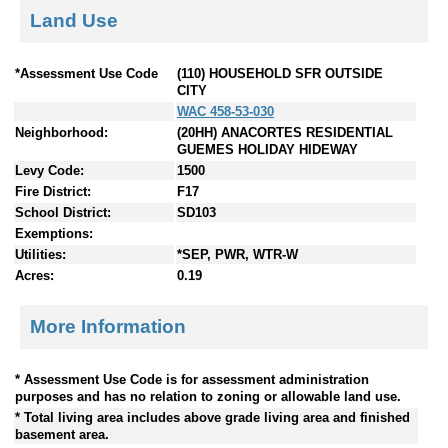
Land Use
*Assessment Use Code
(110) HOUSEHOLD SFR OUTSIDE
CITY
WAC 458-53-030
Neighborhood:
(20HH) ANACORTES RESIDENTIAL
GUEMES HOLIDAY HIDEWAY
Levy Code:
1500
Fire District:
F17
School District:
SD103
Exemptions:
Utilities:
*SEP, PWR, WTR-W
Acres:
0.19
More Information
* Assessment Use Code is for assessment administration
purposes and has no relation to zoning or allowable land use.
* Total living area includes above grade living area and finished
basement area.