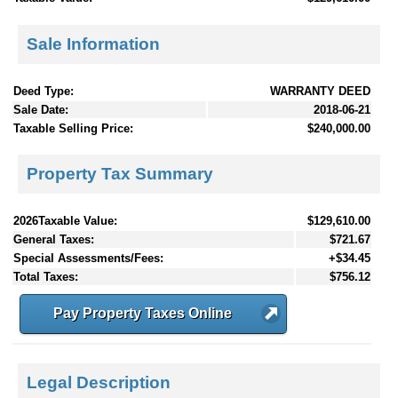
Sale Information
Deed Type:
WARRANTY DEED
Sale Date:
2018-06-21
Taxable Selling Price:
$240,000.00
Property Tax Summary
2026Taxable Value:
$129,610.00
General Taxes:
$721.67
Special Assessments/Fees:
+$34.45
Total Taxes:
$756.12
Pay Property Taxes Online
Legal Description