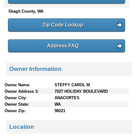
n
Skagit County, WA
t
e
n
Zip Code Lookup
t
s
Address FAQ
Owner Information
Owner Name:
STEFFY CAROL M
Owner Address 3:
7027 HOLIDAY BOULEVARD
Owner City:
ANACORTES
Owner State:
WA
Owner Zip:
98221
Location