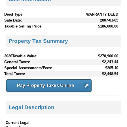
Deed Type:
WARRANTY DEED
Sale Date:
2007-03-05
Taxable Selling Price:
$186,000.00
Property Tax Summary
2026Taxable Value:
$270,900.00
General Taxes:
$2,243.44
Special Assessments/Fees:
+$205.10
Total Taxes:
$2,448.54
Pay Property Taxes Online
Legal Description
Current Legal