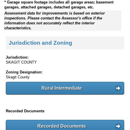
* Garage square footage includes all garage areas; basement
garages, attached garages, detached garages, etc.
Assessment data for improvements is based on exterior
inspections. Please contact the Assessor's office if the
information does not accurately reflect the interior
characteristics.
Jurisdiction and Zoning
Jurisdiction:
SKAGIT COUNTY
Zoning Designation:
Skagit County
Rural Intermediate
Recorded Documents
Recorded Documents