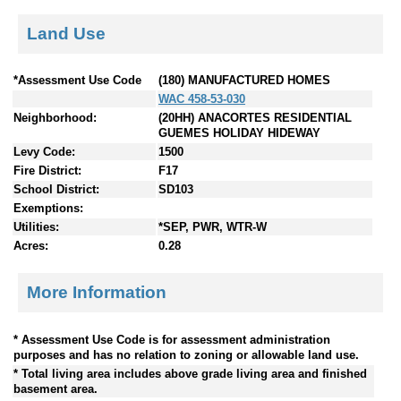
Land Use
*Assessment Use Code
(180) MANUFACTURED HOMES
WAC 458-53-030
Neighborhood:
(20HH) ANACORTES RESIDENTIAL
GUEMES HOLIDAY HIDEWAY
Levy Code:
1500
Fire District:
F17
School District:
SD103
Exemptions:
Utilities:
*SEP, PWR, WTR-W
Acres:
0.28
More Information
* Assessment Use Code is for assessment administration
purposes and has no relation to zoning or allowable land use.
* Total living area includes above grade living area and finished
basement area.