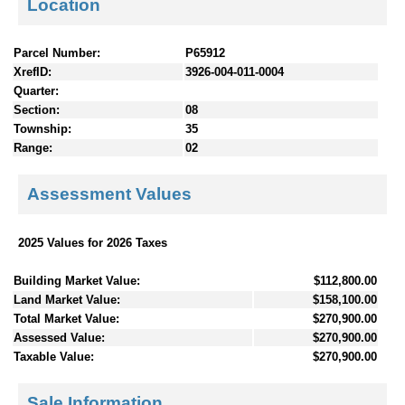
Location
Parcel Number:
P65912
XrefID:
3926-004-011-0004
Quarter:
Section:
08
Township:
35
Range:
02
Assessment Values
2025 Values for 2026 Taxes
Building Market Value:
$112,800.00
Land Market Value:
$158,100.00
Total Market Value:
$270,900.00
Assessed Value:
$270,900.00
Taxable Value:
$270,900.00
Sale Information