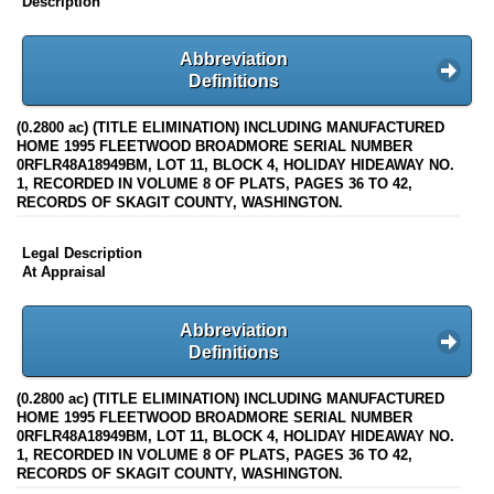
Description
Abbreviation
Definitions
(0.2800 ac) (TITLE ELIMINATION) INCLUDING MANUFACTURED
HOME 1995 FLEETWOOD BROADMORE SERIAL NUMBER
0RFLR48A18949BM, LOT 11, BLOCK 4, HOLIDAY HIDEAWAY NO.
1, RECORDED IN VOLUME 8 OF PLATS, PAGES 36 TO 42,
RECORDS OF SKAGIT COUNTY, WASHINGTON.
Legal Description
At Appraisal
Abbreviation
Definitions
(0.2800 ac) (TITLE ELIMINATION) INCLUDING MANUFACTURED
HOME 1995 FLEETWOOD BROADMORE SERIAL NUMBER
0RFLR48A18949BM, LOT 11, BLOCK 4, HOLIDAY HIDEAWAY NO.
1, RECORDED IN VOLUME 8 OF PLATS, PAGES 36 TO 42,
RECORDS OF SKAGIT COUNTY, WASHINGTON.