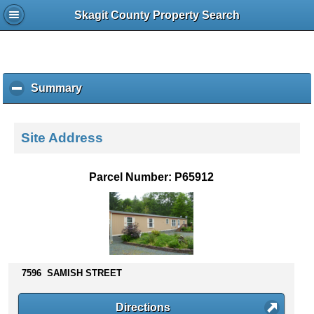
Skagit County Property Search
Summary
c
l
i
c
Site Address
k
t
o
Parcel Number: P65912
c
o
l
l
a
p
s
7596 SAMISH STREET
e
c
Directions
o