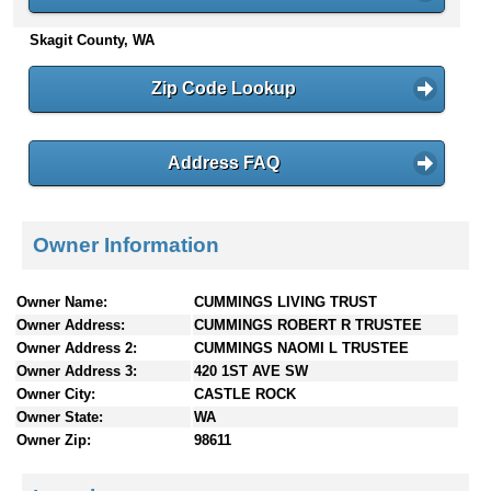
n
Skagit County, WA
t
e
n
Zip Code Lookup
t
s
Address FAQ
Owner Information
Owner Name:
CUMMINGS LIVING TRUST
Owner Address:
CUMMINGS ROBERT R TRUSTEE
Owner Address 2:
CUMMINGS NAOMI L TRUSTEE
Owner Address 3:
420 1ST AVE SW
Owner City:
CASTLE ROCK
Owner State:
WA
Owner Zip:
98611