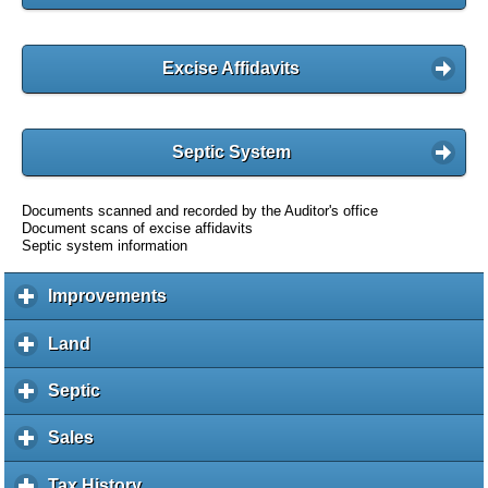
Excise Affidavits
Septic System
Documents scanned and recorded by the Auditor's office
Document scans of excise affidavits
Septic system information
Improvements
c
l
i
Land
c
c
l
k
i
Septic
c
t
c
l
o
k
i
Sales
c
e
t
c
l
x
o
k
i
Tax History
c