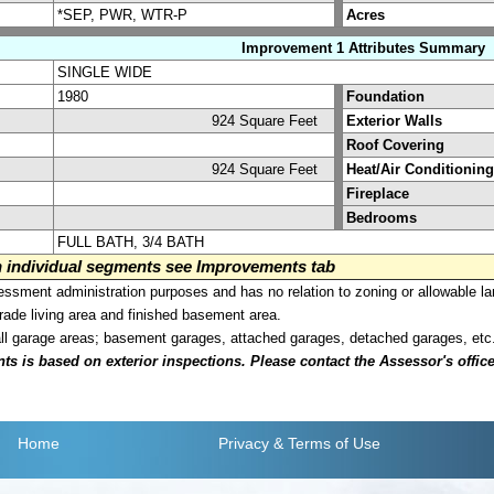
*SEP, PWR, WTR-P
Acres
Improvement 1 Attributes Summary
SINGLE WIDE
1980
Foundation
924 Square Feet
Exterior Walls
Roof Covering
924 Square Feet
Heat/Air Conditioning
Fireplace
Bedrooms
FULL BATH, 3/4 BATH
on individual segments see Improvements tab
sment administration purposes and has no relation to zoning or allowable la
grade living area and finished basement area.
all garage areas; basement garages, attached garages, detached garages, etc
is based on exterior inspections. Please contact the Assessor's office i
Home
Privacy
& Terms of Use