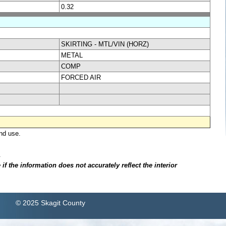
0.32
SKIRTING - MTL/VIN (HORZ)
METAL
COMP
FORCED AIR
nd use.
.
f the information does not accurately reflect the interior
© 2025 Skagit County