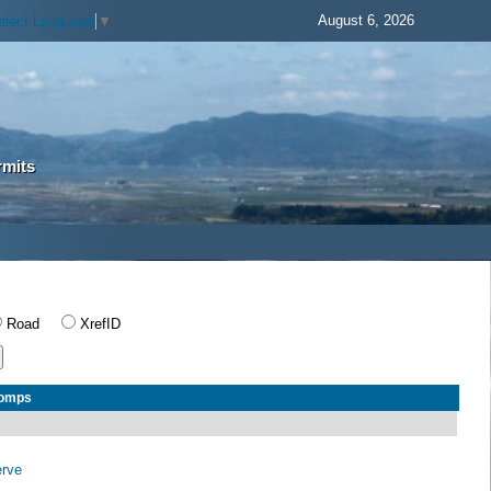
August 6, 2026
elect Language
▼
rmits
Road
XrefID
Comps
erve