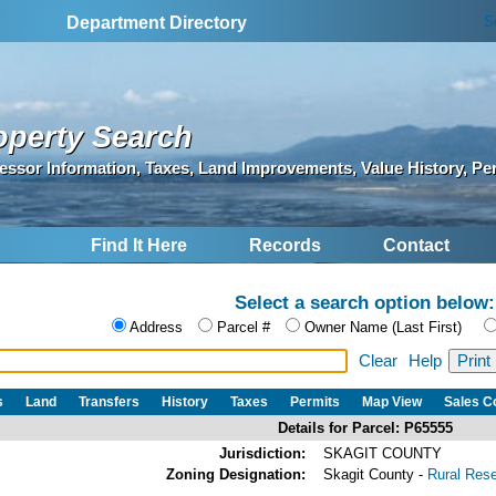
S
Department Directory
operty Search
essor Information, Taxes, Land Improvements, Value History, Pe
Find It Here
Records
Contact
Select a search option below:
Address
Parcel #
Owner Name (Last First)
Clear
Help
s
Land
Transfers
History
Taxes
Permits
Map View
Sales 
Details for Parcel: P65555
Jurisdiction:
SKAGIT COUNTY
Zoning Designation:
Skagit County -
Rural Res