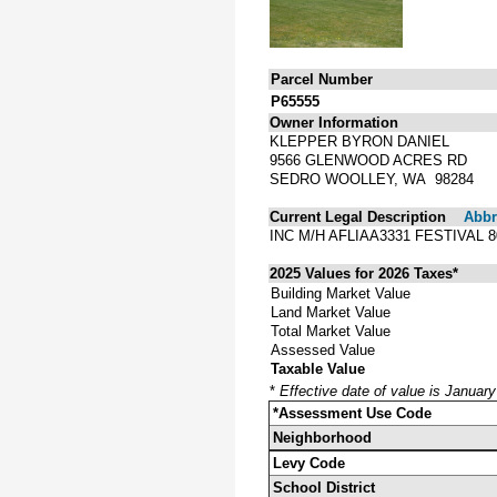
Parcel Number
P65555
Owner Information
KLEPPER BYRON DANIEL
9566 GLENWOOD ACRES RD
SEDRO WOOLLEY, WA 98284
Current Legal Description
Abbre
INC M/H AFLIAA3331 FESTIVAL
2025 Values for 2026 Taxes*
Building Market Value
Land Market Value
Total Market Value
Assessed Value
Taxable Value
*
Effective date of value is Januar
*Assessment Use Code
Neighborhood
Levy Code
School District