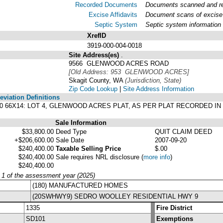
Recorded Documents
Documents scanned and rec
Excise Affidavits
Document scans of excise 
Septic System
Septic system information
XrefID
3919-000-004-0018
Site Address(es)
.
9566 GLENWOOD ACRES ROAD
[Old Address: 953 GLENWOOD ACRES]
Skagit County, WA
(Jurisdiction, State)
Zip Code Lookup
|
Site Address Information
viation Definitions
 80 66X14: LOT 4, GLENWOOD ACRES PLAT, AS PER PLAT RECORDED I
Sale Information
$33,800.00
Deed Type
QUIT CLAIM DEED
+$206,600.00
Sale Date
2007-09-20
$240,400.00
Taxable Selling Price
$.00
$240,400.00
Sale requires NRL disclosure
(
more info
)
$240,400.00
y 1 of the assessment year (2025)
(180) MANUFACTURED HOMES
(20SWHWY9) SEDRO WOOLLEY RESIDENTIAL HWY 9
1335
Fire District
SD101
Exemptions