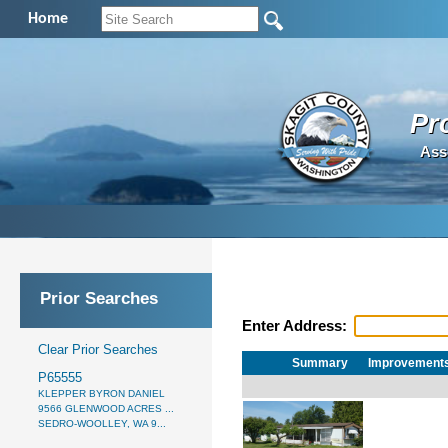
Home
Pr
Ass
Prior Searches
Enter Address:
Clear Prior Searches
Summary
Improvement
P65555
KLEPPER BYRON DANIEL
9566 GLENWOOD ACRES ...
SEDRO-WOOLLEY, WA 9...