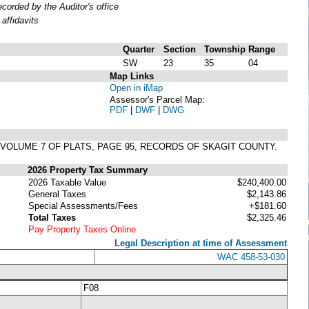
orded by the Auditor's office
affidavits
Quarter
Section
Township
Range
SW
23
35
04
Map Links
Open in iMap
Assessor's Parcel Map:
PDF
|
DWF
|
DWG
N VOLUME 7 OF PLATS, PAGE 95, RECORDS OF SKAGIT COUNTY.
2026 Property Tax Summary
2026 Taxable Value
$240,400.00
General Taxes
$2,143.86
Special Assessments/Fees
+$181.60
Total Taxes
$2,325.46
Pay Property Taxes Online
Legal Description at time of Assessment
WAC 458-53-030
F08