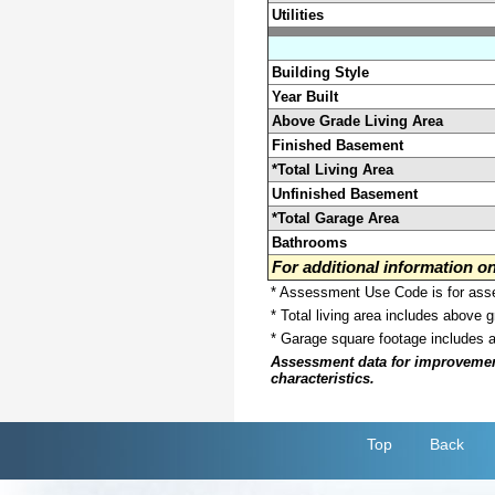
Utilities
Building Style
Year Built
Above Grade Living Area
Finished Basement
*Total Living Area
Unfinished Basement
*Total Garage Area
Bathrooms
For additional information 
* Assessment Use Code is for asses
* Total living area includes above 
* Garage square footage includes 
Assessment data for improvements 
characteristics.
Top
Back