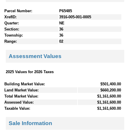
Parcel Number:
P65485
XrefID:
3916-005-001-0005
Quarter:
NE
Section:
36
Township:
36
Range:
02
Assessment Values
2025 Values for 2026 Taxes
Building Market Value:
$501,400.00
Land Market Value:
$660,200.00
Total Market Value:
$1,161,600.00
Assessed Value:
$1,161,600.00
Taxable Value:
$1,161,600.00
Sale Information