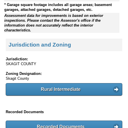
* Garage square footage includes all garage areas; basement
garages, attached garages, detached garages, etc.
Assessment data for improvements is based on exterior
inspections. Please contact the Assessor's office if the
information does not accurately reflect the interior
characteristics.
Jurisdiction and Zoning
Jurisdiction:
SKAGIT COUNTY
Zoning Designation:
Skagit County
Rural Intermediate
Recorded Documents
Recorded Documents