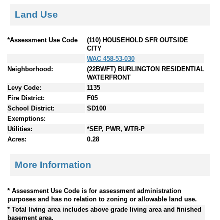
Land Use
*Assessment Use Code
(110) HOUSEHOLD SFR OUTSIDE
CITY
WAC 458-53-030
Neighborhood:
(22BWFT) BURLINGTON RESIDENTIAL
WATERFRONT
Levy Code:
1135
Fire District:
F05
School District:
SD100
Exemptions:
Utilities:
*SEP, PWR, WTR-P
Acres:
0.28
More Information
* Assessment Use Code is for assessment administration
purposes and has no relation to zoning or allowable land use.
* Total living area includes above grade living area and finished
basement area.