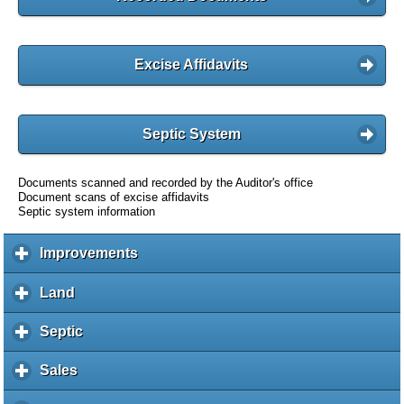
Excise Affidavits
Septic System
Documents scanned and recorded by the Auditor's office
Document scans of excise affidavits
Septic system information
Improvements
c
l
i
Land
c
c
l
k
i
Septic
c
t
c
l
o
k
i
Sales
c
e
t
c
l
x
o
k