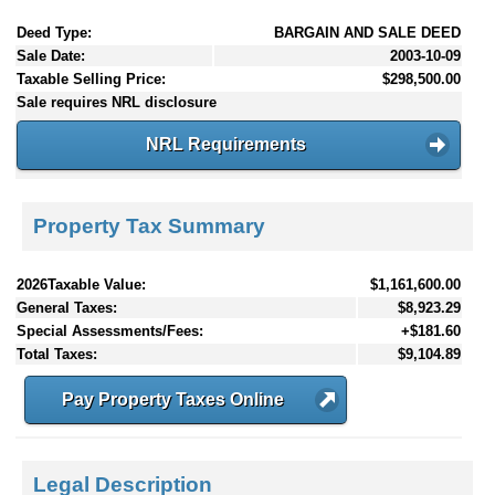
Deed Type:
BARGAIN AND SALE DEED
Sale Date:
2003-10-09
Taxable Selling Price:
$298,500.00
Sale requires NRL disclosure
NRL Requirements
Property Tax Summary
2026Taxable Value:
$1,161,600.00
General Taxes:
$8,923.29
Special Assessments/Fees:
+$181.60
Total Taxes:
$9,104.89
Pay Property Taxes Online
Legal Description