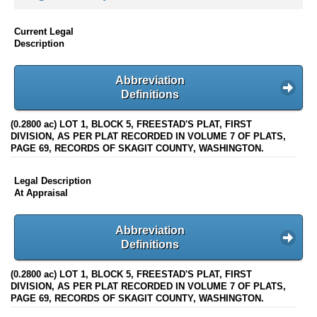
Current Legal
Description
Abbreviation
Definitions
(0.2800 ac) LOT 1, BLOCK 5, FREESTAD'S PLAT, FIRST
DIVISION, AS PER PLAT RECORDED IN VOLUME 7 OF PLATS,
PAGE 69, RECORDS OF SKAGIT COUNTY, WASHINGTON.
Legal Description
At Appraisal
Abbreviation
Definitions
(0.2800 ac) LOT 1, BLOCK 5, FREESTAD'S PLAT, FIRST
DIVISION, AS PER PLAT RECORDED IN VOLUME 7 OF PLATS,
PAGE 69, RECORDS OF SKAGIT COUNTY, WASHINGTON.