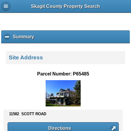
Skagit County Property Search
Summary
c
l
i
c
Site Address
k
t
o
Parcel Number: P65485
c
o
l
l
a
p
s
11582 SCOTT ROAD
e
c
Directions
o