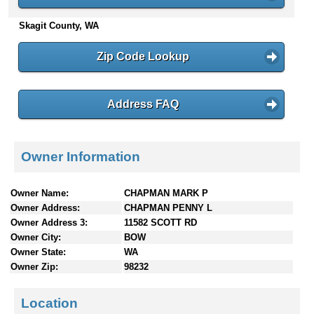
n
Skagit County, WA
t
e
n
Zip Code Lookup
t
s
Address FAQ
Owner Information
Owner Name:
CHAPMAN MARK P
Owner Address:
CHAPMAN PENNY L
Owner Address 3:
11582 SCOTT RD
Owner City:
BOW
Owner State:
WA
Owner Zip:
98232
Location