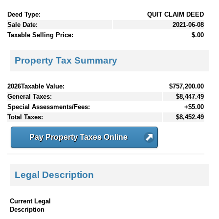
Deed Type:
QUIT CLAIM DEED
Sale Date:
2021-06-08
Taxable Selling Price:
$.00
Property Tax Summary
2026Taxable Value:
$757,200.00
General Taxes:
$8,447.49
Special Assessments/Fees:
+$5.00
Total Taxes:
$8,452.49
Pay Property Taxes Online
Legal Description
Current Legal
Description