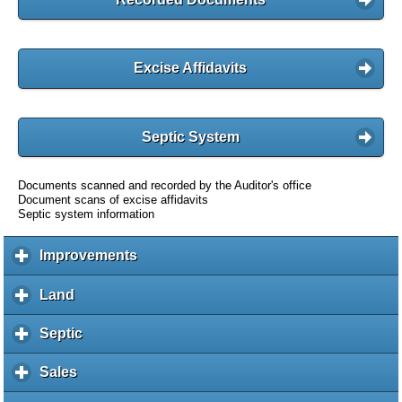
Excise Affidavits
Septic System
Documents scanned and recorded by the Auditor's office
Document scans of excise affidavits
Septic system information
Improvements
c
l
i
Land
c
c
l
k
i
Septic
c
t
c
l
o
k
i
Sales
c
e
t
c
l
x