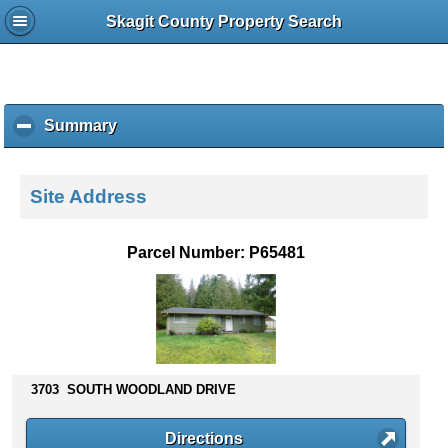
Skagit County Property Search
Summary
c
l
i
c
Site Address
k
t
o
Parcel Number: P65481
c
o
l
l
a
p
s
3703 SOUTH WOODLAND DRIVE
e
c
Directions
o