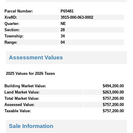
Parcel Number:
P65481
XrefID:
3915-000-063-0002
Quarter:
NE
Section:
28
Township:
34
Range:
04
Assessment Values
2025 Values for 2026 Taxes
Building Market Value:
$494,200.00
Land Market Value:
$263,000.00
Total Market Value:
$757,200.00
Assessed Value:
$757,200.00
Taxable Value:
$757,200.00
Sale Information