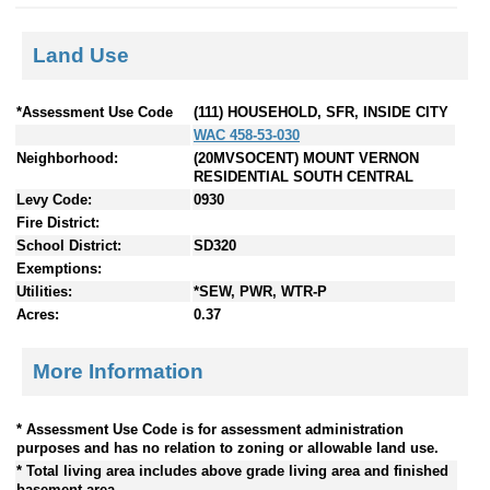
Land Use
*Assessment Use Code
(111) HOUSEHOLD, SFR, INSIDE CITY
WAC 458-53-030
Neighborhood:
(20MVSOCENT) MOUNT VERNON
RESIDENTIAL SOUTH CENTRAL
Levy Code:
0930
Fire District:
School District:
SD320
Exemptions:
Utilities:
*SEW, PWR, WTR-P
Acres:
0.37
More Information
* Assessment Use Code is for assessment administration
purposes and has no relation to zoning or allowable land use.
* Total living area includes above grade living area and finished
basement area.