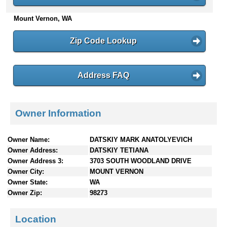
n
Mount Vernon, WA
t
e
n
Zip Code Lookup
t
s
Address FAQ
Owner Information
Owner Name:
DATSKIY MARK ANATOLYEVICH
Owner Address:
DATSKIY TETIANA
Owner Address 3:
3703 SOUTH WOODLAND DRIVE
Owner City:
MOUNT VERNON
Owner State:
WA
Owner Zip:
98273
Location