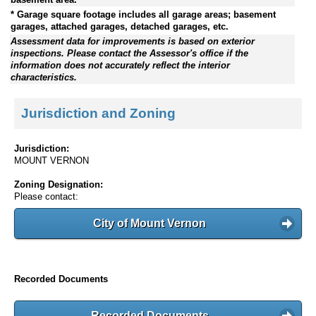
* Garage square footage includes all garage areas; basement
garages, attached garages, detached garages, etc.
Assessment data for improvements is based on exterior
inspections. Please contact the Assessor's office if the
information does not accurately reflect the interior
characteristics.
Jurisdiction and Zoning
Jurisdiction:
MOUNT VERNON
Zoning Designation:
Please contact:
City of Mount Vernon
Recorded Documents
Recorded Documents