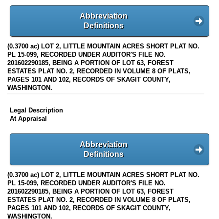
Abbreviation
Definitions
(0.3700 ac) LOT 2, LITTLE MOUNTAIN ACRES SHORT PLAT NO.
PL 15-099, RECORDED UNDER AUDITOR'S FILE NO.
201602290185, BEING A PORTION OF LOT 63, FOREST
ESTATES PLAT NO. 2, RECORDED IN VOLUME 8 OF PLATS,
PAGES 101 AND 102, RECORDS OF SKAGIT COUNTY,
WASHINGTON.
Legal Description
At Appraisal
Abbreviation
Definitions
(0.3700 ac) LOT 2, LITTLE MOUNTAIN ACRES SHORT PLAT NO.
PL 15-099, RECORDED UNDER AUDITOR'S FILE NO.
201602290185, BEING A PORTION OF LOT 63, FOREST
ESTATES PLAT NO. 2, RECORDED IN VOLUME 8 OF PLATS,
PAGES 101 AND 102, RECORDS OF SKAGIT COUNTY,
WASHINGTON.