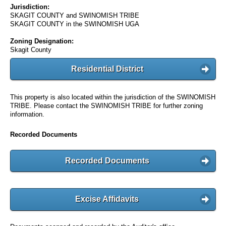
Jurisdiction:
SKAGIT COUNTY and SWINOMISH TRIBE
SKAGIT COUNTY in the SWINOMISH UGA
Zoning Designation:
Skagit County
Residential District
This property is also located within the jurisdiction of the SWINOMISH
TRIBE. Please contact the SWINOMISH TRIBE for further zoning
information.
Recorded Documents
Recorded Documents
Excise Affidavits