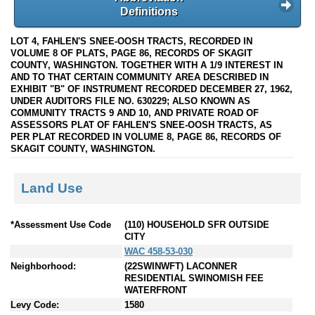
Definitions
LOT 4, FAHLEN'S SNEE-OOSH TRACTS, RECORDED IN
VOLUME 8 OF PLATS, PAGE 86, RECORDS OF SKAGIT
COUNTY, WASHINGTON. TOGETHER WITH A 1/9 INTEREST IN
AND TO THAT CERTAIN COMMUNITY AREA DESCRIBED IN
EXHIBIT "B" OF INSTRUMENT RECORDED DECEMBER 27, 1962,
UNDER AUDITORS FILE NO. 630229; ALSO KNOWN AS
COMMUNITY TRACTS 9 AND 10, AND PRIVATE ROAD OF
ASSESSORS PLAT OF FAHLEN'S SNEE-OOSH TRACTS, AS
PER PLAT RECORDED IN VOLUME 8, PAGE 86, RECORDS OF
SKAGIT COUNTY, WASHINGTON.
Land Use
*Assessment Use Code
(110) HOUSEHOLD SFR OUTSIDE
CITY
WAC 458-53-030
Neighborhood:
(22SWINWFT) LACONNER
RESIDENTIAL SWINOMISH FEE
WATERFRONT
Levy Code:
1580