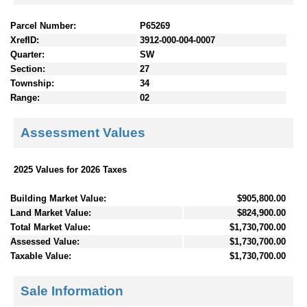
Parcel Number:
P65269
XrefID:
3912-000-004-0007
Quarter:
SW
Section:
27
Township:
34
Range:
02
Assessment Values
2025 Values for 2026 Taxes
Building Market Value:
$905,800.00
Land Market Value:
$824,900.00
Total Market Value:
$1,730,700.00
Assessed Value:
$1,730,700.00
Taxable Value:
$1,730,700.00
Sale Information