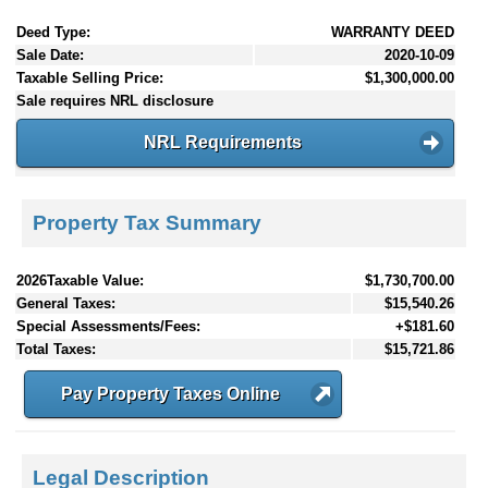
Deed Type:
WARRANTY DEED
Sale Date:
2020-10-09
Taxable Selling Price:
$1,300,000.00
Sale requires NRL disclosure
NRL Requirements
Property Tax Summary
2026Taxable Value:
$1,730,700.00
General Taxes:
$15,540.26
Special Assessments/Fees:
+$181.60
Total Taxes:
$15,721.86
Pay Property Taxes Online
Legal Description