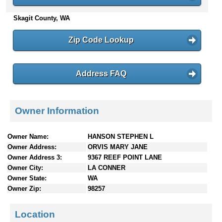
n
Skagit County, WA
t
e
n
Zip Code Lookup
t
s
Address FAQ
Owner Information
Owner Name:
HANSON STEPHEN L
Owner Address:
ORVIS MARY JANE
Owner Address 3:
9367 REEF POINT LANE
Owner City:
LA CONNER
Owner State:
WA
Owner Zip:
98257
Location