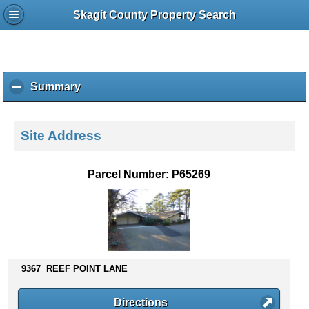
Skagit County Property Search
Summary
c
l
i
c
Site Address
k
t
o
Parcel Number: P65269
c
o
l
l
a
p
s
9367 REEF POINT LANE
e
c
Directions
o