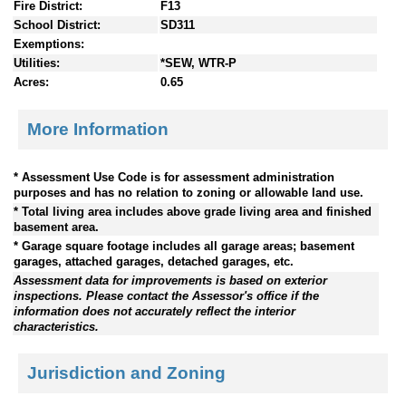
Fire District:
F13
School District:
SD311
Exemptions:
Utilities:
*SEW, WTR-P
Acres:
0.65
More Information
* Assessment Use Code is for assessment administration
purposes and has no relation to zoning or allowable land use.
* Total living area includes above grade living area and finished
basement area.
* Garage square footage includes all garage areas; basement
garages, attached garages, detached garages, etc.
Assessment data for improvements is based on exterior
inspections. Please contact the Assessor's office if the
information does not accurately reflect the interior
characteristics.
Jurisdiction and Zoning