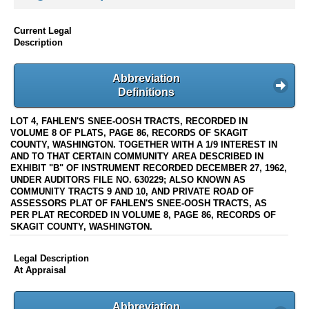
Current Legal
Description
Abbreviation
Definitions
LOT 4, FAHLEN'S SNEE-OOSH TRACTS, RECORDED IN
VOLUME 8 OF PLATS, PAGE 86, RECORDS OF SKAGIT
COUNTY, WASHINGTON. TOGETHER WITH A 1/9 INTEREST IN
AND TO THAT CERTAIN COMMUNITY AREA DESCRIBED IN
EXHIBIT "B" OF INSTRUMENT RECORDED DECEMBER 27, 1962,
UNDER AUDITORS FILE NO. 630229; ALSO KNOWN AS
COMMUNITY TRACTS 9 AND 10, AND PRIVATE ROAD OF
ASSESSORS PLAT OF FAHLEN'S SNEE-OOSH TRACTS, AS
PER PLAT RECORDED IN VOLUME 8, PAGE 86, RECORDS OF
SKAGIT COUNTY, WASHINGTON.
Legal Description
At Appraisal
Abbreviation