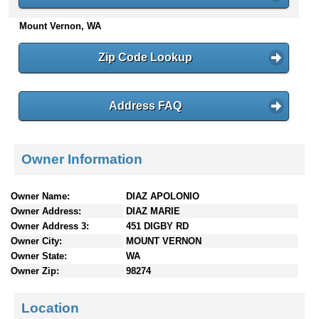
n
Mount Vernon, WA
t
e
n
Zip Code Lookup
t
s
Address FAQ
Owner Information
Owner Name:
DIAZ APOLONIO
Owner Address:
DIAZ MARIE
Owner Address 3:
451 DIGBY RD
Owner City:
MOUNT VERNON
Owner State:
WA
Owner Zip:
98274
Location