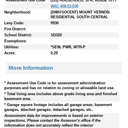
*Assessment Use Code
(111) HOUSEHOLD, SFR, INSIDE CITY
WAC 458-53-030
Neighborhood:
(20MVSOCENT) MOUNT VERNON
RESIDENTIAL SOUTH CENTRAL
Levy Code:
0930
Fire District:
School District:
SD320
Exemptions:
Utilities:
*SEW, PWR, WTR-P
Acres:
0.29
More Information
* Assessment Use Code is for assessment administration
purposes and has no relation to zoning or allowable land use.
* Total living area includes above grade living area and finished
basement area.
* Garage square footage includes all garage areas; basement
garages, attached garages, detached garages, etc.
Assessment data for improvements is based on exterior
inspections. Please contact the Assessor's office if the
information does not accurately reflect the interior