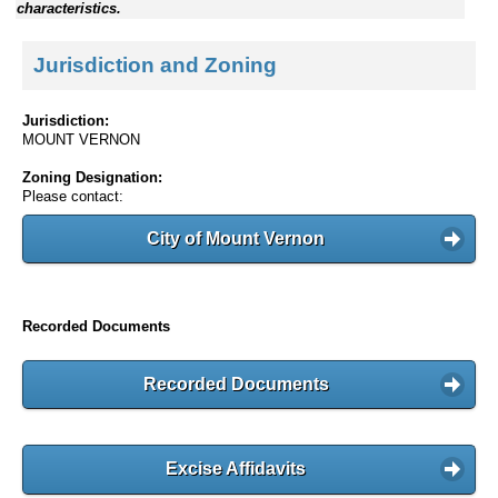
characteristics.
Jurisdiction and Zoning
Jurisdiction:
MOUNT VERNON
Zoning Designation:
Please contact:
City of Mount Vernon
Recorded Documents
Recorded Documents
Excise Affidavits