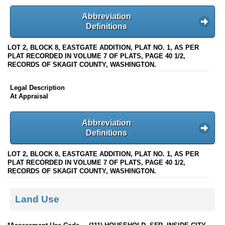
Abbreviation
Definitions
LOT 2, BLOCK 8, EASTGATE ADDITION, PLAT NO. 1, AS PER
PLAT RECORDED IN VOLUME 7 OF PLATS, PAGE 40 1/2,
RECORDS OF SKAGIT COUNTY, WASHINGTON.
Legal Description
At Appraisal
Abbreviation
Definitions
LOT 2, BLOCK 8, EASTGATE ADDITION, PLAT NO. 1, AS PER
PLAT RECORDED IN VOLUME 7 OF PLATS, PAGE 40 1/2,
RECORDS OF SKAGIT COUNTY, WASHINGTON.
Land Use