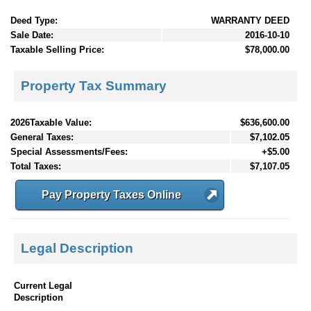
Deed Type:
WARRANTY DEED
Sale Date:
2016-10-10
Taxable Selling Price:
$78,000.00
Property Tax Summary
2026Taxable Value:
$636,600.00
General Taxes:
$7,102.05
Special Assessments/Fees:
+$5.00
Total Taxes:
$7,107.05
Pay Property Taxes Online
Legal Description
Current Legal
Description