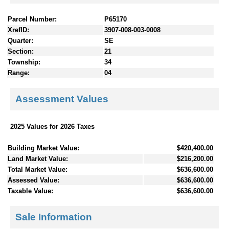
Parcel Number:
P65170
XrefID:
3907-008-003-0008
Quarter:
SE
Section:
21
Township:
34
Range:
04
Assessment Values
2025 Values for 2026 Taxes
Building Market Value:
$420,400.00
Land Market Value:
$216,200.00
Total Market Value:
$636,600.00
Assessed Value:
$636,600.00
Taxable Value:
$636,600.00
Sale Information