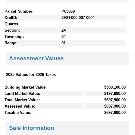
Parcel Number:
P65069
XrefID:
3904-000-007-0004
Quarter:
Section:
24
Township:
34
Range:
01
Assessment Values
2025 Values for 2026 Taxes
Building Market Value:
$500,100.00
Land Market Value:
$197,800.00
Total Market Value:
$697,900.00
Assessed Value:
$697,900.00
Taxable Value:
$697,900.00
Sale Information