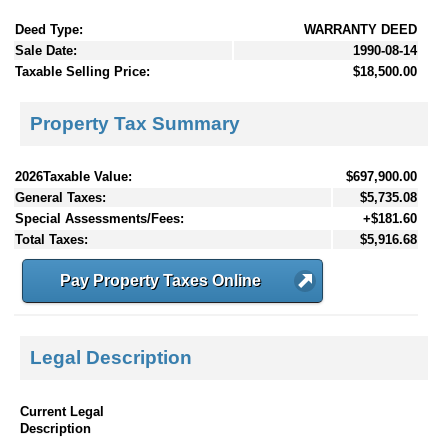
Deed Type:
WARRANTY DEED
Sale Date:
1990-08-14
Taxable Selling Price:
$18,500.00
Property Tax Summary
2026Taxable Value:
$697,900.00
General Taxes:
$5,735.08
Special Assessments/Fees:
+$181.60
Total Taxes:
$5,916.68
Pay Property Taxes Online
Legal Description
Current Legal
Description