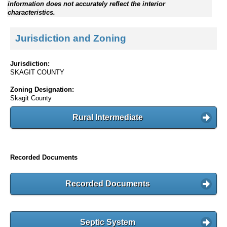
information does not accurately reflect the interior
characteristics.
Jurisdiction and Zoning
Jurisdiction:
SKAGIT COUNTY
Zoning Designation:
Skagit County
Rural Intermediate
Recorded Documents
Recorded Documents
Septic System