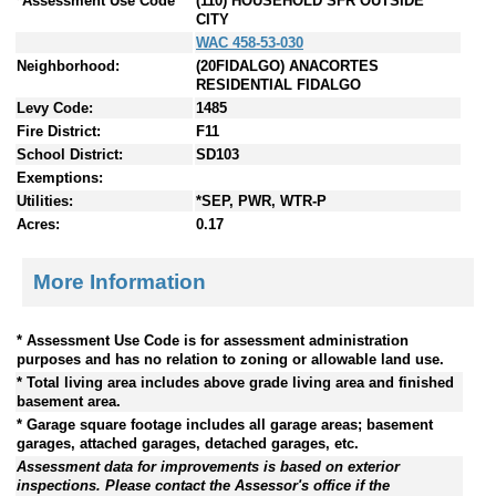
*Assessment Use Code
(110) HOUSEHOLD SFR OUTSIDE
CITY
WAC 458-53-030
Neighborhood:
(20FIDALGO) ANACORTES
RESIDENTIAL FIDALGO
Levy Code:
1485
Fire District:
F11
School District:
SD103
Exemptions:
Utilities:
*SEP, PWR, WTR-P
Acres:
0.17
More Information
* Assessment Use Code is for assessment administration
purposes and has no relation to zoning or allowable land use.
* Total living area includes above grade living area and finished
basement area.
* Garage square footage includes all garage areas; basement
garages, attached garages, detached garages, etc.
Assessment data for improvements is based on exterior
inspections. Please contact the Assessor's office if the