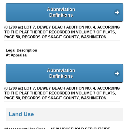
Abbreviation
Definitions
(0.1700 ac) LOT 7, DEWEY BEACH ADDITION NO. 4, ACCORDING
TO THE PLAT THEREOF RECORDED IN VOLUME 7 OF PLATS,
PAGE 50, RECORDS OF SKAGIT COUNTY, WASHINGTON.
Legal Description
At Appraisal
Abbreviation
Definitions
(0.1700 ac) LOT 7, DEWEY BEACH ADDITION NO. 4, ACCORDING
TO THE PLAT THEREOF RECORDED IN VOLUME 7 OF PLATS,
PAGE 50, RECORDS OF SKAGIT COUNTY, WASHINGTON.
Land Use