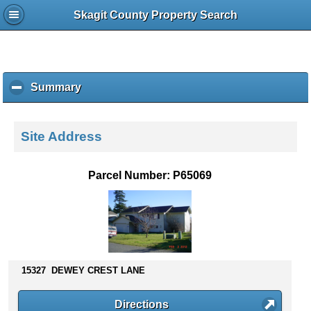
Skagit County Property Search
Summary
c
l
i
c
Site Address
k
t
o
Parcel Number: P65069
c
o
l
l
a
p
s
15327 DEWEY CREST LANE
e
c
Directions
o