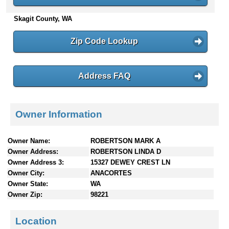
n
Skagit County, WA
t
e
n
Zip Code Lookup
t
s
Address FAQ
Owner Information
Owner Name:
ROBERTSON MARK A
Owner Address:
ROBERTSON LINDA D
Owner Address 3:
15327 DEWEY CREST LN
Owner City:
ANACORTES
Owner State:
WA
Owner Zip:
98221
Location