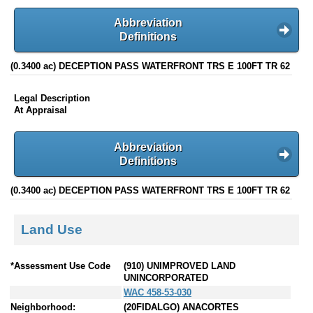
Abbreviation
Definitions
(0.3400 ac) DECEPTION PASS WATERFRONT TRS E 100FT TR 62
Legal Description
At Appraisal
Abbreviation
Definitions
(0.3400 ac) DECEPTION PASS WATERFRONT TRS E 100FT TR 62
Land Use
*Assessment Use Code
(910) UNIMPROVED LAND
UNINCORPORATED
WAC 458-53-030
Neighborhood:
(20FIDALGO) ANACORTES