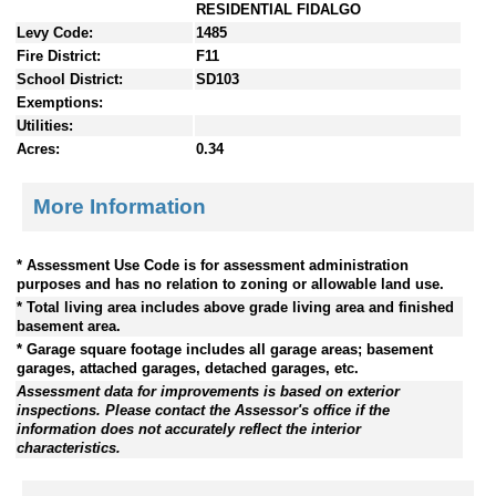
RESIDENTIAL FIDALGO
Levy Code:
1485
Fire District:
F11
School District:
SD103
Exemptions:
Utilities:
Acres:
0.34
More Information
* Assessment Use Code is for assessment administration
purposes and has no relation to zoning or allowable land use.
* Total living area includes above grade living area and finished
basement area.
* Garage square footage includes all garage areas; basement
garages, attached garages, detached garages, etc.
Assessment data for improvements is based on exterior
inspections. Please contact the Assessor's office if the
information does not accurately reflect the interior
characteristics.