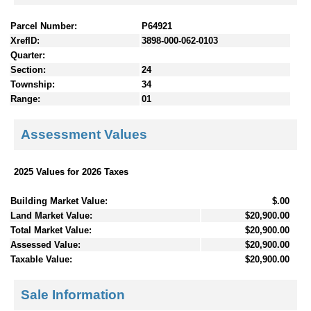
Parcel Number:
P64921
XrefID:
3898-000-062-0103
Quarter:
Section:
24
Township:
34
Range:
01
Assessment Values
2025 Values for 2026 Taxes
Building Market Value:
$.00
Land Market Value:
$20,900.00
Total Market Value:
$20,900.00
Assessed Value:
$20,900.00
Taxable Value:
$20,900.00
Sale Information