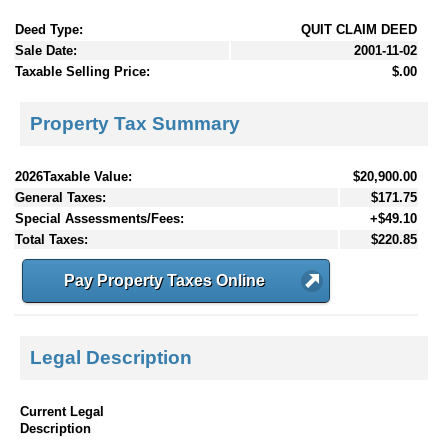
Deed Type:
QUIT CLAIM DEED
Sale Date:
2001-11-02
Taxable Selling Price:
$.00
Property Tax Summary
2026Taxable Value:
$20,900.00
General Taxes:
$171.75
Special Assessments/Fees:
+$49.10
Total Taxes:
$220.85
Pay Property Taxes Online
Legal Description
Current Legal
Description