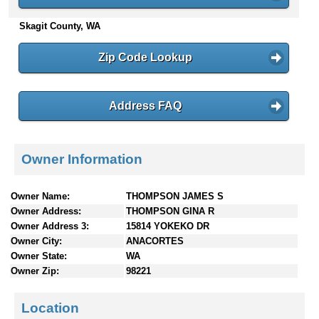
n
Skagit County, WA
t
e
n
Zip Code Lookup
t
s
Address FAQ
Owner Information
Owner Name:
THOMPSON JAMES S
Owner Address:
THOMPSON GINA R
Owner Address 3:
15814 YOKEKO DR
Owner City:
ANACORTES
Owner State:
WA
Owner Zip:
98221
Location