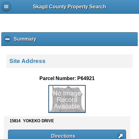
Skagit County Property Search
Summary
c
l
i
c
Site Address
k
t
o
Parcel Number: P64921
c
o
l
l
a
p
s
15814 YOKEKO DRIVE
e
c
Directions
o