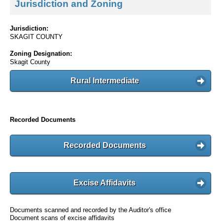
Jurisdiction and Zoning
Jurisdiction:
SKAGIT COUNTY
Zoning Designation:
Skagit County
Rural Intermediate
Recorded Documents
Recorded Documents
Excise Affidavits
Documents scanned and recorded by the Auditor's office
Document scans of excise affidavits