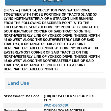
(0.6772 ac) TRACT 54, DECEPTION PASS WATERFRONT,
TOGETHER WITH THOSE PORTIONS OF TRACTS 52 AND 53,
LYING NORTHWESTERLY OF A STRAIGHT LINE RUNNING
FROM THE FOLLOWING DESCRIBED POINT 'A' TO THE
FOLLOWING DESCRIBED POINT 'B': POINT 'A': BEGIN AT THE
SOUTHERLYMOST CORNER OF SAID TRACT 53 ON THE
NORTHWESTERLY LINE OF YOKEKO DRIVE; THENCE NORTH
45-00 WEST ALONG THE SOUTHWESTERLY LINE OF SAID
TRACT 53, A DISTANCE OF 140.22 FEET TO A POINT
HEREINAFTER LABELED POINT 'A’. POINT 'B': BEGIN AT THE
EASTERLYMOST CORNER OF SAID TRACT 52 ON THE
NORTHWESTERLY LINE OF YOKEKO DRIVE; THENCE NORTH
45-00 WEST ALONG THE NORTHEASTERLY LINE OF SAID
TRACT 52, A DISTANCE OF 254.69 FEET TO A POINT
HEREINAFTER LABELED POINT 'B’.
Land Use
*Assessment Use Code
(110) HOUSEHOLD SFR OUTSIDE
CITY
WAC 458-53-030
Neighborhood:
(20FIDALGO) ANACORTES