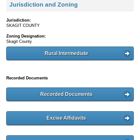
Jurisdiction and Zoning
Jurisdiction:
SKAGIT COUNTY
Zoning Designation:
Skagit County
Rural Intermediate
Recorded Documents
Recorded Documents
Excise Affidavits