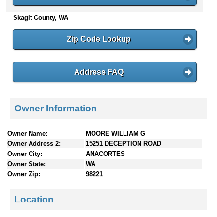
n
Skagit County, WA
t
e
n
Zip Code Lookup
t
s
Address FAQ
Owner Information
Owner Name:
MOORE WILLIAM G
Owner Address 2:
15251 DECEPTION ROAD
Owner City:
ANACORTES
Owner State:
WA
Owner Zip:
98221
Location