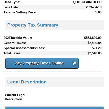
Deed Type:
QUIT CLAIM DEED
Sale Date:
2026-04-18
Taxable Selling Price:
$.00
Property Tax Summary
2026Taxable Value:
$533,800.00
General Taxes:
$2,496.85
Special Assessments/Fees:
+$21.20
Total Taxes:
$2,518.05
Pay Property Taxes Online
Legal Description
Current Legal
Description