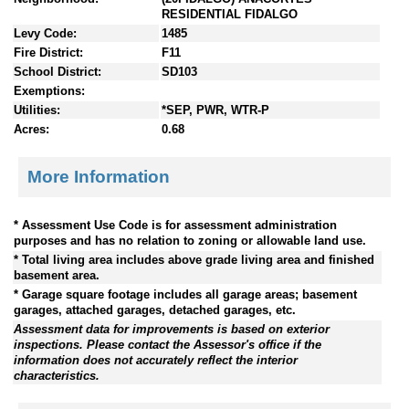
RESIDENTIAL FIDALGO
Levy Code:
1485
Fire District:
F11
School District:
SD103
Exemptions:
Utilities:
*SEP, PWR, WTR-P
Acres:
0.68
More Information
* Assessment Use Code is for assessment administration
purposes and has no relation to zoning or allowable land use.
* Total living area includes above grade living area and finished
basement area.
* Garage square footage includes all garage areas; basement
garages, attached garages, detached garages, etc.
Assessment data for improvements is based on exterior
inspections. Please contact the Assessor's office if the
information does not accurately reflect the interior
characteristics.