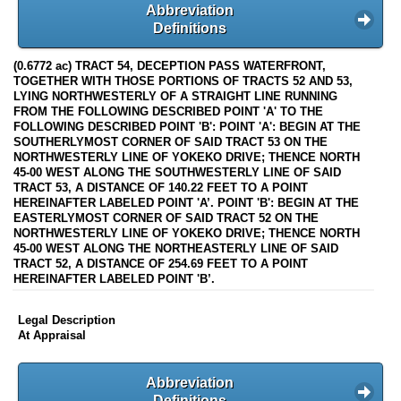
Abbreviation
Definitions
(0.6772 ac) TRACT 54, DECEPTION PASS WATERFRONT,
TOGETHER WITH THOSE PORTIONS OF TRACTS 52 AND 53,
LYING NORTHWESTERLY OF A STRAIGHT LINE RUNNING
FROM THE FOLLOWING DESCRIBED POINT 'A' TO THE
FOLLOWING DESCRIBED POINT 'B': POINT 'A': BEGIN AT THE
SOUTHERLYMOST CORNER OF SAID TRACT 53 ON THE
NORTHWESTERLY LINE OF YOKEKO DRIVE; THENCE NORTH
45-00 WEST ALONG THE SOUTHWESTERLY LINE OF SAID
TRACT 53, A DISTANCE OF 140.22 FEET TO A POINT
HEREINAFTER LABELED POINT 'A’. POINT 'B': BEGIN AT THE
EASTERLYMOST CORNER OF SAID TRACT 52 ON THE
NORTHWESTERLY LINE OF YOKEKO DRIVE; THENCE NORTH
45-00 WEST ALONG THE NORTHEASTERLY LINE OF SAID
TRACT 52, A DISTANCE OF 254.69 FEET TO A POINT
HEREINAFTER LABELED POINT 'B’.
Legal Description
At Appraisal
Abbreviation
Definitions