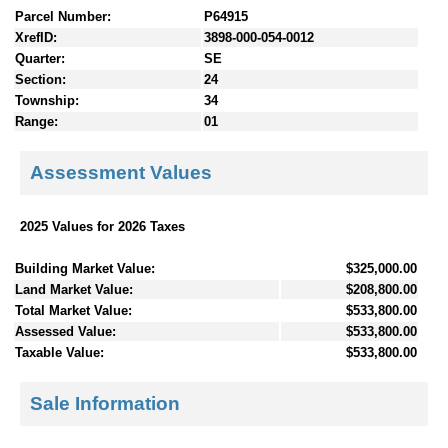
Parcel Number:
P64915
XrefID:
3898-000-054-0012
Quarter:
SE
Section:
24
Township:
34
Range:
01
Assessment Values
2025 Values for 2026 Taxes
Building Market Value:
$325,000.00
Land Market Value:
$208,800.00
Total Market Value:
$533,800.00
Assessed Value:
$533,800.00
Taxable Value:
$533,800.00
Sale Information