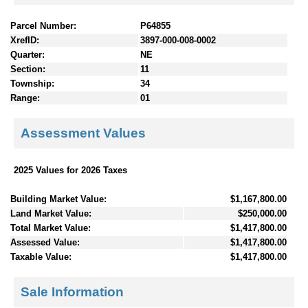
Parcel Number:
P64855
XrefID:
3897-000-008-0002
Quarter:
NE
Section:
11
Township:
34
Range:
01
Assessment Values
2025 Values for 2026 Taxes
Building Market Value:
$1,167,800.00
Land Market Value:
$250,000.00
Total Market Value:
$1,417,800.00
Assessed Value:
$1,417,800.00
Taxable Value:
$1,417,800.00
Sale Information