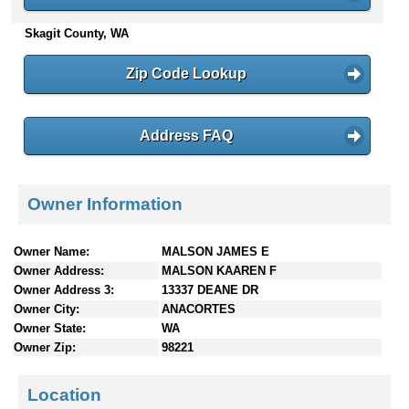
n
Skagit County, WA
t
e
n
Zip Code Lookup
t
s
Address FAQ
Owner Information
Owner Name:
MALSON JAMES E
Owner Address:
MALSON KAAREN F
Owner Address 3:
13337 DEANE DR
Owner City:
ANACORTES
Owner State:
WA
Owner Zip:
98221
Location