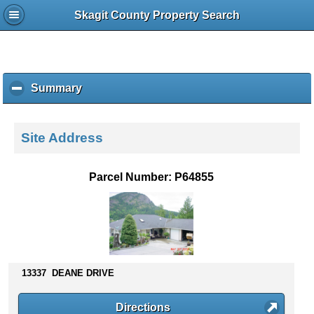
Skagit County Property Search
Summary
c
l
i
c
Site Address
k
t
o
Parcel Number: P64855
c
o
l
l
a
p
s
13337 DEANE DRIVE
e
c
Directions
o