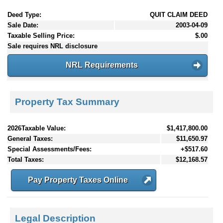
Deed Type:
QUIT CLAIM DEED
Sale Date:
2003-04-09
Taxable Selling Price:
$.00
Sale requires NRL disclosure
NRL Requirements
Property Tax Summary
2026Taxable Value:
$1,417,800.00
General Taxes:
$11,650.97
Special Assessments/Fees:
+$517.60
Total Taxes:
$12,168.57
Pay Property Taxes Online
Legal Description