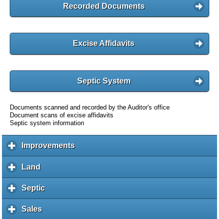
Recorded Documents
Excise Affidavits
Septic System
Documents scanned and recorded by the Auditor's office
Document scans of excise affidavits
Septic system information
Improvements
c
l
i
Land
c
c
l
k
i
Septic
c
t
c
l
o
k
i
Sales
c
e
t
c
l