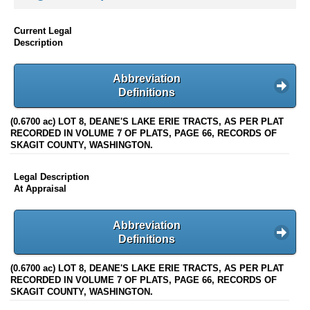
Current Legal
Description
Abbreviation
Definitions
(0.6700 ac) LOT 8, DEANE'S LAKE ERIE TRACTS, AS PER PLAT
RECORDED IN VOLUME 7 OF PLATS, PAGE 66, RECORDS OF
SKAGIT COUNTY, WASHINGTON.
Legal Description
At Appraisal
Abbreviation
Definitions
(0.6700 ac) LOT 8, DEANE'S LAKE ERIE TRACTS, AS PER PLAT
RECORDED IN VOLUME 7 OF PLATS, PAGE 66, RECORDS OF
SKAGIT COUNTY, WASHINGTON.