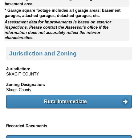
basement area.
* Garage square footage includes all garage areas; basement
garages, attached garages, detached garages, etc.
Assessment data for improvements is based on exterior
inspections. Please contact the Assessor's office if the
information does not accurately reflect the interior
characteristics.
Jurisdiction and Zoning
Jurisdiction:
SKAGIT COUNTY
Zoning Designation:
Skagit County
Rural Intermediate
Recorded Documents