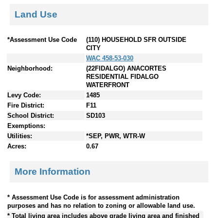
Land Use
*Assessment Use Code
(110) HOUSEHOLD SFR OUTSIDE
CITY
WAC 458-53-030
Neighborhood:
(22FIDALGO) ANACORTES
RESIDENTIAL FIDALGO
WATERFRONT
Levy Code:
1485
Fire District:
F11
School District:
SD103
Exemptions:
Utilities:
*SEP, PWR, WTR-W
Acres:
0.67
More Information
* Assessment Use Code is for assessment administration
purposes and has no relation to zoning or allowable land use.
* Total living area includes above grade living area and finished