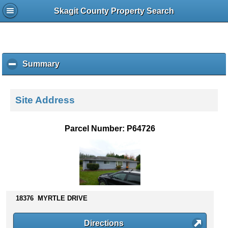
Skagit County Property Search
Summary
c
l
i
c
Site Address
k
t
o
Parcel Number: P64726
c
o
l
l
a
p
s
18376 MYRTLE DRIVE
e
c
Directions
o