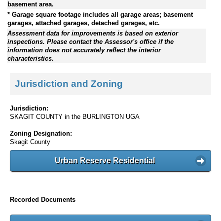
basement area.
* Garage square footage includes all garage areas; basement
garages, attached garages, detached garages, etc.
Assessment data for improvements is based on exterior
inspections. Please contact the Assessor's office if the
information does not accurately reflect the interior
characteristics.
Jurisdiction and Zoning
Jurisdiction:
SKAGIT COUNTY in the BURLINGTON UGA
Zoning Designation:
Skagit County
Urban Reserve Residential
Recorded Documents