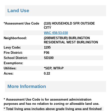
Land Use
*Assessment Use Code
(110) HOUSEHOLD SFR OUTSIDE
CITY
WAC 458-53-030
Neighborhood:
(20BWESTBUR) BURLINGTON
RESIDENTIAL WEST BURLINGTON
Levy Code:
1195
Fire District:
F06
School District:
SD100
Exemptions:
Utilities:
*SEP, WTR-P
Acres:
0.22
More Information
* Assessment Use Code is for assessment administration
purposes and has no relation to zoning or allowable land use.
* Total living area includes above grade living area and finished