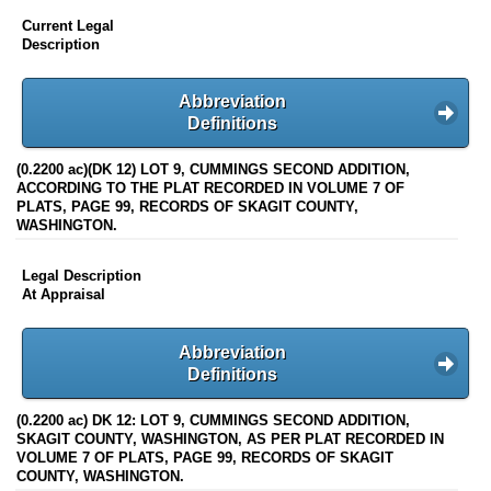
Current Legal
Description
Abbreviation
Definitions
(0.2200 ac)(DK 12) LOT 9, CUMMINGS SECOND ADDITION,
ACCORDING TO THE PLAT RECORDED IN VOLUME 7 OF
PLATS, PAGE 99, RECORDS OF SKAGIT COUNTY,
WASHINGTON.
Legal Description
At Appraisal
Abbreviation
Definitions
(0.2200 ac) DK 12: LOT 9, CUMMINGS SECOND ADDITION,
SKAGIT COUNTY, WASHINGTON, AS PER PLAT RECORDED IN
VOLUME 7 OF PLATS, PAGE 99, RECORDS OF SKAGIT
COUNTY, WASHINGTON.