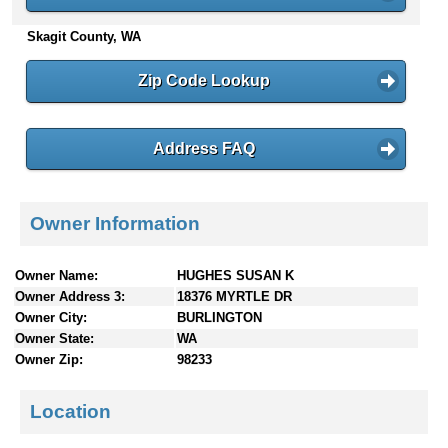
n
Skagit County, WA
t
e
n
Zip Code Lookup
t
s
Address FAQ
Owner Information
Owner Name:
HUGHES SUSAN K
Owner Address 3:
18376 MYRTLE DR
Owner City:
BURLINGTON
Owner State:
WA
Owner Zip:
98233
Location