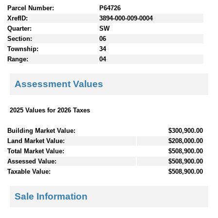
Parcel Number:
P64726
XrefID:
3894-000-009-0004
Quarter:
SW
Section:
06
Township:
34
Range:
04
Assessment Values
2025 Values for 2026 Taxes
Building Market Value:
$300,900.00
Land Market Value:
$208,000.00
Total Market Value:
$508,900.00
Assessed Value:
$508,900.00
Taxable Value:
$508,900.00
Sale Information