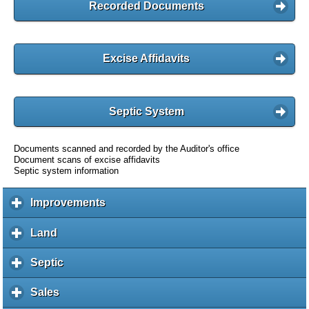
Recorded Documents
Excise Affidavits
Septic System
Documents scanned and recorded by the Auditor's office
Document scans of excise affidavits
Septic system information
Improvements
c
l
i
Land
c
c
l
k
i
Septic
c
t
c
l
o
k
i
Sales
c
e
t
c
l