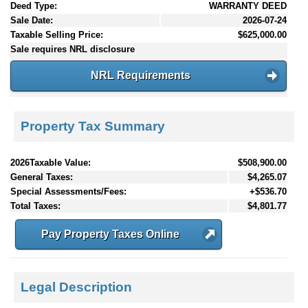
Deed Type:
WARRANTY DEED
Sale Date:
2026-07-24
Taxable Selling Price:
$625,000.00
Sale requires NRL disclosure
NRL Requirements
Property Tax Summary
2026Taxable Value:
$508,900.00
General Taxes:
$4,265.07
Special Assessments/Fees:
+$536.70
Total Taxes:
$4,801.77
Pay Property Taxes Online
Legal Description