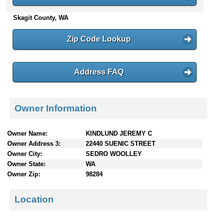
n
Skagit County, WA
t
e
n
Zip Code Lookup
t
s
Address FAQ
Owner Information
Owner Name:
KINDLUND JEREMY C
Owner Address 3:
22440 SUENIC STREET
Owner City:
SEDRO WOOLLEY
Owner State:
WA
Owner Zip:
98284
Location