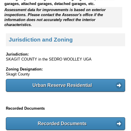
garages, attached garages, detached garages, etc.
Assessment data for improvements is based on exterior
inspections. Please contact the Assessor's office if the
information does not accurately reflect the interior
characteristics.
Jurisdiction and Zoning
Jurisdiction:
SKAGIT COUNTY in the SEDRO WOOLLEY UGA
Zoning Designation:
Skagit County
Urban Reserve Residential
Recorded Documents
Recorded Documents