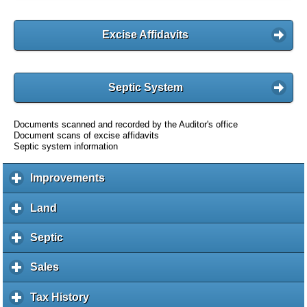
Excise Affidavits
Septic System
Documents scanned and recorded by the Auditor's office
Document scans of excise affidavits
Septic system information
Improvements
c
l
i
Land
c
c
l
k
i
Septic
c
t
c
l
o
k
i
Sales
c
e
t
c
l
x
o
k
i
Tax History
c
p
e
t