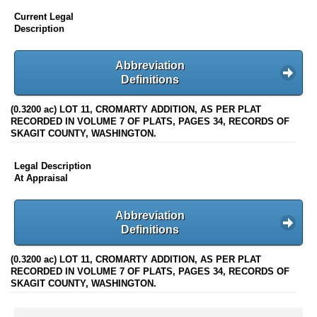
Current Legal
Description
Abbreviation
Definitions
(0.3200 ac) LOT 11, CROMARTY ADDITION, AS PER PLAT
RECORDED IN VOLUME 7 OF PLATS, PAGES 34, RECORDS OF
SKAGIT COUNTY, WASHINGTON.
Legal Description
At Appraisal
Abbreviation
Definitions
(0.3200 ac) LOT 11, CROMARTY ADDITION, AS PER PLAT
RECORDED IN VOLUME 7 OF PLATS, PAGES 34, RECORDS OF
SKAGIT COUNTY, WASHINGTON.