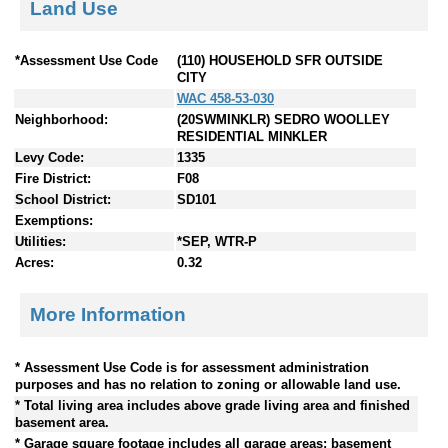
Land Use
*Assessment Use Code
(110) HOUSEHOLD SFR OUTSIDE
CITY
WAC 458-53-030
Neighborhood:
(20SWMINKLR) SEDRO WOOLLEY
RESIDENTIAL MINKLER
Levy Code:
1335
Fire District:
F08
School District:
SD101
Exemptions:
Utilities:
*SEP, WTR-P
Acres:
0.32
More Information
* Assessment Use Code is for assessment administration
purposes and has no relation to zoning or allowable land use.
* Total living area includes above grade living area and finished
basement area.
* Garage square footage includes all garage areas; basement