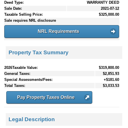
Deed Type:
WARRANTY DEED
Sale Date:
2021-07-12
Taxable Selling Price:
$325,000.00
Sale requires NRL disclosure
NRL Requirements
Property Tax Summary
2026Taxable Value:
$319,800.00
General Taxes:
$2,851.93
Special Assessments/Fees:
+$181.60
Total Taxes:
$3,033.53
Pay Property Taxes Online
Legal Description