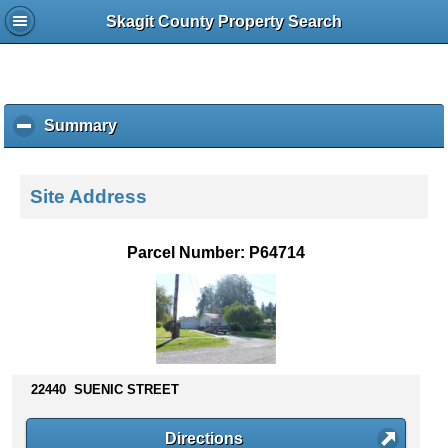
Skagit County Property Search
Summary
c
l
i
c
Site Address
k
t
o
Parcel Number: P64714
c
o
l
l
a
p
s
22440 SUENIC STREET
e
c
Directions
o