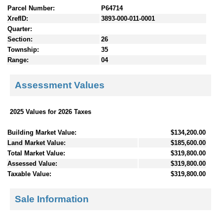
Parcel Number:
P64714
XrefID:
3893-000-011-0001
Quarter:
Section:
26
Township:
35
Range:
04
Assessment Values
2025 Values for 2026 Taxes
Building Market Value:
$134,200.00
Land Market Value:
$185,600.00
Total Market Value:
$319,800.00
Assessed Value:
$319,800.00
Taxable Value:
$319,800.00
Sale Information