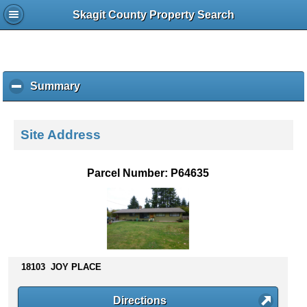
Skagit County Property Search
Summary
c
l
i
c
Site Address
k
t
o
Parcel Number: P64635
c
o
l
l
a
p
s
18103 JOY PLACE
e
c
Directions
o