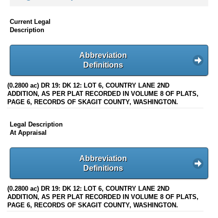
Current Legal
Description
Abbreviation
Definitions
(0.2800 ac) DR 19: DK 12: LOT 6, COUNTRY LANE 2ND
ADDITION, AS PER PLAT RECORDED IN VOLUME 8 OF PLATS,
PAGE 6, RECORDS OF SKAGIT COUNTY, WASHINGTON.
Legal Description
At Appraisal
Abbreviation
Definitions
(0.2800 ac) DR 19: DK 12: LOT 6, COUNTRY LANE 2ND
ADDITION, AS PER PLAT RECORDED IN VOLUME 8 OF PLATS,
PAGE 6, RECORDS OF SKAGIT COUNTY, WASHINGTON.