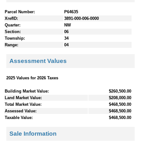
Parcel Number:
P64635
XrefID:
3891-000-006-0000
Quarter:
NW
Section:
06
Township:
34
Range:
04
Assessment Values
2025 Values for 2026 Taxes
Building Market Value:
$260,500.00
Land Market Value:
$208,000.00
Total Market Value:
$468,500.00
Assessed Value:
$468,500.00
Taxable Value:
$468,500.00
Sale Information