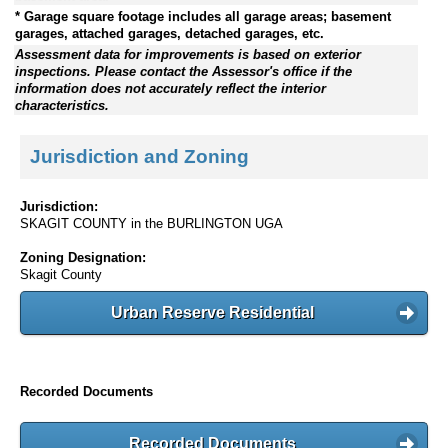
* Garage square footage includes all garage areas; basement
garages, attached garages, detached garages, etc.
Assessment data for improvements is based on exterior
inspections. Please contact the Assessor's office if the
information does not accurately reflect the interior
characteristics.
Jurisdiction and Zoning
Jurisdiction:
SKAGIT COUNTY in the BURLINGTON UGA
Zoning Designation:
Skagit County
Urban Reserve Residential
Recorded Documents
Recorded Documents