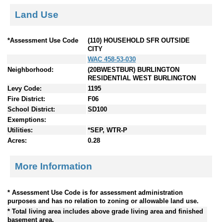
Land Use
*Assessment Use Code
(110) HOUSEHOLD SFR OUTSIDE
CITY
WAC 458-53-030
Neighborhood:
(20BWESTBUR) BURLINGTON
RESIDENTIAL WEST BURLINGTON
Levy Code:
1195
Fire District:
F06
School District:
SD100
Exemptions:
Utilities:
*SEP, WTR-P
Acres:
0.28
More Information
* Assessment Use Code is for assessment administration
purposes and has no relation to zoning or allowable land use.
* Total living area includes above grade living area and finished
basement area.