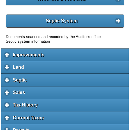
Septic System
Documents scanned and recorded by the Auditor's office
Septic system information
Improvements
c
l
i
Land
c
c
l
k
i
Septic
c
t
c
l
o
k
i
Sales
c
e
t
c
l
x
o
k
i
Tax History
c
p
e
t
c
l
a
x
o
k
i
Current Taxes
c
n
p
e
t
c
l
d
a
x
o
k
i