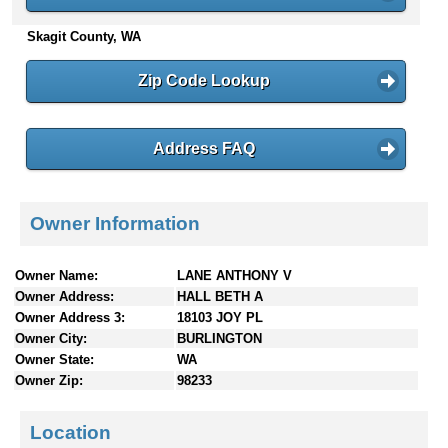
n
Skagit County, WA
t
e
n
Zip Code Lookup
t
s
Address FAQ
Owner Information
Owner Name:
LANE ANTHONY V
Owner Address:
HALL BETH A
Owner Address 3:
18103 JOY PL
Owner City:
BURLINGTON
Owner State:
WA
Owner Zip:
98233
Location