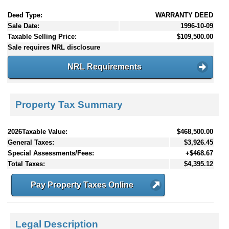
Deed Type:
WARRANTY DEED
Sale Date:
1996-10-09
Taxable Selling Price:
$109,500.00
Sale requires NRL disclosure
NRL Requirements
Property Tax Summary
2026Taxable Value:
$468,500.00
General Taxes:
$3,926.45
Special Assessments/Fees:
+$468.67
Total Taxes:
$4,395.12
Pay Property Taxes Online
Legal Description