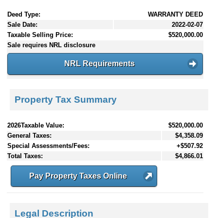
Deed Type:
WARRANTY DEED
Sale Date:
2022-02-07
Taxable Selling Price:
$520,000.00
Sale requires NRL disclosure
NRL Requirements
Property Tax Summary
2026Taxable Value:
$520,000.00
General Taxes:
$4,358.09
Special Assessments/Fees:
+$507.92
Total Taxes:
$4,866.01
Pay Property Taxes Online
Legal Description