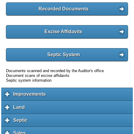
Recorded Documents
Excise Affidavits
Septic System
Documents scanned and recorded by the Auditor's office
Document scans of excise affidavits
Septic system information
Improvements
c
l
i
Land
c
c
l
k
i
Septic
c
t
c
l
o
k
i
Sales
c