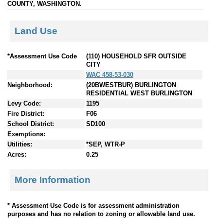
COUNTY, WASHINGTON.
Land Use
*Assessment Use Code
(110) HOUSEHOLD SFR OUTSIDE
CITY
WAC 458-53-030
Neighborhood:
(20BWESTBUR) BURLINGTON
RESIDENTIAL WEST BURLINGTON
Levy Code:
1195
Fire District:
F06
School District:
SD100
Exemptions:
Utilities:
*SEP, WTR-P
Acres:
0.25
More Information
* Assessment Use Code is for assessment administration
purposes and has no relation to zoning or allowable land use.