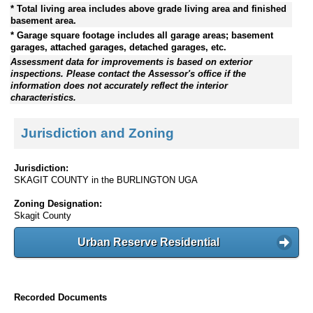
* Total living area includes above grade living area and finished
basement area.
* Garage square footage includes all garage areas; basement
garages, attached garages, detached garages, etc.
Assessment data for improvements is based on exterior
inspections. Please contact the Assessor's office if the
information does not accurately reflect the interior
characteristics.
Jurisdiction and Zoning
Jurisdiction:
SKAGIT COUNTY in the BURLINGTON UGA
Zoning Designation:
Skagit County
Urban Reserve Residential
Recorded Documents