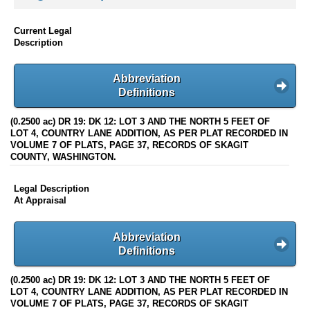
Current Legal
Description
Abbreviation
Definitions
(0.2500 ac) DR 19: DK 12: LOT 3 AND THE NORTH 5 FEET OF
LOT 4, COUNTRY LANE ADDITION, AS PER PLAT RECORDED IN
VOLUME 7 OF PLATS, PAGE 37, RECORDS OF SKAGIT
COUNTY, WASHINGTON.
Legal Description
At Appraisal
Abbreviation
Definitions
(0.2500 ac) DR 19: DK 12: LOT 3 AND THE NORTH 5 FEET OF
LOT 4, COUNTRY LANE ADDITION, AS PER PLAT RECORDED IN
VOLUME 7 OF PLATS, PAGE 37, RECORDS OF SKAGIT