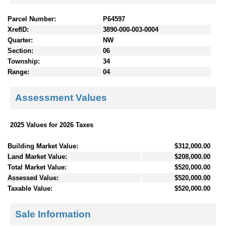
Parcel Number:
P64597
XrefID:
3890-000-003-0004
Quarter:
NW
Section:
06
Township:
34
Range:
04
Assessment Values
2025 Values for 2026 Taxes
Building Market Value:
$312,000.00
Land Market Value:
$208,000.00
Total Market Value:
$520,000.00
Assessed Value:
$520,000.00
Taxable Value:
$520,000.00
Sale Information