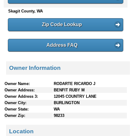
n
Skagit County, WA
t
e
n
Zip Code Lookup
t
s
Address FAQ
Owner Information
Owner Name:
RODARTE RICARDO J
Owner Address:
BENFIT RUBY M
Owner Address 3:
12045 COUNTRY LANE
Owner City:
BURLINGTON
Owner State:
WA
Owner Zip:
98233
Location