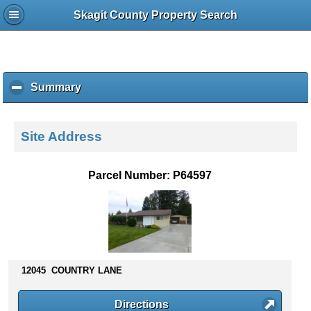
Skagit County Property Search
Summary
c
l
i
c
Site Address
k
t
o
Parcel Number: P64597
c
o
l
l
a
p
s
12045 COUNTRY LANE
e
c
Directions
o