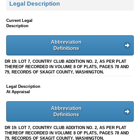
Legal Description
Current Legal
Description
Abbreviation
Definitions
DR 19: LOT 7, COUNTRY CLUB ADDITION NO. 2, AS PER PLAT
THEREOF RECORDED IN VOLUME 8 OF PLATS, PAGES 78 AND
79, RECORDS OF SKAGIT COUNTY, WASHINGTON.
Legal Description
At Appraisal
Abbreviation
Definitions
DR 19: LOT 7, COUNTRY CLUB ADDITION NO. 2, AS PER PLAT
THEREOF RECORDED IN VOLUME 8 OF PLATS, PAGES 78 AND
79, RECORDS OF SKAGIT COUNTY, WASHINGTON.