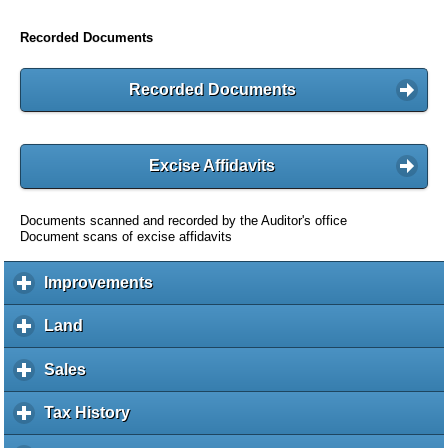
Recorded Documents
Recorded Documents
Excise Affidavits
Documents scanned and recorded by the Auditor's office
Document scans of excise affidavits
Improvements
c
l
i
Land
c
c
l
k
i
Sales
c
t
c
l
o
k
i
Tax History
c
e
t
c
l
x
o