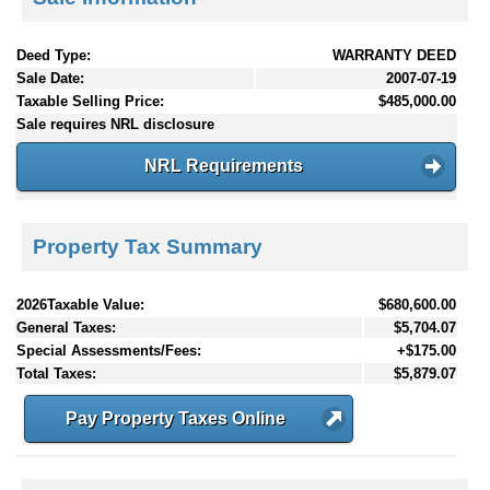
Deed Type:
WARRANTY DEED
Sale Date:
2007-07-19
Taxable Selling Price:
$485,000.00
Sale requires NRL disclosure
NRL Requirements
Property Tax Summary
2026Taxable Value:
$680,600.00
General Taxes:
$5,704.07
Special Assessments/Fees:
+$175.00
Total Taxes:
$5,879.07
Pay Property Taxes Online