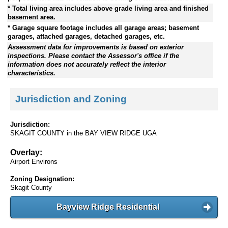
* Total living area includes above grade living area and finished
basement area.
* Garage square footage includes all garage areas; basement
garages, attached garages, detached garages, etc.
Assessment data for improvements is based on exterior
inspections. Please contact the Assessor's office if the
information does not accurately reflect the interior
characteristics.
Jurisdiction and Zoning
Jurisdiction:
SKAGIT COUNTY in the BAY VIEW RIDGE UGA
Overlay:
Airport Environs
Zoning Designation:
Skagit County
Bayview Ridge Residential