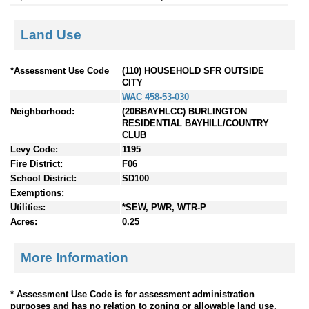
Land Use
*Assessment Use Code
(110) HOUSEHOLD SFR OUTSIDE
CITY
WAC 458-53-030
Neighborhood:
(20BBAYHLCC) BURLINGTON
RESIDENTIAL BAYHILL/COUNTRY
CLUB
Levy Code:
1195
Fire District:
F06
School District:
SD100
Exemptions:
Utilities:
*SEW, PWR, WTR-P
Acres:
0.25
More Information
* Assessment Use Code is for assessment administration
purposes and has no relation to zoning or allowable land use.