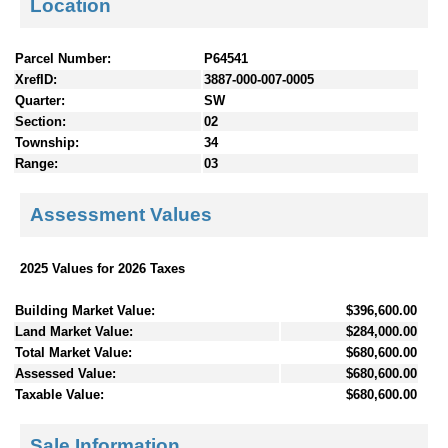
Location
Parcel Number:
P64541
XrefID:
3887-000-007-0005
Quarter:
SW
Section:
02
Township:
34
Range:
03
Assessment Values
2025 Values for 2026 Taxes
Building Market Value:
$396,600.00
Land Market Value:
$284,000.00
Total Market Value:
$680,600.00
Assessed Value:
$680,600.00
Taxable Value:
$680,600.00
Sale Information