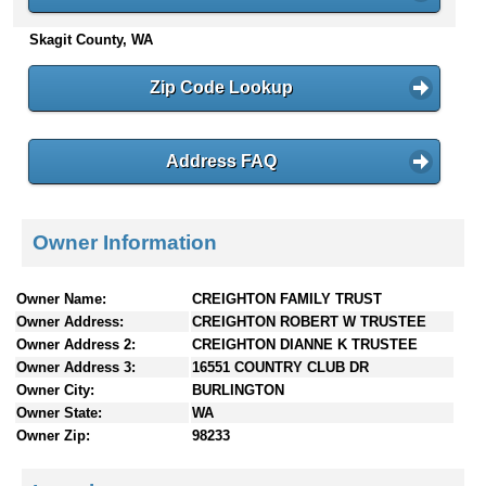
n
Skagit County, WA
t
e
n
Zip Code Lookup
t
s
Address FAQ
Owner Information
Owner Name:
CREIGHTON FAMILY TRUST
Owner Address:
CREIGHTON ROBERT W TRUSTEE
Owner Address 2:
CREIGHTON DIANNE K TRUSTEE
Owner Address 3:
16551 COUNTRY CLUB DR
Owner City:
BURLINGTON
Owner State:
WA
Owner Zip:
98233