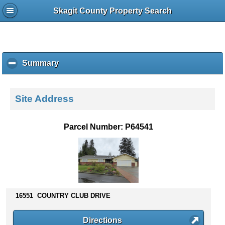
Skagit County Property Search
Summary
c
l
i
c
Site Address
k
t
o
Parcel Number: P64541
c
o
l
l
a
p
s
16551 COUNTRY CLUB DRIVE
e
c
Directions
o