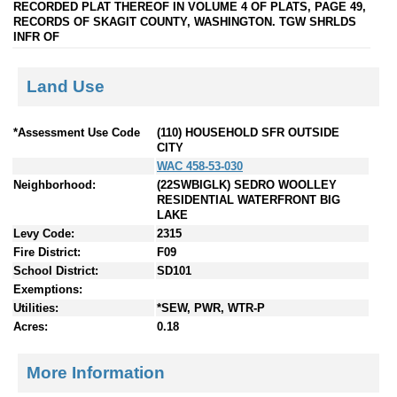
RECORDED PLAT THEREOF IN VOLUME 4 OF PLATS, PAGE 49,
RECORDS OF SKAGIT COUNTY, WASHINGTON. TGW SHRLDS
INFR OF
Land Use
*Assessment Use Code
(110) HOUSEHOLD SFR OUTSIDE
CITY
WAC 458-53-030
Neighborhood:
(22SWBIGLK) SEDRO WOOLLEY
RESIDENTIAL WATERFRONT BIG
LAKE
Levy Code:
2315
Fire District:
F09
School District:
SD101
Exemptions:
Utilities:
*SEW, PWR, WTR-P
Acres:
0.18
More Information