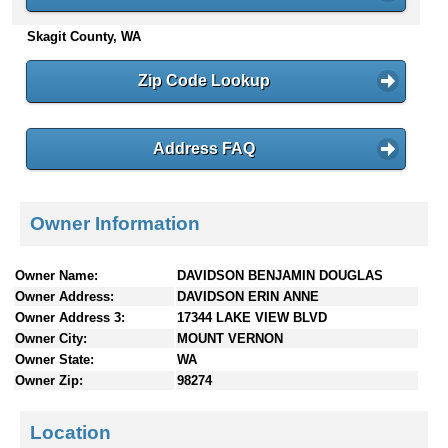
n
Skagit County, WA
t
e
n
Zip Code Lookup
t
s
Address FAQ
Owner Information
Owner Name:
DAVIDSON BENJAMIN DOUGLAS
Owner Address:
DAVIDSON ERIN ANNE
Owner Address 3:
17344 LAKE VIEW BLVD
Owner City:
MOUNT VERNON
Owner State:
WA
Owner Zip:
98274
Location