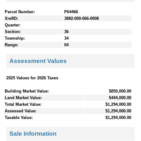
Parcel Number:
P64466
XrefID:
3882-000-066-0008
Quarter:
Section:
36
Township:
34
Range:
04
Assessment Values
2025 Values for 2026 Taxes
Building Market Value:
$850,000.00
Land Market Value:
$444,000.00
Total Market Value:
$1,294,000.00
Assessed Value:
$1,294,000.00
Taxable Value:
$1,294,000.00
Sale Information