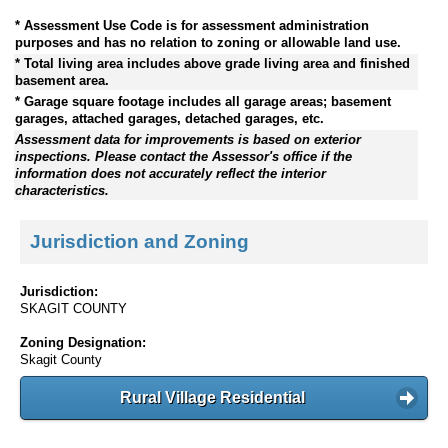
* Assessment Use Code is for assessment administration
purposes and has no relation to zoning or allowable land use.
* Total living area includes above grade living area and finished
basement area.
* Garage square footage includes all garage areas; basement
garages, attached garages, detached garages, etc.
Assessment data for improvements is based on exterior
inspections. Please contact the Assessor's office if the
information does not accurately reflect the interior
characteristics.
Jurisdiction and Zoning
Jurisdiction:
SKAGIT COUNTY
Zoning Designation:
Skagit County
Rural Village Residential