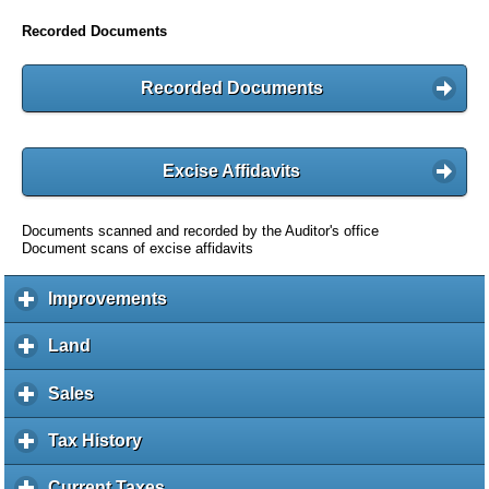
Recorded Documents
Recorded Documents
Excise Affidavits
Documents scanned and recorded by the Auditor's office
Document scans of excise affidavits
Improvements
c
l
i
Land
c
c
l
k
i
Sales
c
t
c
l
o
k
i
Tax History
c
e
t
c
l
x
o
k
i
Current Taxes
c