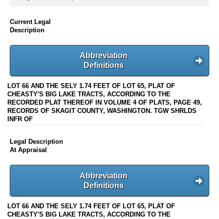
Current Legal
Description
Abbreviation
Definitions
LOT 66 AND THE SELY 1.74 FEET OF LOT 65, PLAT OF
CHEASTY'S BIG LAKE TRACTS, ACCORDING TO THE
RECORDED PLAT THEREOF IN VOLUME 4 OF PLATS, PAGE 49,
RECORDS OF SKAGIT COUNTY, WASHINGTON. TGW SHRLDS
INFR OF
Legal Description
At Appraisal
Abbreviation
Definitions
LOT 66 AND THE SELY 1.74 FEET OF LOT 65, PLAT OF
CHEASTY'S BIG LAKE TRACTS, ACCORDING TO THE