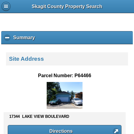
Skagit County Property Search
Summary
c
l
i
c
Site Address
k
t
o
Parcel Number: P64466
c
o
l
l
a
p
s
17344 LAKE VIEW BOULEVARD
e
c
Directions
o