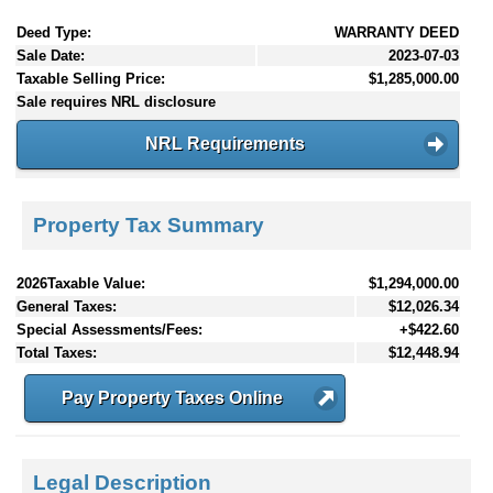
Deed Type:
WARRANTY DEED
Sale Date:
2023-07-03
Taxable Selling Price:
$1,285,000.00
Sale requires NRL disclosure
NRL Requirements
Property Tax Summary
2026Taxable Value:
$1,294,000.00
General Taxes:
$12,026.34
Special Assessments/Fees:
+$422.60
Total Taxes:
$12,448.94
Pay Property Taxes Online
Legal Description