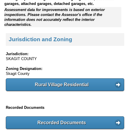
garages, attached garages, detached garages, etc.
Assessment data for improvements is based on exterior
inspections. Please contact the Assessor's office if the
information does not accurately reflect the interior
characteristics.
Jurisdiction and Zoning
Jurisdiction:
SKAGIT COUNTY
Zoning Designation:
Skagit County
Rural Village Residential
Recorded Documents
Recorded Documents