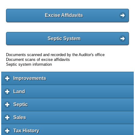
Excise Affidavits
Septic System
Documents scanned and recorded by the Auditor's office
Document scans of excise affidavits
Septic system information
Improvements
c
l
i
Land
c
c
l
k
i
Septic
c
t
c
l
o
k
i
Sales
c
e
t
c
l
x
o
k
i
Tax History
c
p
e
t