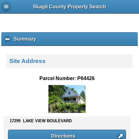
Skagit County Property Search
Summary
c
l
i
c
Site Address
k
t
o
Parcel Number: P64426
c
o
l
l
a
p
s
17299 LAKE VIEW BOULEVARD
e
c
Directions
o