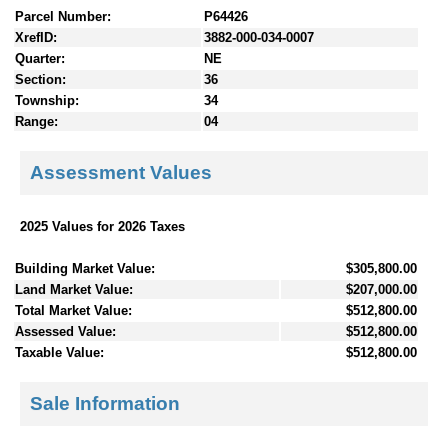
Parcel Number:
P64426
XrefID:
3882-000-034-0007
Quarter:
NE
Section:
36
Township:
34
Range:
04
Assessment Values
2025 Values for 2026 Taxes
Building Market Value:
$305,800.00
Land Market Value:
$207,000.00
Total Market Value:
$512,800.00
Assessed Value:
$512,800.00
Taxable Value:
$512,800.00
Sale Information