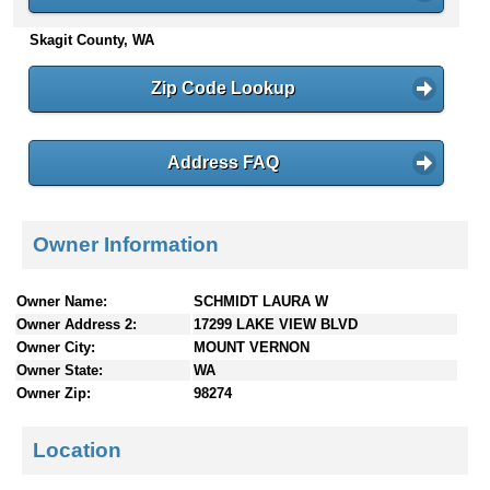
n
Skagit County, WA
t
e
n
Zip Code Lookup
t
s
Address FAQ
Owner Information
Owner Name:
SCHMIDT LAURA W
Owner Address 2:
17299 LAKE VIEW BLVD
Owner City:
MOUNT VERNON
Owner State:
WA
Owner Zip:
98274
Location