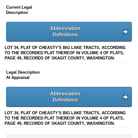
Current Legal
Description
Abbreviation
Definitions
LOT 34, PLAT OF CHEASTY'S BIG LAKE TRACTS, ACCORDING
TO THE RECORDED PLAT THEREOF IN VOLUME 4 OF PLATS,
PAGE 49, RECORDS OF SKAGIT COUNTY, WASHINGTON.
Legal Description
At Appraisal
Abbreviation
Definitions
LOT 34, PLAT OF CHEASTY'S BIG LAKE TRACTS, ACCORDING
TO THE RECORDED PLAT THEREOF IN VOLUME 4 OF PLATS,
PAGE 49, RECORDS OF SKAGIT COUNTY, WASHINGTON.