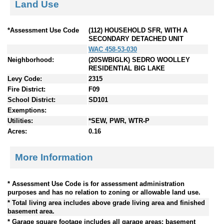
Land Use
*Assessment Use Code
(112) HOUSEHOLD SFR, WITH A
SECONDARY DETACHED UNIT
WAC 458-53-030
Neighborhood:
(20SWBIGLK) SEDRO WOOLLEY
RESIDENTIAL BIG LAKE
Levy Code:
2315
Fire District:
F09
School District:
SD101
Exemptions:
Utilities:
*SEW, PWR, WTR-P
Acres:
0.16
More Information
* Assessment Use Code is for assessment administration
purposes and has no relation to zoning or allowable land use.
* Total living area includes above grade living area and finished
basement area.
* Garage square footage includes all garage areas; basement