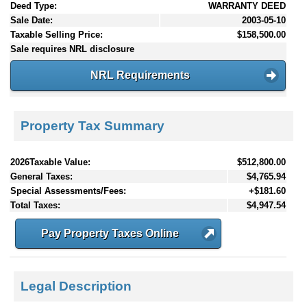
Deed Type:
WARRANTY DEED
Sale Date:
2003-05-10
Taxable Selling Price:
$158,500.00
Sale requires NRL disclosure
NRL Requirements
Property Tax Summary
2026Taxable Value:
$512,800.00
General Taxes:
$4,765.94
Special Assessments/Fees:
+$181.60
Total Taxes:
$4,947.54
Pay Property Taxes Online
Legal Description