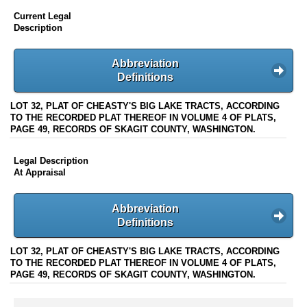
Current Legal
Description
Abbreviation
Definitions
LOT 32, PLAT OF CHEASTY'S BIG LAKE TRACTS, ACCORDING
TO THE RECORDED PLAT THEREOF IN VOLUME 4 OF PLATS,
PAGE 49, RECORDS OF SKAGIT COUNTY, WASHINGTON.
Legal Description
At Appraisal
Abbreviation
Definitions
LOT 32, PLAT OF CHEASTY'S BIG LAKE TRACTS, ACCORDING
TO THE RECORDED PLAT THEREOF IN VOLUME 4 OF PLATS,
PAGE 49, RECORDS OF SKAGIT COUNTY, WASHINGTON.