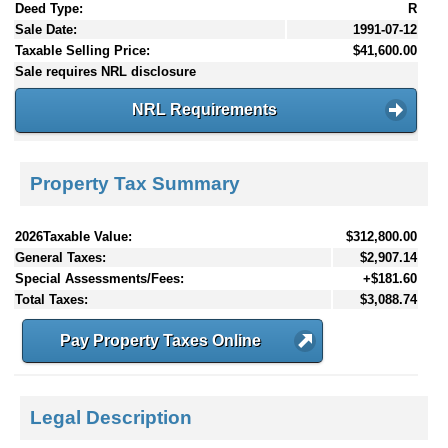
Deed Type:
R
Sale Date:
1991-07-12
Taxable Selling Price:
$41,600.00
Sale requires NRL disclosure
NRL Requirements
Property Tax Summary
2026Taxable Value:
$312,800.00
General Taxes:
$2,907.14
Special Assessments/Fees:
+$181.60
Total Taxes:
$3,088.74
Pay Property Taxes Online
Legal Description