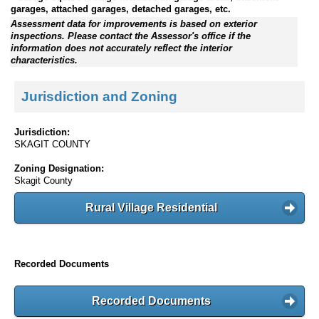
garages, attached garages, detached garages, etc.
Assessment data for improvements is based on exterior
inspections. Please contact the Assessor's office if the
information does not accurately reflect the interior
characteristics.
Jurisdiction and Zoning
Jurisdiction:
SKAGIT COUNTY
Zoning Designation:
Skagit County
Rural Village Residential
Recorded Documents
Recorded Documents