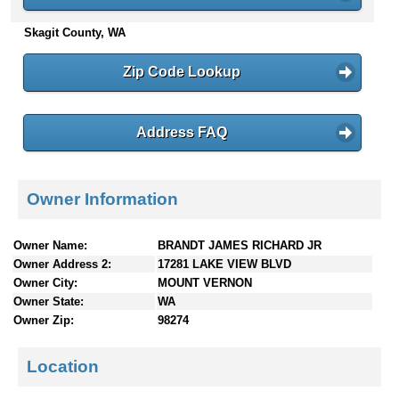
n
Skagit County, WA
t
e
n
Zip Code Lookup
t
s
Address FAQ
Owner Information
Owner Name:
BRANDT JAMES RICHARD JR
Owner Address 2:
17281 LAKE VIEW BLVD
Owner City:
MOUNT VERNON
Owner State:
WA
Owner Zip:
98274
Location