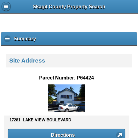
Skagit County Property Search
Summary
c
l
i
c
Site Address
k
t
o
Parcel Number: P64424
c
o
l
l
a
p
s
17281 LAKE VIEW BOULEVARD
e
c
Directions
o