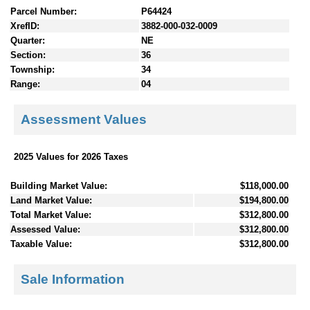
Parcel Number:
P64424
XrefID:
3882-000-032-0009
Quarter:
NE
Section:
36
Township:
34
Range:
04
Assessment Values
2025 Values for 2026 Taxes
Building Market Value:
$118,000.00
Land Market Value:
$194,800.00
Total Market Value:
$312,800.00
Assessed Value:
$312,800.00
Taxable Value:
$312,800.00
Sale Information