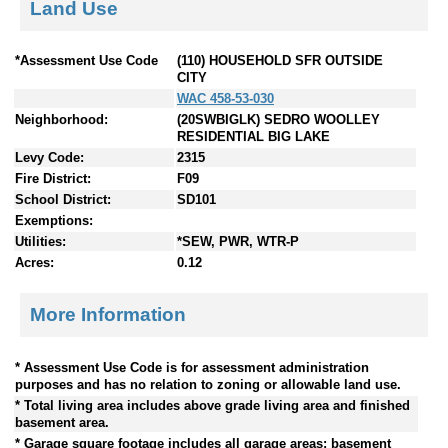
Land Use
*Assessment Use Code
(110) HOUSEHOLD SFR OUTSIDE
CITY
WAC 458-53-030
Neighborhood:
(20SWBIGLK) SEDRO WOOLLEY
RESIDENTIAL BIG LAKE
Levy Code:
2315
Fire District:
F09
School District:
SD101
Exemptions:
Utilities:
*SEW, PWR, WTR-P
Acres:
0.12
More Information
* Assessment Use Code is for assessment administration
purposes and has no relation to zoning or allowable land use.
* Total living area includes above grade living area and finished
basement area.
* Garage square footage includes all garage areas; basement