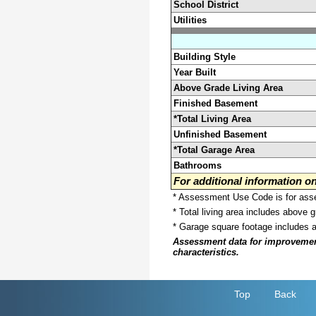
School District
Utilities
Building Style
Year Built
Above Grade Living Area
Finished Basement
*Total Living Area
Unfinished Basement
*Total Garage Area
Bathrooms
For additional information 
* Assessment Use Code is for asses
* Total living area includes above 
* Garage square footage includes 
Assessment data for improvements 
characteristics.
Top
Back