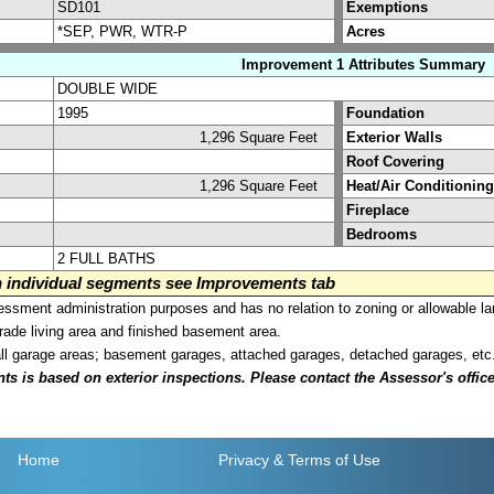
SD101
Exemptions
*SEP, PWR, WTR-P
Acres
Improvement 1 Attributes Summary
DOUBLE WIDE
1995
Foundation
1,296 Square Feet
Exterior Walls
Roof Covering
1,296 Square Feet
Heat/Air Conditioning
Fireplace
Bedrooms
2 FULL BATHS
on individual segments see Improvements tab
sment administration purposes and has no relation to zoning or allowable la
grade living area and finished basement area.
all garage areas; basement garages, attached garages, detached garages, etc
is based on exterior inspections. Please contact the Assessor's office i
Home
Privacy
& Terms of Use