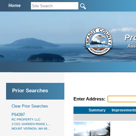
Home
Pr
Ass
Prior Searches
Enter Address:
Clear Prior Searches
Summary
Improvement
P64397
RC PROPERTY LLC
17201 GARDEN RIDGE L...
MOUNT VERNON, WA 98...