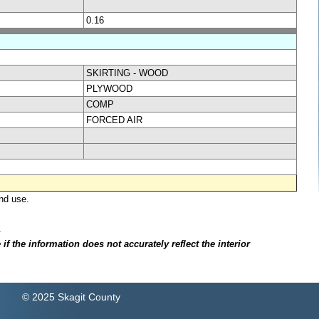
0.16
SKIRTING - WOOD
PLYWOOD
COMP
FORCED AIR
nd use.
.
f the information does not accurately reflect the interior
© 2025 Skagit County