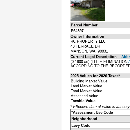
Parcel Number
P64397
Owner Information
RC PROPERTY LLC
43 TERRACE DR
MANSON, WA 98831
Current Legal Description
Abbre
(0.1600 ac) (TITLE ELIMINATION
ACCORDING TO THE RECORDED 
2025 Values for 2026 Taxes*
Building Market Value
Land Market Value
Total Market Value
Assessed Value
Taxable Value
*
Effective date of value is Januar
*Assessment Use Code
Neighborhood
Levy Code