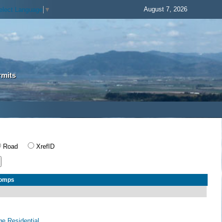
August 7, 2026
elect Language
▼
rmits
Road
XrefID
Comps
age Residential