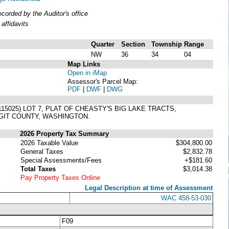
orded by the Auditor's office
affidavits
Quarter
Section
Township
Range
NW
36
34
04
Map Links
Open in iMap
Assessor's Parcel Map:
PDF
|
DWF
|
DWG
5025) LOT 7, PLAT OF CHEASTY'S BIG LAKE TRACTS,
GIT COUNTY, WASHINGTON.
2026 Property Tax Summary
2026 Taxable Value
$304,800.00
General Taxes
$2,832.78
Special Assessments/Fees
+$181.60
Total Taxes
$3,014.38
Pay Property Taxes Online
Legal Description at time of Assessment
WAC 458-53-030
F09