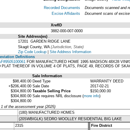
Recorded Documents
Documents scanned and rec
Excise Affidavits
Document scans of excise 
XrefID
3882-000-007-0000
Site Address(es)
.
17201 GARDEN RIDGE LANE
Skagit County, WA
(Jurisdiction, State)
Zip Code Lookup
|
Site Address Information
viation Definitions
AF#9505100061
FOR MANUFACTURED HOME 1995 MADISON 48X28 VIN#11
PLAT THEREOF IN VOLUME 4 OF PLATS, PAGE 49, RECORDS OF SKA
Sale Information
$98,400.00
Deed Type
WARRANTY DEED
+$206,400.00
Sale Date
2017-02-21
$304,800.00
Taxable Selling Price
$150,000.00
$304,800.00
Sale requires NRL disclosure
(
more info
)
$304,800.00
y 1 of the assessment year (2025)
(180) MANUFACTURED HOMES
(20SWBIGLK) SEDRO WOOLLEY RESIDENTIAL BIG LAKE
2315
Fire District