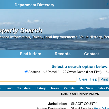
S
Department Directory
operty Search
essor Information, Taxes, Land Improvements, Value History, Pe
Find It Here
Records
Contact
Select a search option below:
Address
Parcel #
Owner Name (Last First)
Clear
Help
s
Land
Transfers
History
Taxes
Permits
Map View
Sales 
Details for Parcel: P64397
Jurisdiction:
SKAGIT COUNTY
Zoning Designation:
Skagit County -
Rural Vill