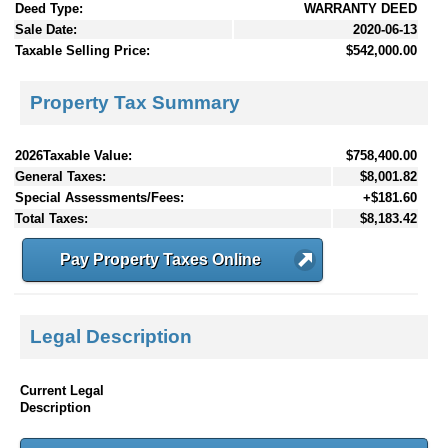
Deed Type:
WARRANTY DEED
Sale Date:
2020-06-13
Taxable Selling Price:
$542,000.00
Property Tax Summary
2026Taxable Value:
$758,400.00
General Taxes:
$8,001.82
Special Assessments/Fees:
+$181.60
Total Taxes:
$8,183.42
Pay Property Taxes Online
Legal Description
Current Legal
Description