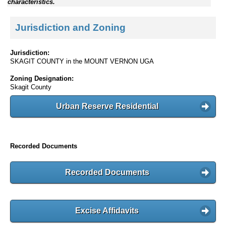
characteristics.
Jurisdiction and Zoning
Jurisdiction:
SKAGIT COUNTY in the MOUNT VERNON UGA
Zoning Designation:
Skagit County
Urban Reserve Residential
Recorded Documents
Recorded Documents
Excise Affidavits