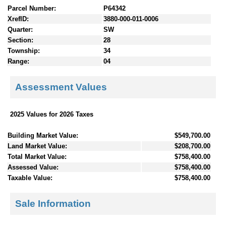
Parcel Number:
P64342
XrefID:
3880-000-011-0006
Quarter:
SW
Section:
28
Township:
34
Range:
04
Assessment Values
2025 Values for 2026 Taxes
Building Market Value:
$549,700.00
Land Market Value:
$208,700.00
Total Market Value:
$758,400.00
Assessed Value:
$758,400.00
Taxable Value:
$758,400.00
Sale Information