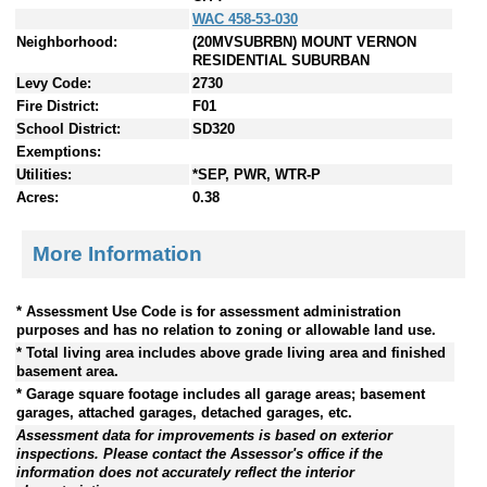
WAC 458-53-030
Neighborhood:
(20MVSUBRBN) MOUNT VERNON
RESIDENTIAL SUBURBAN
Levy Code:
2730
Fire District:
F01
School District:
SD320
Exemptions:
Utilities:
*SEP, PWR, WTR-P
Acres:
0.38
More Information
* Assessment Use Code is for assessment administration
purposes and has no relation to zoning or allowable land use.
* Total living area includes above grade living area and finished
basement area.
* Garage square footage includes all garage areas; basement
garages, attached garages, detached garages, etc.
Assessment data for improvements is based on exterior
inspections. Please contact the Assessor's office if the
information does not accurately reflect the interior