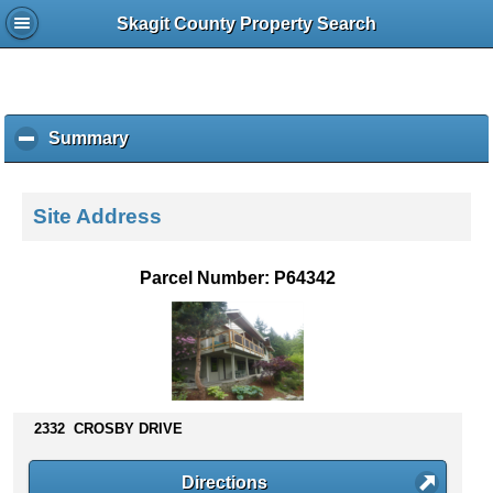
Skagit County Property Search
Summary
c
l
i
c
Site Address
k
t
o
Parcel Number: P64342
c
o
l
l
a
p
s
2332 CROSBY DRIVE
e
c
Directions
o