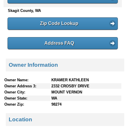
n
Skagit County, WA
t
e
n
Zip Code Lookup
t
s
Address FAQ
Owner Information
Owner Name:
KRAMER KATHLEEN
Owner Address 3:
2332 CROSBY DRIVE
Owner City:
MOUNT VERNON
Owner State:
WA
Owner Zip:
98274
Location