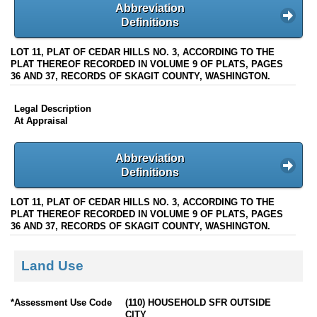
Abbreviation
Definitions
LOT 11, PLAT OF CEDAR HILLS NO. 3, ACCORDING TO THE
PLAT THEREOF RECORDED IN VOLUME 9 OF PLATS, PAGES
36 AND 37, RECORDS OF SKAGIT COUNTY, WASHINGTON.
Legal Description
At Appraisal
Abbreviation
Definitions
LOT 11, PLAT OF CEDAR HILLS NO. 3, ACCORDING TO THE
PLAT THEREOF RECORDED IN VOLUME 9 OF PLATS, PAGES
36 AND 37, RECORDS OF SKAGIT COUNTY, WASHINGTON.
Land Use
*Assessment Use Code
(110) HOUSEHOLD SFR OUTSIDE
CITY