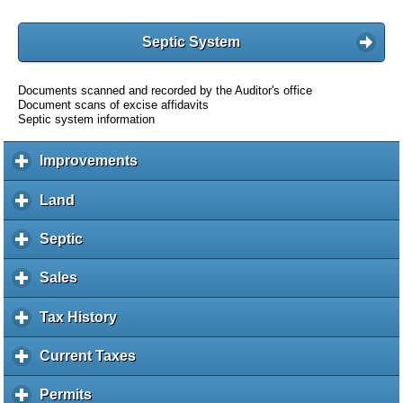
Septic System
Documents scanned and recorded by the Auditor's office
Document scans of excise affidavits
Septic system information
Improvements
c
l
i
Land
c
c
l
k
i
Septic
c
t
c
l
o
k
i
Sales
c
e
t
c
l
x
o
k
i
Tax History
c
p
e
t
c
l
a
x
o
k
i
Current Taxes
c
n
p
e
t
c
l
d
a
x
o
k
i
c
Permits
c
n
p