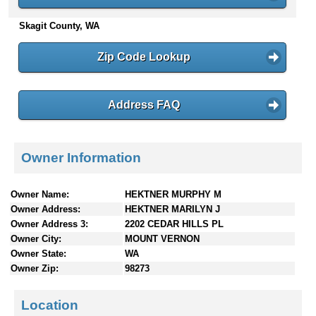
n
Skagit County, WA
t
e
n
Zip Code Lookup
t
s
Address FAQ
Owner Information
Owner Name:
HEKTNER MURPHY M
Owner Address:
HEKTNER MARILYN J
Owner Address 3:
2202 CEDAR HILLS PL
Owner City:
MOUNT VERNON
Owner State:
WA
Owner Zip:
98273
Location