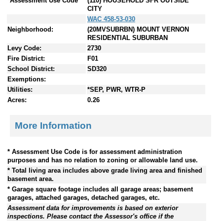
*Assessment Use Code
(110) HOUSEHOLD SFR OUTSIDE
CITY
WAC 458-53-030
Neighborhood:
(20MVSUBRBN) MOUNT VERNON
RESIDENTIAL SUBURBAN
Levy Code:
2730
Fire District:
F01
School District:
SD320
Exemptions:
Utilities:
*SEP, PWR, WTR-P
Acres:
0.26
More Information
* Assessment Use Code is for assessment administration
purposes and has no relation to zoning or allowable land use.
* Total living area includes above grade living area and finished
basement area.
* Garage square footage includes all garage areas; basement
garages, attached garages, detached garages, etc.
Assessment data for improvements is based on exterior
inspections. Please contact the Assessor's office if the