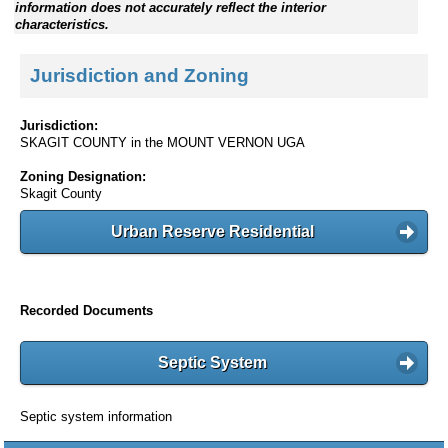
information does not accurately reflect the interior
characteristics.
Jurisdiction and Zoning
Jurisdiction:
SKAGIT COUNTY in the MOUNT VERNON UGA
Zoning Designation:
Skagit County
Urban Reserve Residential
Recorded Documents
Septic System
Septic system information