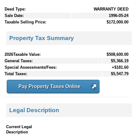
Deed Type:
WARRANTY DEED
Sale Date:
1996-05-24
Taxable Selling Price:
$172,000.00
Property Tax Summary
2026Taxable Value:
$508,600.00
General Taxes:
$5,366.19
Special Assessments/Fees:
+$181.60
Total Taxes:
$5,547.79
Pay Property Taxes Online
Legal Description
Current Legal
Description