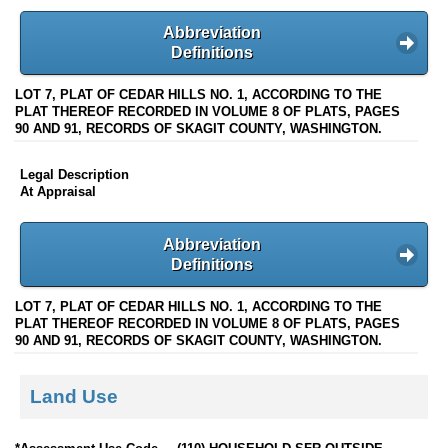
Abbreviation
Definitions
LOT 7, PLAT OF CEDAR HILLS NO. 1, ACCORDING TO THE
PLAT THEREOF RECORDED IN VOLUME 8 OF PLATS, PAGES
90 AND 91, RECORDS OF SKAGIT COUNTY, WASHINGTON.
Legal Description
At Appraisal
Abbreviation
Definitions
LOT 7, PLAT OF CEDAR HILLS NO. 1, ACCORDING TO THE
PLAT THEREOF RECORDED IN VOLUME 8 OF PLATS, PAGES
90 AND 91, RECORDS OF SKAGIT COUNTY, WASHINGTON.
Land Use