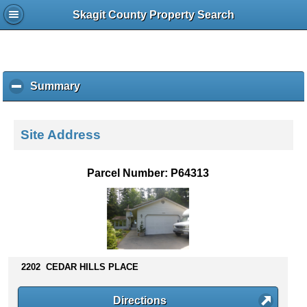
Skagit County Property Search
Summary
c
l
i
c
Site Address
k
t
o
Parcel Number: P64313
c
o
l
l
a
p
s
2202 CEDAR HILLS PLACE
e
c
Directions
o