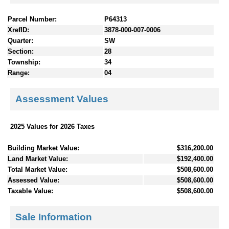
Parcel Number:
P64313
XrefID:
3878-000-007-0006
Quarter:
SW
Section:
28
Township:
34
Range:
04
Assessment Values
2025 Values for 2026 Taxes
Building Market Value:
$316,200.00
Land Market Value:
$192,400.00
Total Market Value:
$508,600.00
Assessed Value:
$508,600.00
Taxable Value:
$508,600.00
Sale Information