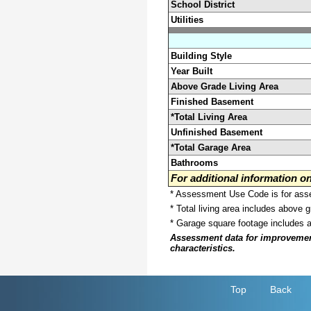
School District
Utilities
Building Style
Year Built
Above Grade Living Area
Finished Basement
*Total Living Area
Unfinished Basement
*Total Garage Area
Bathrooms
For additional information 
* Assessment Use Code is for asses
* Total living area includes above 
* Garage square footage includes 
Assessment data for improvements 
characteristics.
Top
Back