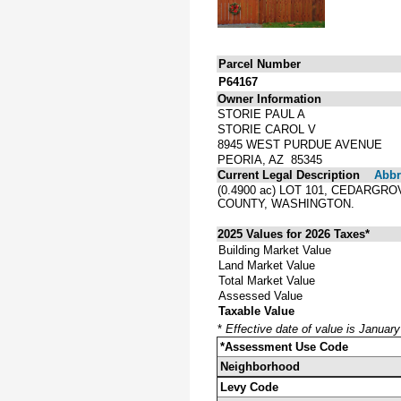
Parcel Number
P64167
Owner Information
STORIE PAUL A
STORIE CAROL V
8945 WEST PURDUE AVENUE
PEORIA, AZ 85345
Current Legal Description
Abbre
(0.4900 ac) LOT 101, CEDARG
COUNTY, WASHINGTON.
2025 Values for 2026 Taxes*
Building Market Value
Land Market Value
Total Market Value
Assessed Value
Taxable Value
*
Effective date of value is Januar
*Assessment Use Code
Neighborhood
Levy Code