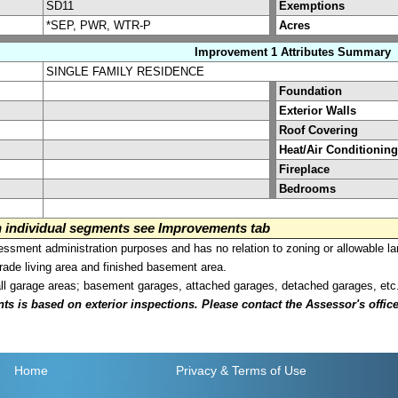
SD11
Exemptions
*SEP, PWR, WTR-P
Acres
Improvement 1 Attributes Summary
SINGLE FAMILY RESIDENCE
Foundation
Exterior Walls
Roof Covering
Heat/Air Conditioning
Fireplace
Bedrooms
on individual segments see Improvements tab
sment administration purposes and has no relation to zoning or allowable la
grade living area and finished basement area.
all garage areas; basement garages, attached garages, detached garages, etc
is based on exterior inspections. Please contact the Assessor's office i
Home
Privacy
& Terms of Use