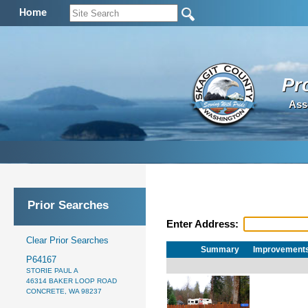
Home
Pr
Ass
Prior Searches
Enter Address:
Clear Prior Searches
Summary
Improvement
P64167
STORIE PAUL A
46314 BAKER LOOP ROAD
CONCRETE, WA 98237