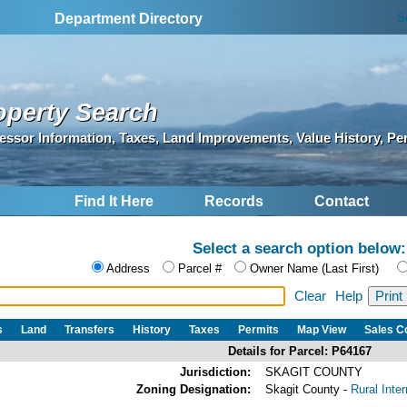
S
Department Directory
operty Search
essor Information, Taxes, Land Improvements, Value History, Pe
Find It Here
Records
Contact
Select a search option below:
Address
Parcel #
Owner Name (Last First)
Clear
Help
s
Land
Transfers
History
Taxes
Permits
Map View
Sales 
Details for Parcel: P64167
Jurisdiction:
SKAGIT COUNTY
Zoning Designation:
Skagit County -
Rural Inte