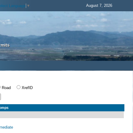
August 7, 2026
elect Language
▼
rmits
Road
XrefID
Comps
rmediate