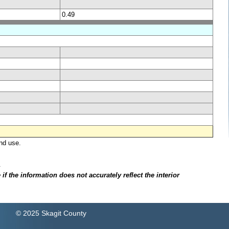
0.49
nd use.
.
f the information does not accurately reflect the interior
© 2025 Skagit County