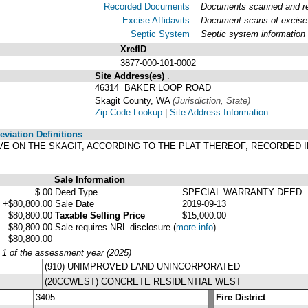
Recorded Documents
Documents scanned and rec
Excise Affidavits
Document scans of excise 
Septic System
Septic system information
XrefID
3877-000-101-0002
Site Address(es)
.
46314 BAKER LOOP ROAD
Skagit County, WA
(Jurisdiction, State)
Zip Code Lookup
|
Site Address Information
viation Definitions
ROVE ON THE SKAGIT, ACCORDING TO THE PLAT THEREOF, RECORDED 
Sale Information
$.00
Deed Type
SPECIAL WARRANTY DEED
+$80,800.00
Sale Date
2019-09-13
$80,800.00
Taxable Selling Price
$15,000.00
$80,800.00
Sale requires NRL disclosure
(
more info
)
$80,800.00
y 1 of the assessment year (2025)
(910) UNIMPROVED LAND UNINCORPORATED
(20CCWEST) CONCRETE RESIDENTIAL WEST
3405
Fire District