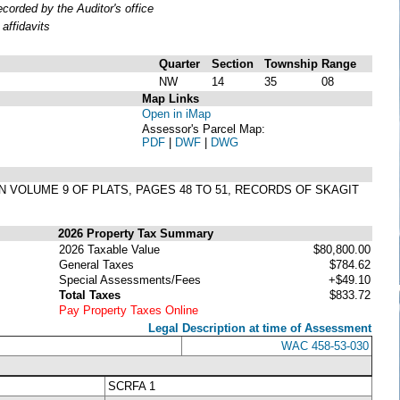
orded by the Auditor's office
affidavits
Quarter
Section
Township
Range
NW
14
35
08
Map Links
Open in iMap
Assessor's Parcel Map:
PDF
|
DWF
|
DWG
IN VOLUME 9 OF PLATS, PAGES 48 TO 51, RECORDS OF SKAGIT
2026 Property Tax Summary
2026 Taxable Value
$80,800.00
General Taxes
$784.62
Special Assessments/Fees
+$49.10
Total Taxes
$833.72
Pay Property Taxes Online
Legal Description at time of Assessment
WAC 458-53-030
SCRFA 1