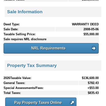
Sale Information
Deed Type:
WARRANTY DEED
Sale Date:
2008-05-06
Taxable Selling Price:
$55,000.00
Sale requires NRL disclosure
NRL Requirements
Property Tax Summary
2026Taxable Value:
$136,600.00
General Taxes:
$782.43
Special Assessments/Fees:
+$53.00
Total Taxes:
$835.43
Pay Property Taxes Online