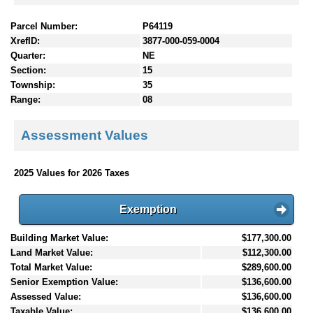
Parcel Number:
P64119
XrefID:
3877-000-059-0004
Quarter:
NE
Section:
15
Township:
35
Range:
08
Assessment Values
2025 Values for 2026 Taxes
Exemption
Building Market Value:
$177,300.00
Land Market Value:
$112,300.00
Total Market Value:
$289,600.00
Senior Exemption Value:
$136,600.00
Assessed Value:
$136,600.00
Taxable Value:
$136,600.00