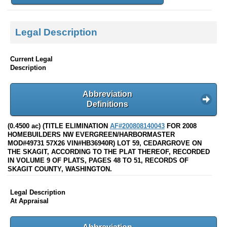
Legal Description
Current Legal
Description
Abbreviation
Definitions
(0.4500 ac) (TITLE ELIMINATION
AF#200808140043
FOR 2008
HOMEBUILDERS NW EVERGREEN/HARBORMASTER
MOD#49731 57X26 VIN#HB36940R) LOT 59, CEDARGROVE ON
THE SKAGIT, ACCORDING TO THE PLAT THEREOF, RECORDED
IN VOLUME 9 OF PLATS, PAGES 48 TO 51, RECORDS OF
SKAGIT COUNTY, WASHINGTON.
Legal Description
At Appraisal