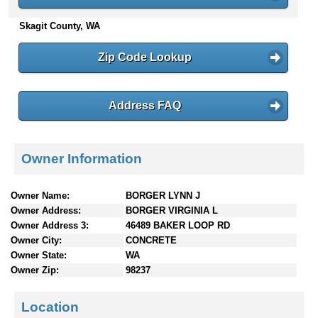
n
Skagit County, WA
t
e
n
Zip Code Lookup
t
s
Address FAQ
Owner Information
Owner Name:
BORGER LYNN J
Owner Address:
BORGER VIRGINIA L
Owner Address 3:
46489 BAKER LOOP RD
Owner City:
CONCRETE
Owner State:
WA
Owner Zip:
98237
Location