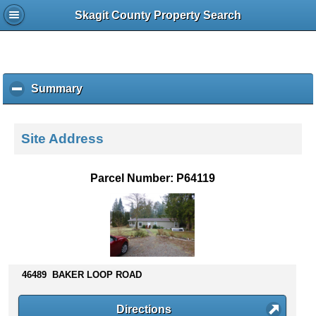
Skagit County Property Search
Summary
c
l
i
c
Site Address
k
t
o
Parcel Number: P64119
c
o
l
l
a
p
s
46489 BAKER LOOP ROAD
e
c
Directions
o