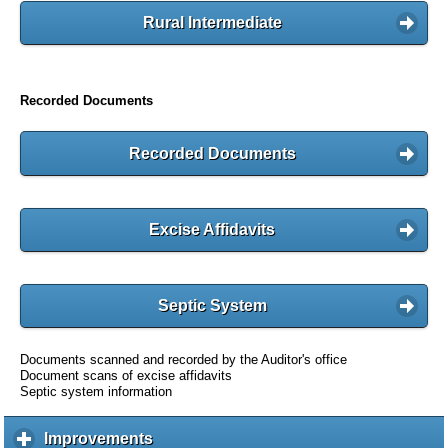
Rural Intermediate
Recorded Documents
Recorded Documents
Excise Affidavits
Septic System
Documents scanned and recorded by the Auditor's office
Document scans of excise affidavits
Septic system information
Improvements
c