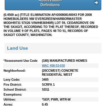
Abbreviation
Definitions
(0.4500 ac) (TITLE ELIMINATION AF#200808140043 FOR 2008
HOMEBUILDERS NW EVERGREEN/HARBORMASTER
MOD#49731 57X26 VIN#HB36940R) LOT 59, CEDARGROVE ON
THE SKAGIT, ACCORDING TO THE PLAT THEREOF, RECORDED
IN VOLUME 9 OF PLATS, PAGES 48 TO 51, RECORDS OF
SKAGIT COUNTY, WASHINGTON.
Land Use
*Assessment Use Code
(180) MANUFACTURED HOMES
WAC 458-53-030
Neighborhood:
(20CCWEST) CONCRETE
RESIDENTIAL WEST
Levy Code:
3405
Fire District:
SCRFA 1
School District:
SD11
Exemptions:
Utilities:
*SEP, PWR, WTR-W
Acres:
0.45