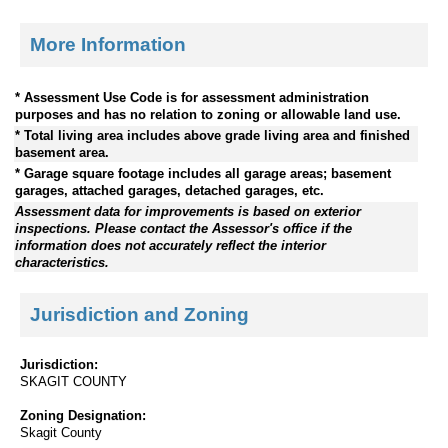
More Information
* Assessment Use Code is for assessment administration
purposes and has no relation to zoning or allowable land use.
* Total living area includes above grade living area and finished
basement area.
* Garage square footage includes all garage areas; basement
garages, attached garages, detached garages, etc.
Assessment data for improvements is based on exterior
inspections. Please contact the Assessor's office if the
information does not accurately reflect the interior
characteristics.
Jurisdiction and Zoning
Jurisdiction:
SKAGIT COUNTY
Zoning Designation:
Skagit County