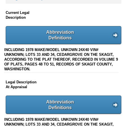
Current Legal
Description
Abbreviation
Definitions
INCLUDING 1978 MAKE/MODEL UNKOWN 24X40 VIN#
UNKNOWN; LOTS 33 AND 34, CEDARGROVE ON THE SKAGIT,
ACCORDING TO THE PLAT THEREOF, RECORDED IN VOLUME 9
OF PLATS, PAGES 48 TO 51, RECORDS OF SKAGIT COUNTY,
WASHINGTON.
Legal Description
At Appraisal
Abbreviation
Definitions
INCLUDING 1978 MAKE/MODEL UNKOWN 24X40 VIN#
UNKNOWN; LOTS 33 AND 34, CEDARGROVE ON THE SKAGIT,