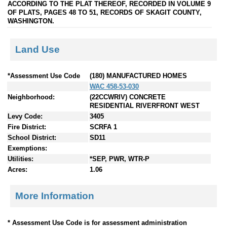
ACCORDING TO THE PLAT THEREOF, RECORDED IN VOLUME 9
OF PLATS, PAGES 48 TO 51, RECORDS OF SKAGIT COUNTY,
WASHINGTON.
Land Use
*Assessment Use Code
(180) MANUFACTURED HOMES
WAC 458-53-030
Neighborhood:
(22CCWRIV) CONCRETE
RESIDENTIAL RIVERFRONT WEST
Levy Code:
3405
Fire District:
SCRFA 1
School District:
SD11
Exemptions:
Utilities:
*SEP, PWR, WTR-P
Acres:
1.06
More Information
* Assessment Use Code is for assessment administration