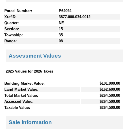
Parcel Number:
P64094
XrefID:
3877-000-034-0012
Quarter:
NE
Section:
15
Township:
35
Range:
08
Assessment Values
2025 Values for 2026 Taxes
Building Market Value:
$101,900.00
Land Market Value:
$162,600.00
Total Market Value:
$264,500.00
Assessed Value:
$264,500.00
Taxable Value:
$264,500.00
Sale Information