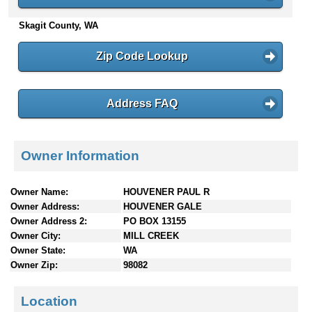
n
Skagit County, WA
t
e
n
Zip Code Lookup
t
s
Address FAQ
Owner Information
Owner Name:
HOUVENER PAUL R
Owner Address:
HOUVENER GALE
Owner Address 2:
PO BOX 13155
Owner City:
MILL CREEK
Owner State:
WA
Owner Zip:
98082
Location