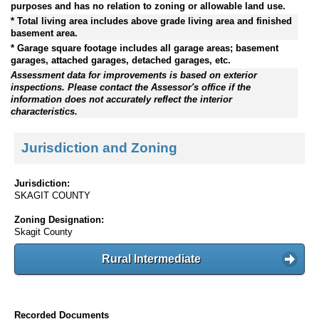
purposes and has no relation to zoning or allowable land use.
* Total living area includes above grade living area and finished
basement area.
* Garage square footage includes all garage areas; basement
garages, attached garages, detached garages, etc.
Assessment data for improvements is based on exterior
inspections. Please contact the Assessor's office if the
information does not accurately reflect the interior
characteristics.
Jurisdiction and Zoning
Jurisdiction:
SKAGIT COUNTY
Zoning Designation:
Skagit County
Rural Intermediate
Recorded Documents