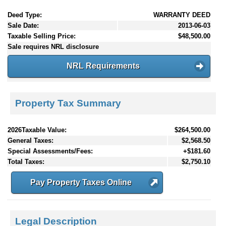
Deed Type:
WARRANTY DEED
Sale Date:
2013-06-03
Taxable Selling Price:
$48,500.00
Sale requires NRL disclosure
NRL Requirements
Property Tax Summary
2026Taxable Value:
$264,500.00
General Taxes:
$2,568.50
Special Assessments/Fees:
+$181.60
Total Taxes:
$2,750.10
Pay Property Taxes Online
Legal Description