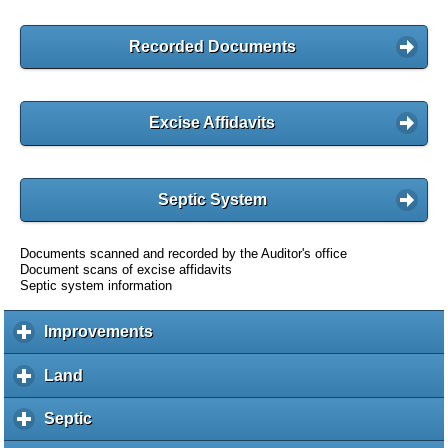
Recorded Documents
Excise Affidavits
Septic System
Documents scanned and recorded by the Auditor's office
Document scans of excise affidavits
Septic system information
Improvements
c
l
i
Land
c
c
l
k
i
Septic
c
t
c
l