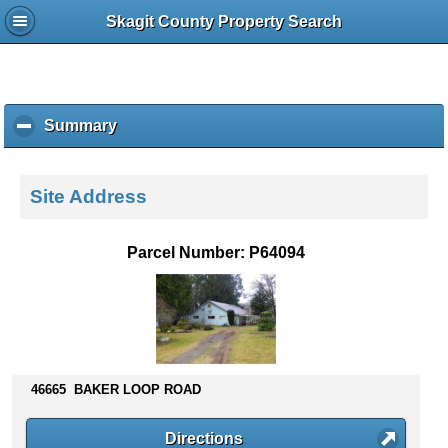
Skagit County Property Search
Summary
c
l
i
c
Site Address
k
t
o
Parcel Number: P64094
c
o
l
l
a
p
s
46665 BAKER LOOP ROAD
e
c
Directions
o