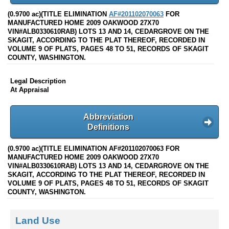
(0.9700 ac)(TITLE ELIMINATION
AF#201102070063
FOR
MANUFACTURED HOME 2009 OAKWOOD 27X70
VIN#ALB0330610RAB) LOTS 13 AND 14, CEDARGROVE ON THE
SKAGIT, ACCORDING TO THE PLAT THEREOF, RECORDED IN
VOLUME 9 OF PLATS, PAGES 48 TO 51, RECORDS OF SKAGIT
COUNTY, WASHINGTON.
Legal Description
At Appraisal
Abbreviation
Definitions
(0.9700 ac)(TITLE ELIMINATION AF#201102070063 FOR
MANUFACTURED HOME 2009 OAKWOOD 27X70
VIN#ALB0330610RAB) LOTS 13 AND 14, CEDARGROVE ON THE
SKAGIT, ACCORDING TO THE PLAT THEREOF, RECORDED IN
VOLUME 9 OF PLATS, PAGES 48 TO 51, RECORDS OF SKAGIT
COUNTY, WASHINGTON.
Land Use