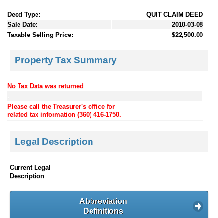
Deed Type:
QUIT CLAIM DEED
Sale Date:
2010-03-08
Taxable Selling Price:
$22,500.00
Property Tax Summary
No Tax Data was returned
.
Please call the Treasurer's office for
related tax information (360) 416-1750.
Legal Description
Current Legal
Description
Abbreviation
Definitions