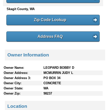
n
Skagit County, WA
t
e
n
Zip Code Lookup
t
s
Address FAQ
Owner Information
Owner Name:
LEOPARD BOBBY D
Owner Address:
MCMURRIN JUDY L
Owner Address 3:
PO BOX 34
Owner City:
CONCRETE
Owner State:
WA
Owner Zip:
98237
Location