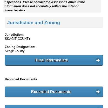
inspections. Please contact the Assessor's office if the
information does not accurately reflect the interior
characteristics.
Jurisdiction and Zoning
Jurisdiction:
SKAGIT COUNTY
Zoning Designation:
Skagit County
Rural Intermediate
Recorded Documents
Recorded Documents