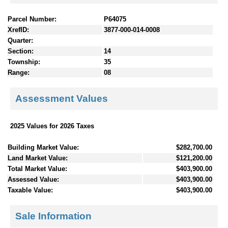
Parcel Number:
P64075
XrefID:
3877-000-014-0008
Quarter:
Section:
14
Township:
35
Range:
08
Assessment Values
2025 Values for 2026 Taxes
Building Market Value:
$282,700.00
Land Market Value:
$121,200.00
Total Market Value:
$403,900.00
Assessed Value:
$403,900.00
Taxable Value:
$403,900.00
Sale Information