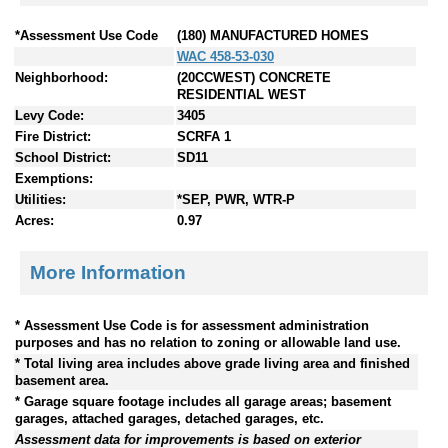
*Assessment Use Code
(180) MANUFACTURED HOMES
WAC 458-53-030
Neighborhood:
(20CCWEST) CONCRETE
RESIDENTIAL WEST
Levy Code:
3405
Fire District:
SCRFA 1
School District:
SD11
Exemptions:
Utilities:
*SEP, PWR, WTR-P
Acres:
0.97
More Information
* Assessment Use Code is for assessment administration
purposes and has no relation to zoning or allowable land use.
* Total living area includes above grade living area and finished
basement area.
* Garage square footage includes all garage areas; basement
garages, attached garages, detached garages, etc.
Assessment data for improvements is based on exterior