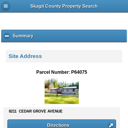
Skagit County Property Search
Summary
c
l
i
c
Site Address
k
t
o
Parcel Number: P64075
c
o
l
l
a
p
s
8211 CEDAR GROVE AVENUE
e
c
Directions
o