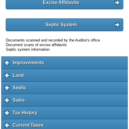
Excise Affidavits
Septic System
Documents scanned and recorded by the Auditor's office
Document scans of excise affidavits
Septic system information
Improvements
c
l
i
Land
c
c
l
k
i
Septic
c
t
c
l
o
k
i
Sales
c
e
t
c
l
x
o
k
i
Tax History
c
p
e
t
c
l
a
x
o
k
i
Current Taxes
c
n
p
e
t